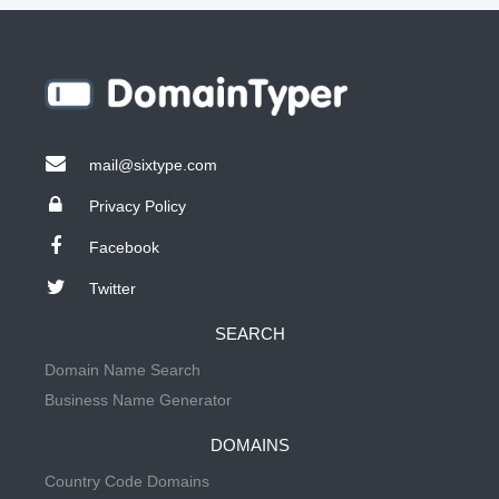
mail@sixtype.com
Privacy Policy
Facebook
Twitter
SEARCH
Domain Name Search
Business Name Generator
DOMAINS
Country Code Domains