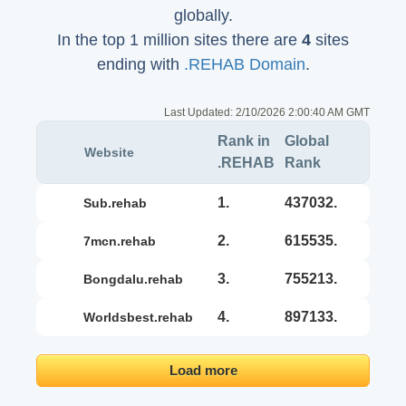
globally.
In the top 1 million sites there are
4
sites
ending with
.REHAB Domain
.
Last Updated:
2/10/2026 2:00:40 AM GMT
Rank in
Global
Website
.REHAB
Rank
1.
437032.
sub.rehab
2.
615535.
7mcn.rehab
3.
755213.
bongdalu.rehab
4.
897133.
worldsbest.rehab
Load more