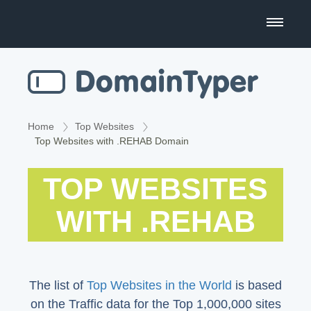
Domain Name Search
Business Name Generator
Country Code Domains
Home
Top Websites
Top Websites with .REHAB Domain
Top Level Domains
TOP WEBSITES
Top Websites
WITH .REHAB
The list of
Top Websites in the World
is based
on the Traffic data for the Top 1,000,000 sites