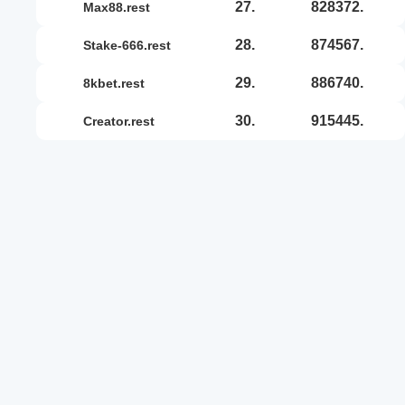
27.
828372.
max88.rest
28.
874567.
stake-666.rest
29.
886740.
8kbet.rest
30.
915445.
creator.rest