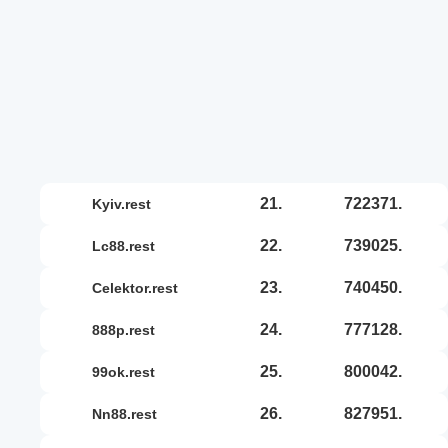
21.
722371.
kyiv.rest
22.
739025.
lc88.rest
23.
740450.
celektor.rest
24.
777128.
888p.rest
25.
800042.
99ok.rest
26.
827951.
nn88.rest