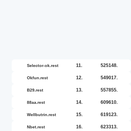
11.
525148.
selector-ok.rest
12.
549017.
okfun.rest
13.
557855.
b29.rest
14.
609610.
88aa.rest
15.
619123.
wellbutrin.rest
16.
623313.
nbet.rest