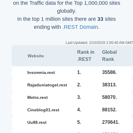
on the Traffic data for the Top 1,000,000 sites
globally.
In the top 1 million sites there are
33
sites
ending with
.REST Domain
.
Last Updated:
2/10/2026 2:00:40 AM GMT
Rank in
Global
Website
.REST
Rank
1.
35586.
insomnia.rest
2.
38313.
rajaduniatogel.rest
3.
58070.
metro.rest
4.
88152.
cineblog01.rest
5.
270641.
uu88.rest