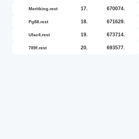
17.
670074.
meritking.rest
18.
671629.
pg88.rest
19.
673714.
ufac4.rest
20.
693577.
789f.rest