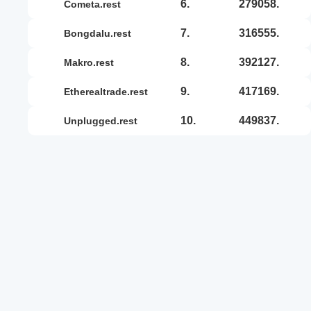
6.
279058.
cometa.rest
7.
316555.
bongdalu.rest
8.
392127.
makro.rest
9.
417169.
etherealtrade.rest
10.
449837.
unplugged.rest