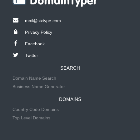
mail@sixtype.com
Privacy Policy
Facebook
Twitter
SEARCH
Domain Name Search
Business Name Generator
DOMAINS
Country Code Domains
Top Level Domains