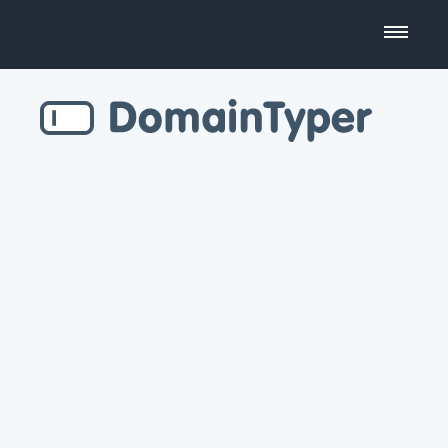
Domain Name Search
Business Name Generator
Country Code Domains
Top Level Domains
Top Websites