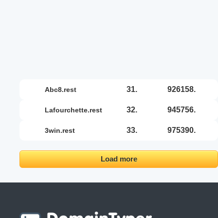
31.
926158.
abc8.rest
32.
945756.
lafourchette.rest
33.
975390.
3win.rest
Load more