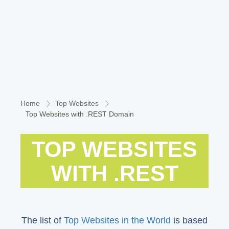
Home
Top Websites
Top Websites with .REST Domain
TOP WEBSITES
WITH .REST
The list of
Top Websites in the World
is based