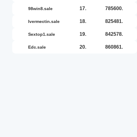
17.
785600.
98win8.sale
18.
825481.
ivermectin.sale
19.
842578.
sextop1.sale
20.
860861.
edc.sale