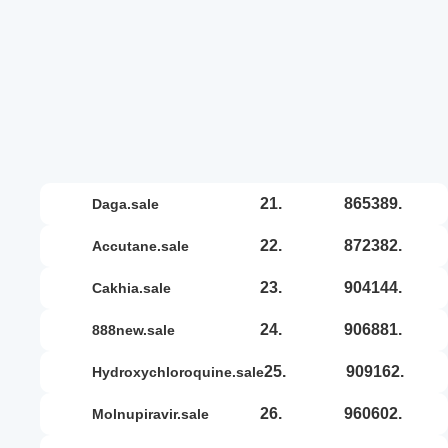
21.
865389.
daga.sale
22.
872382.
accutane.sale
23.
904144.
cakhia.sale
24.
906881.
888new.sale
25.
909162.
hydroxychloroquine.sale
26.
960602.
molnupiravir.sale