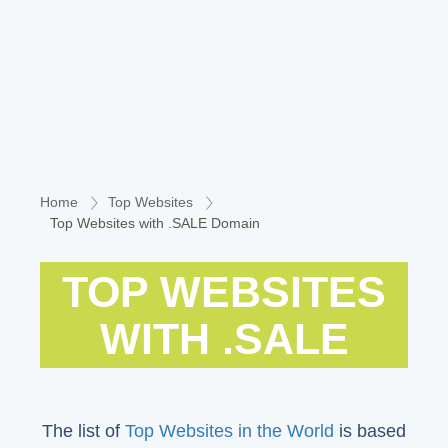
Home
Top Websites
Top Websites with .SALE Domain
TOP WEBSITES
WITH .SALE
The list of
Top Websites in the World
is based