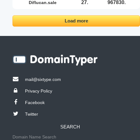
27.
967830.
diflucan.sale
Load more
mail@sixtype.com
Privacy Policy
Facebook
Twitter
SEARCH
Domain Name Search