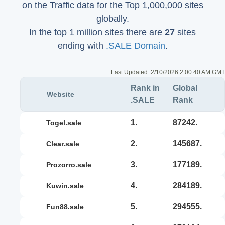
on the Traffic data for the Top 1,000,000 sites
globally.
In the top 1 million sites there are
27
sites
ending with
.SALE Domain
.
Last Updated:
2/10/2026 2:00:40 AM GMT
Rank in
Global
Website
.SALE
Rank
1.
87242.
togel.sale
2.
145687.
clear.sale
3.
177189.
prozorro.sale
4.
284189.
kuwin.sale
5.
294555.
fun88.sale