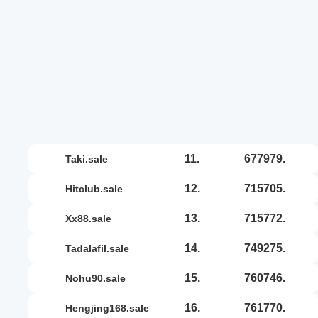
11.
677979.
taki.sale
12.
715705.
hitclub.sale
13.
715772.
xx88.sale
14.
749275.
tadalafil.sale
15.
760746.
nohu90.sale
16.
761770.
hengjing168.sale