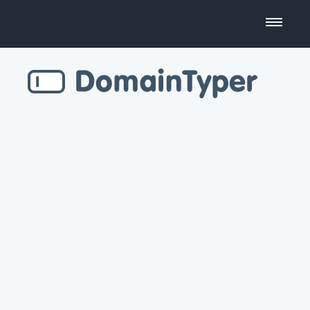
Domain Name Search
Business Name Generator
Country Code Domains
Top Level Domains
Top Websites