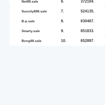
6.
372104.
net88.sale
7.
524135.
suncity888.sale
8.
630467.
b-p.sale
9.
651833.
smarty.sale
10.
652897.
bong88.sale