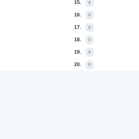
15.
0
16.
0
17.
0
18.
0
19.
0
20.
0