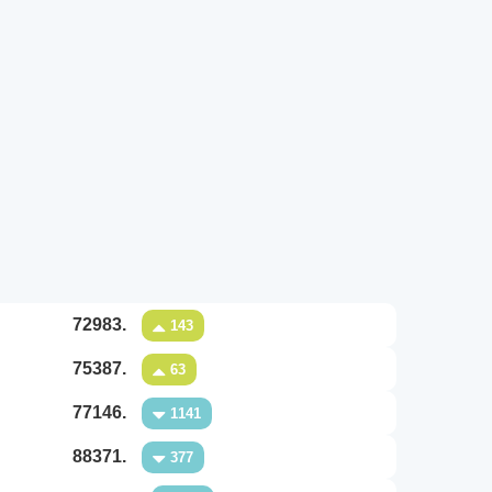
72983.
143
75387.
63
77146.
1141
88371.
377