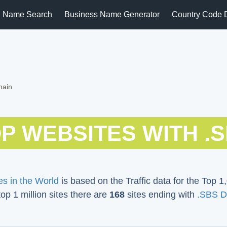
 Name Search
Business Name Generator
Country Code 
main
P WEBSITES WITH .
s in the World
is based on the Traffic data for the Top 1,
top 1 million sites there are
168
sites ending with
.SBS D