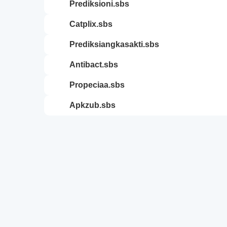
prediksioni.sbs
catplix.sbs
prediksiangkasakti.sbs
antibact.sbs
propeciaa.sbs
apkzub.sbs