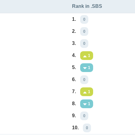
Rank in .SBS
1.
0
2.
0
3.
0
4.
1
5.
1
6.
0
7.
1
8.
1
9.
0
10.
0