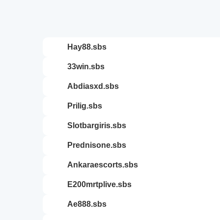
hay88.sbs
33win.sbs
abdiasxd.sbs
prilig.sbs
slotbargiris.sbs
prednisone.sbs
ankaraescorts.sbs
e200mrtplive.sbs
ae888.sbs