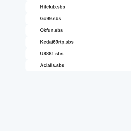
hitclub.sbs
go99.sbs
okfun.sbs
kedai69rtp.sbs
u8881.sbs
acialis.sbs