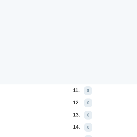
11.
0
12.
0
13.
0
14.
0