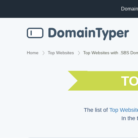
Domain
Home
Top Websites
Top Websites with .SBS Do
TO
The list of
Top Website
In the 