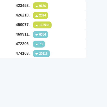
423453.
9676
426210.
2324
450077.
112538
469911.
6354
472306.
73
474163.
20118