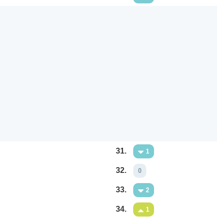
31.
1
32.
0
33.
2
34.
1