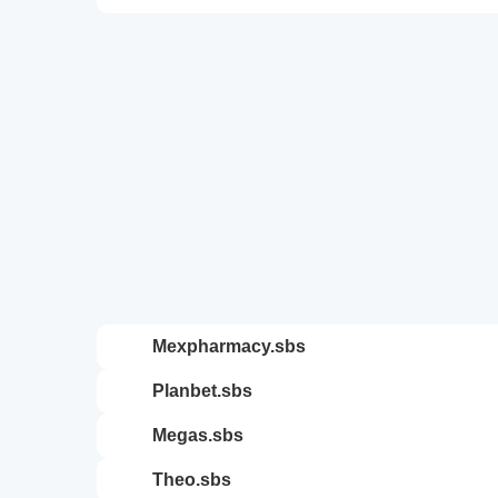
mexpharmacy.sbs
planbet.sbs
megas.sbs
theo.sbs