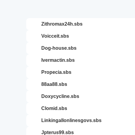
zithromax24h.sbs
voicceit.sbs
dog-house.sbs
ivermactin.sbs
propecia.sbs
88aa88.sbs
doxycycline.sbs
clomid.sbs
linkingallonlinesgovs.sbs
jpterus99.sbs