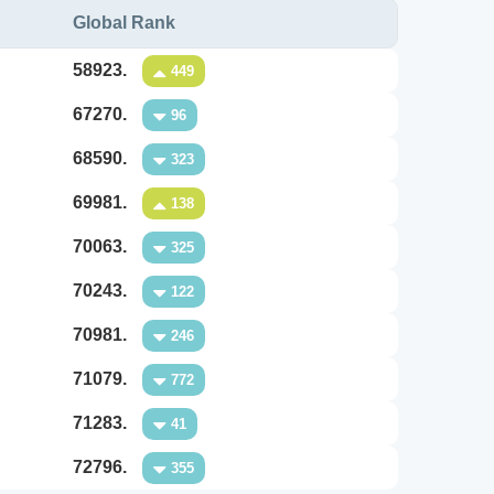
Global Rank
58923.
449
67270.
96
68590.
323
69981.
138
70063.
325
70243.
122
70981.
246
71079.
772
71283.
41
72796.
355