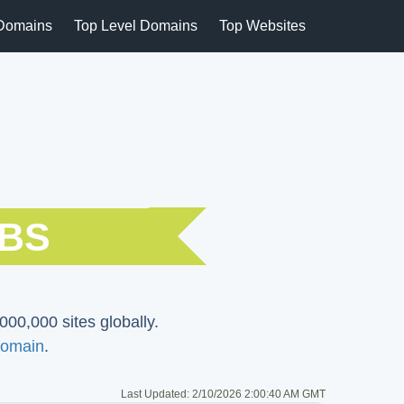
Domains
Top Level Domains
Top Websites
SBS
000,000 sites globally.
omain
.
Last Updated:
2/10/2026 2:00:40 AM GMT