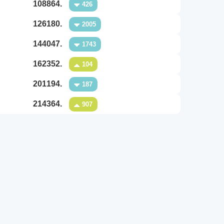
108864.
426
126180.
2005
144047.
1743
162352.
104
201194.
187
214364.
907