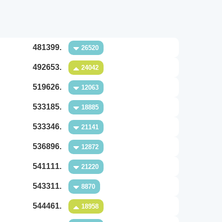
481399.
26520
492653.
24042
519626.
12063
533185.
18885
533346.
21141
536896.
12872
541111.
21220
543311.
8870
544461.
18958