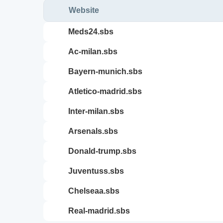
Website
meds24.sbs
ac-milan.sbs
bayern-munich.sbs
atletico-madrid.sbs
inter-milan.sbs
arsenals.sbs
donald-trump.sbs
juventuss.sbs
chelseaa.sbs
real-madrid.sbs