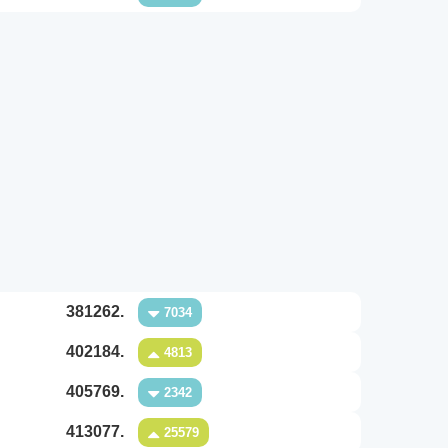
381262.
7034
402184.
4813
405769.
2342
413077.
25579