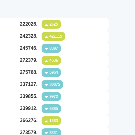
222026.
2625
242328.
421115
245746.
8397
272379.
4536
275768.
5954
337127.
80075
339855.
9972
339912.
6885
366276.
1383
373579.
3331