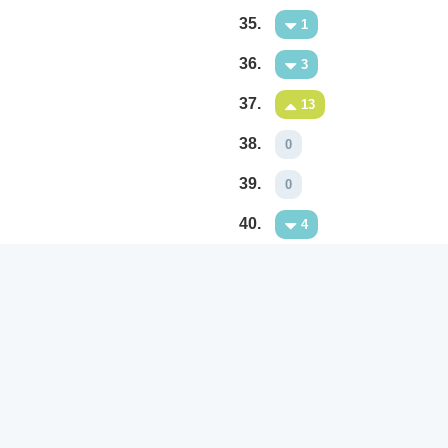
35.
1
36.
3
37.
13
38.
0
39.
0
40.
4