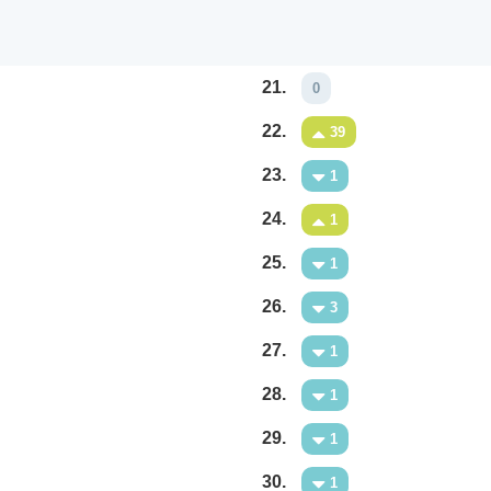
21.
0
22.
39
23.
1
24.
1
25.
1
26.
3
27.
1
28.
1
29.
1
30.
1