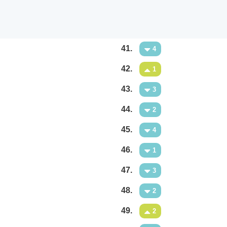
41.
4
42.
1
43.
3
44.
2
45.
4
46.
1
47.
3
48.
2
49.
2