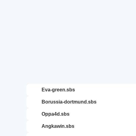
eva-green.sbs
borussia-dortmund.sbs
oppa4d.sbs
angkawin.sbs