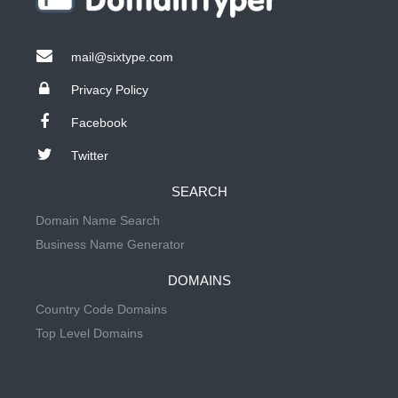
mail@sixtype.com
Privacy Policy
Facebook
Twitter
SEARCH
Domain Name Search
Business Name Generator
DOMAINS
Country Code Domains
Top Level Domains