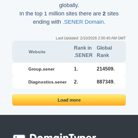
globally.
In the top 1 million sites there are
2
sites
ending with
.SENER Domain
.
Last Updated:
2/10/2026 2:00:40 AM GMT
Rank in
Global
Website
.SENER
Rank
1.
214509.
group.sener
2.
887349.
diagnostics.sener
Load more