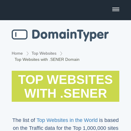
Domain Name Search
Business Name Generator
Country Code Domains
Home
Top Websites
Top Websites with .SENER Domain
Top Level Domains
TOP WEBSITES
Top Websites
WITH .SENER
The list of
Top Websites in the World
is based
on the Traffic data for the Top 1,000,000 sites