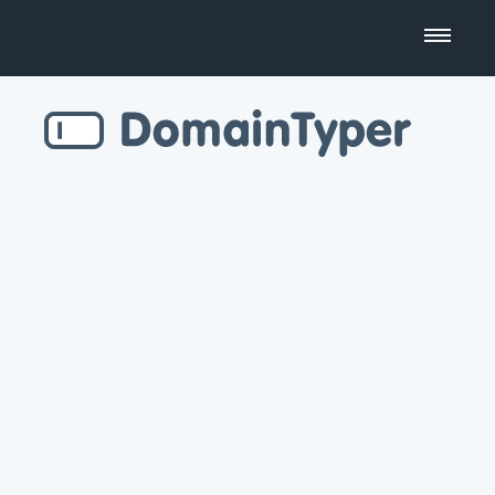
Domain Name Search
Business Name Generator
Country Code Domains
Top Level Domains
Top Websites