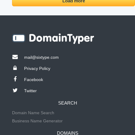
Load more
mail@sixtype.com
Privacy Policy
Facebook
Twitter
SEARCH
Domain Name Search
Business Name Generator
DOMAINS