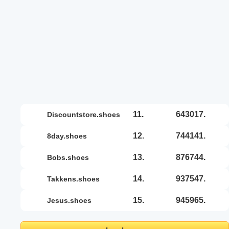
11.
643017.
discountstore.shoes
12.
744141.
8day.shoes
13.
876744.
bobs.shoes
14.
937547.
takkens.shoes
15.
945965.
jesus.shoes