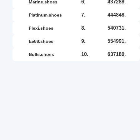
6.
437288.
marine.shoes
7.
444848.
platinum.shoes
8.
540731.
flexi.shoes
9.
554991.
ee88.shoes
10.
637180.
bulle.shoes