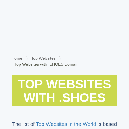
Home
Top Websites
Top Websites with .SHOES Domain
TOP WEBSITES
WITH .SHOES
The list of
Top Websites in the World
is based