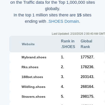
on the Traffic data for the Top 1,000,000 sites
globally.
In the top 1 million sites there are
15
sites
ending with
.SHOES Domain
.
Last Updated:
2/10/2026 2:00:40 AM GMT
Rank in
Global
Website
.SHOES
Rank
1.
177527.
mybrand.shoes
2.
178236.
rks.shoes
3.
203143.
188bet.shoes
4.
268164.
wildling.shoes
5.
298175.
stravers.shoes