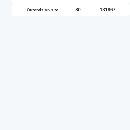
80.
131867.
outervision.site