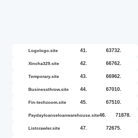
41.
63732.
logologo.site
42.
66762.
xincha329.site
43.
66962.
temporary.site
44.
67010.
businessthrow.site
45.
67510.
fin-techzoom.site
46.
71878.
paydayloanseloanwarehouse.site
47.
72675.
listcrawler.site