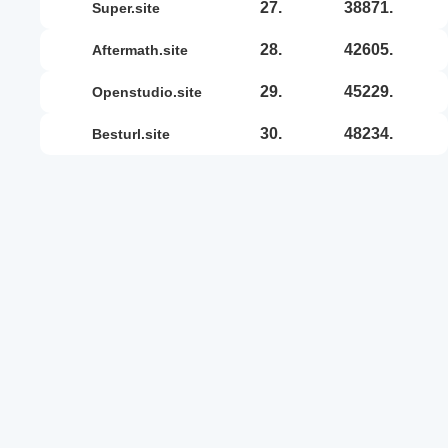
27.
38871.
super.site
28.
42605.
aftermath.site
29.
45229.
openstudio.site
30.
48234.
besturl.site