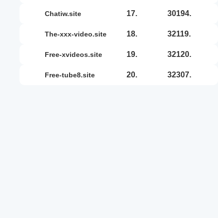
17.
30194.
chatiw.site
18.
32119.
the-xxx-video.site
19.
32120.
free-xvideos.site
20.
32307.
free-tube8.site