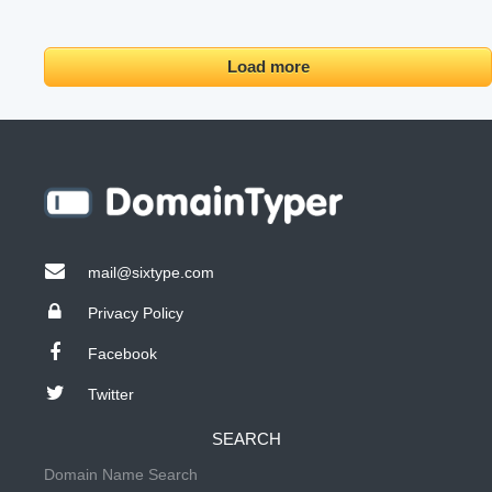
Load more
mail@sixtype.com
Privacy Policy
Facebook
Twitter
SEARCH
Domain Name Search