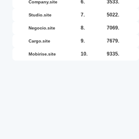
6.
3533.
company.site
7.
5022.
studio.site
8.
7069.
negocio.site
9.
7679.
cargo.site
10.
9335.
mobirise.site