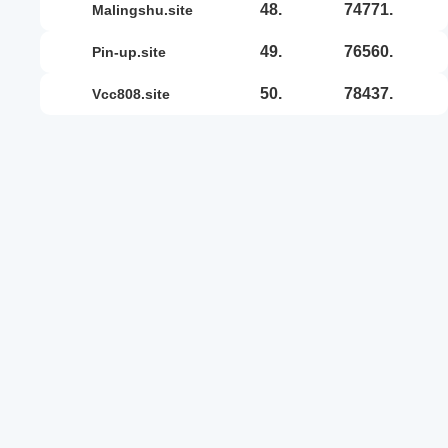
48.
74771.
malingshu.site
49.
76560.
pin-up.site
50.
78437.
vcc808.site