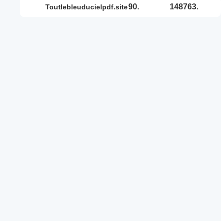
90.
148763.
toutlebleuducielpdf.site