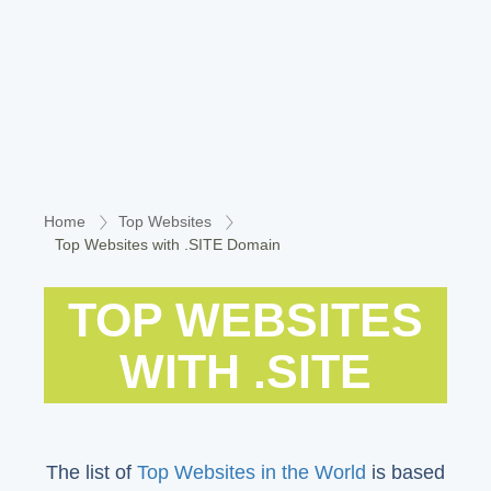
Home
Top Websites
Top Websites with .SITE Domain
TOP WEBSITES
WITH .SITE
The list of
Top Websites in the World
is based