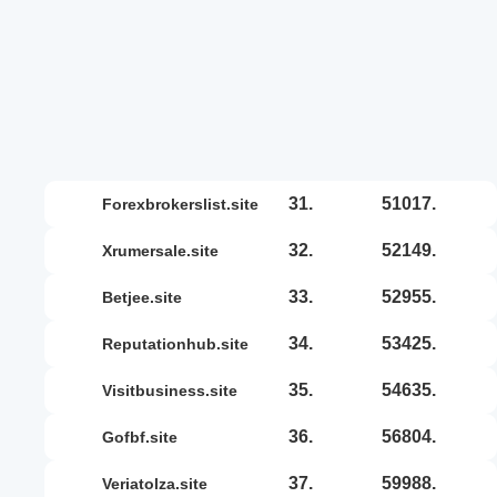
31.
51017.
forexbrokerslist.site
32.
52149.
xrumersale.site
33.
52955.
betjee.site
34.
53425.
reputationhub.site
35.
54635.
visitbusiness.site
36.
56804.
gofbf.site
37.
59988.
veriatolza.site