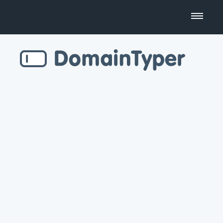
Domain Name Search
Business Name Generator
Country Code Domains
Top Level Domains
Top Websites