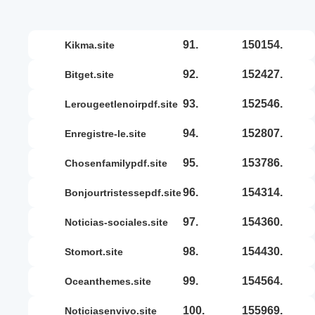
91.
150154.
kikma.site
92.
152427.
bitget.site
93.
152546.
lerougeetlenoirpdf.site
94.
152807.
enregistre-le.site
95.
153786.
chosenfamilypdf.site
96.
154314.
bonjourtristessepdf.site
97.
154360.
noticias-sociales.site
98.
154430.
stomort.site
99.
154564.
oceanthemes.site
100.
155969.
noticiasenvivo.site