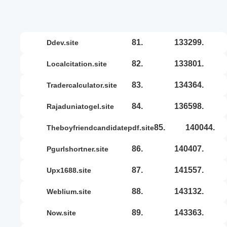
81.
133299.
ddev.site
82.
133801.
localcitation.site
83.
134364.
tradercalculator.site
84.
136598.
rajaduniatogel.site
85.
140044.
theboyfriendcandidatepdf.site
86.
140407.
pgurlshortner.site
87.
141557.
upx1688.site
88.
143132.
weblium.site
89.
143363.
now.site