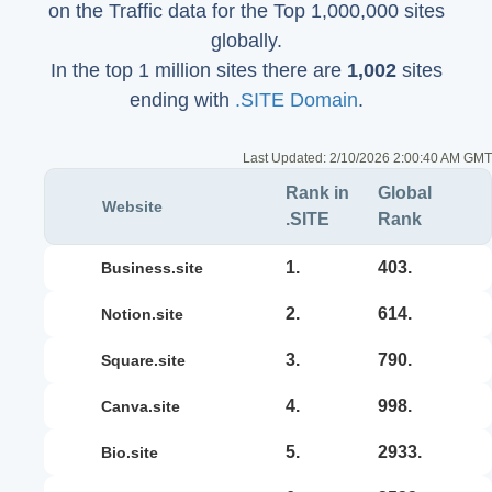
on the Traffic data for the Top 1,000,000 sites
globally.
In the top 1 million sites there are
1,002
sites
ending with
.SITE Domain
.
Last Updated:
2/10/2026 2:00:40 AM GMT
Rank in
Global
Website
.SITE
Rank
1.
403.
business.site
2.
614.
notion.site
3.
790.
square.site
4.
998.
canva.site
5.
2933.
bio.site