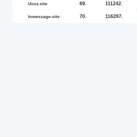
69.
111242.
ucoz.site
70.
116297.
inmessage.site