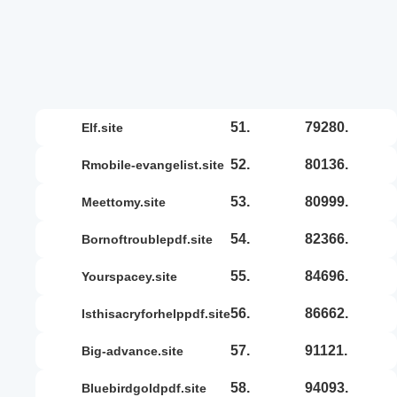
51.
79280.
elf.site
52.
80136.
rmobile-evangelist.site
53.
80999.
meettomy.site
54.
82366.
bornoftroublepdf.site
55.
84696.
yourspacey.site
56.
86662.
isthisacryforhelppdf.site
57.
91121.
big-advance.site
58.
94093.
bluebirdgoldpdf.site