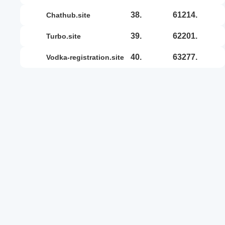
38.
61214.
chathub.site
39.
62201.
turbo.site
40.
63277.
vodka-registration.site