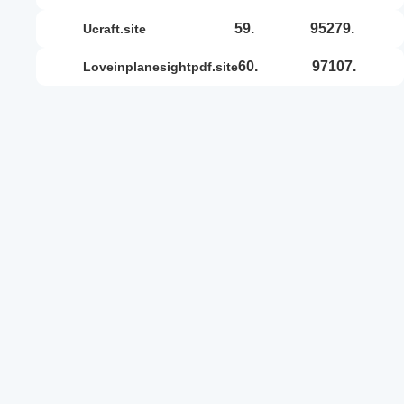
59.
95279.
ucraft.site
60.
97107.
loveinplanesightpdf.site