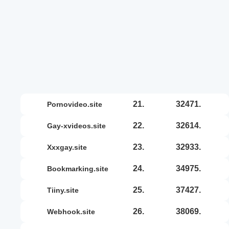
21.
32471.
pornovideo.site
22.
32614.
gay-xvideos.site
23.
32933.
xxxgay.site
24.
34975.
bookmarking.site
25.
37427.
tiiny.site
26.
38069.
webhook.site