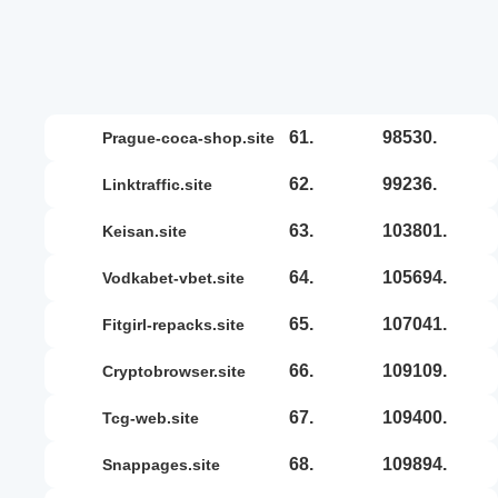
61.
98530.
prague-coca-shop.site
62.
99236.
linktraffic.site
63.
103801.
keisan.site
64.
105694.
vodkabet-vbet.site
65.
107041.
fitgirl-repacks.site
66.
109109.
cryptobrowser.site
67.
109400.
tcg-web.site
68.
109894.
snappages.site