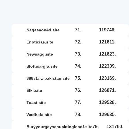
71.
119748.
nagasaon4d.site
72.
121611.
enoticias.site
73.
121623.
newsagg.site
74.
122339.
slottica-gra.site
75.
123169.
888starz-pakistan.site
76.
126871.
elki.site
77.
129528.
toast.site
78.
129635.
wadhefa.site
79.
131760.
buryyourgayschucktinglepdf.site