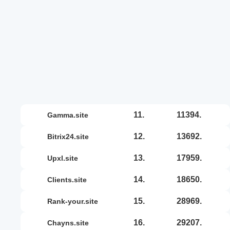
11.
11394.
gamma.site
12.
13692.
bitrix24.site
13.
17959.
upxl.site
14.
18650.
clients.site
15.
28969.
rank-your.site
16.
29207.
chayns.site