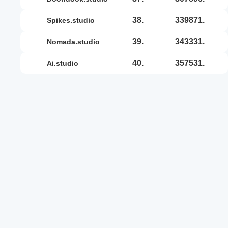
38.
339871.
spikes.studio
39.
343331.
nomada.studio
40.
357531.
ai.studio