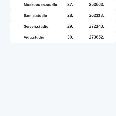
27.
253663.
mockuuups.studio
28.
262118.
ikonic.studio
29.
272143.
screen.studio
30.
273852.
vidu.studio