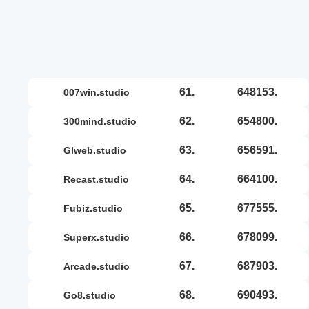
61.
648153.
007win.studio
62.
654800.
300mind.studio
63.
656591.
glweb.studio
64.
664100.
recast.studio
65.
677555.
fubiz.studio
66.
678099.
superx.studio
67.
687903.
arcade.studio
68.
690493.
go8.studio