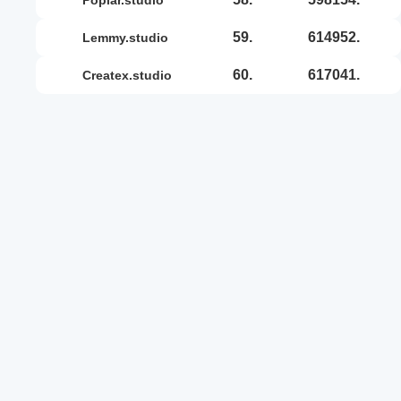
59.
614952.
lemmy.studio
60.
617041.
createx.studio