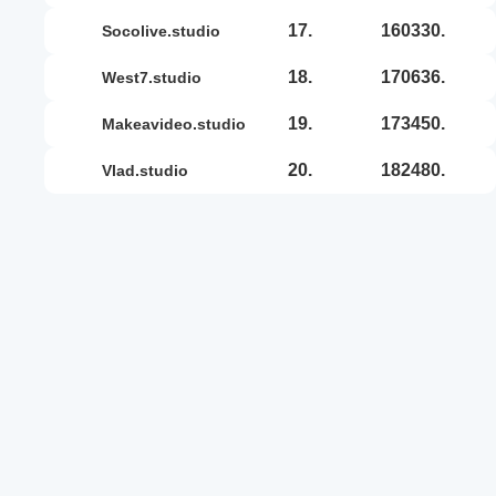
17.
160330.
socolive.studio
18.
170636.
west7.studio
19.
173450.
makeavideo.studio
20.
182480.
vlad.studio