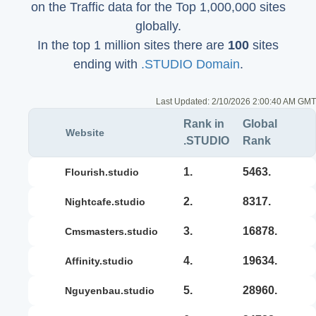
on the Traffic data for the Top 1,000,000 sites
globally.
In the top 1 million sites there are
100
sites
ending with
.STUDIO Domain
.
Last Updated:
2/10/2026 2:00:40 AM GMT
Rank in
Global
Website
.STUDIO
Rank
1.
5463.
flourish.studio
2.
8317.
nightcafe.studio
3.
16878.
cmsmasters.studio
4.
19634.
affinity.studio
5.
28960.
nguyenbau.studio