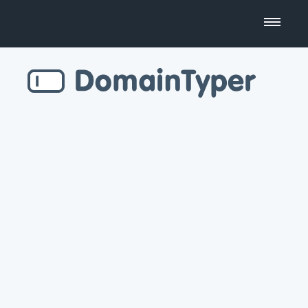
Domain Name Search
Business Name Generator
Country Code Domains
Top Level Domains
Top Websites