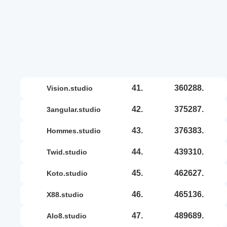
41.
360288.
vision.studio
42.
375287.
3angular.studio
43.
376383.
hommes.studio
44.
439310.
twid.studio
45.
462627.
koto.studio
46.
465136.
x88.studio
47.
489689.
alo8.studio