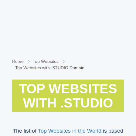
Home
Top Websites
Top Websites with .STUDIO Domain
TOP WEBSITES
WITH .STUDIO
The list of
Top Websites in the World
is based