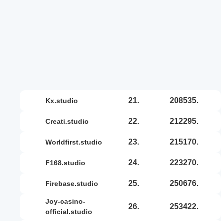
21.
208535.
kx.studio
22.
212295.
creati.studio
23.
215170.
worldfirst.studio
24.
223270.
f168.studio
25.
250676.
firebase.studio
joy-casino-
26.
253422.
official.studio