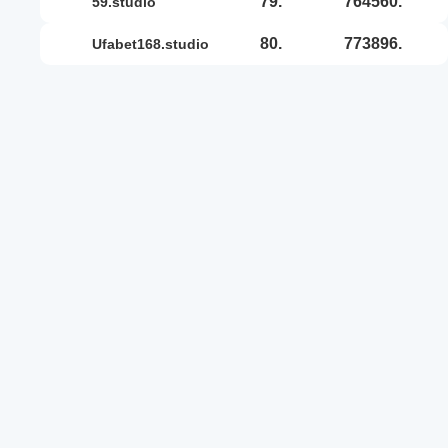
79.
764560.
59.studio
80.
773896.
ufabet168.studio