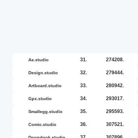
31.
274208.
ae.studio
32.
279444.
design.studio
33.
280942.
artboard.studio
34.
293017.
gpx.studio
35.
295593.
smallegg.studio
36.
307521.
comic.studio
37.
307896.
doondook.studio