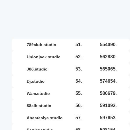
51.
554090.
789club.studio
52.
562880.
unionjack.studio
53.
565065.
j88.studio
54.
574654.
dj.studio
55.
580679.
wam.studio
56.
591092.
88clb.studio
57.
597653.
anastasiya.studio
58.
598154.
poplar.studio