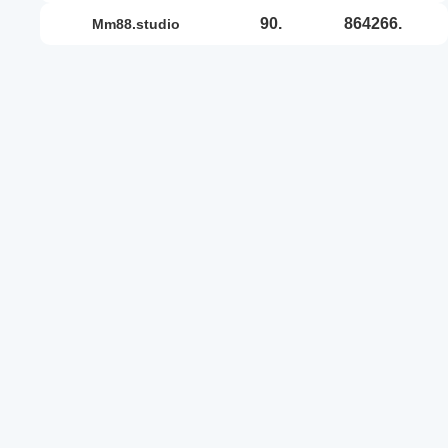
90.
864266.
mm88.studio