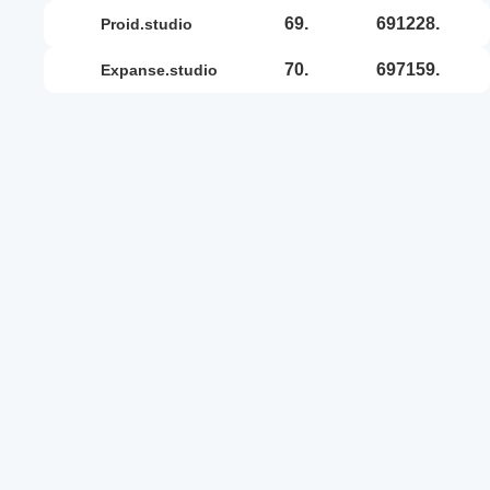
69.
691228.
proid.studio
70.
697159.
expanse.studio