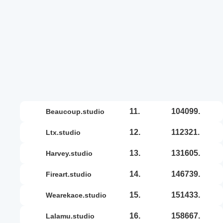
11.
104099.
beaucoup.studio
12.
112321.
ltx.studio
13.
131605.
harvey.studio
14.
146739.
fireart.studio
15.
151433.
wearekace.studio
16.
158667.
lalamu.studio