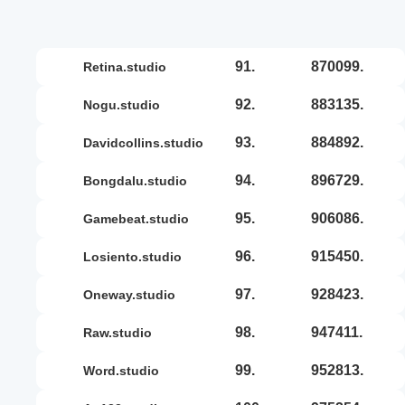
91.
870099.
retina.studio
92.
883135.
nogu.studio
93.
884892.
davidcollins.studio
94.
896729.
bongdalu.studio
95.
906086.
gamebeat.studio
96.
915450.
losiento.studio
97.
928423.
oneway.studio
98.
947411.
raw.studio
99.
952813.
word.studio