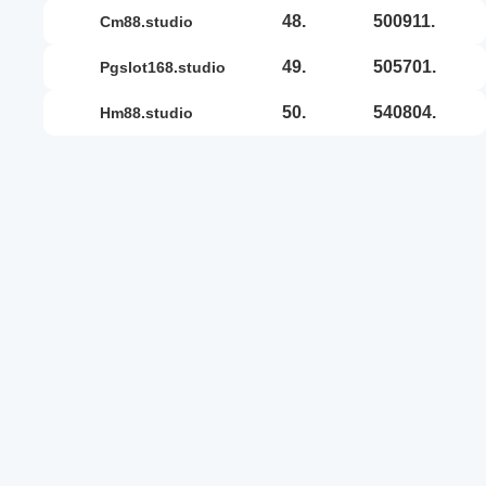
48.
500911.
cm88.studio
49.
505701.
pgslot168.studio
50.
540804.
hm88.studio