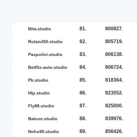
81.
800827.
bita.studio
82.
805719.
roland50.studio
83.
806138.
paspolini.studio
84.
806724.
betflix-auto.studio
85.
818364.
pb.studio
86.
823552.
hlp.studio
87.
825000.
fly88.studio
88.
839976.
balcon.studio
89.
856426.
nohu90.studio