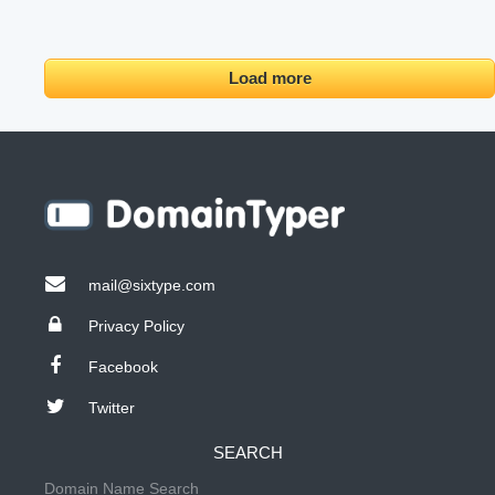
Load more
mail@sixtype.com
Privacy Policy
Facebook
Twitter
SEARCH
Domain Name Search