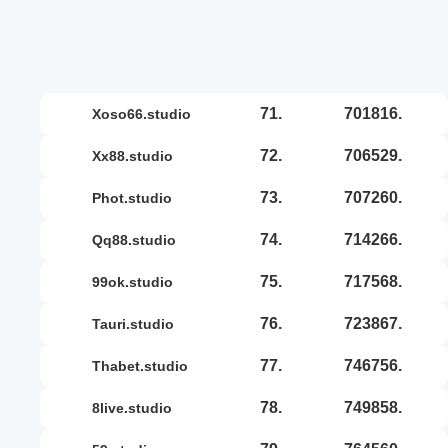
71.
701816.
xoso66.studio
72.
706529.
xx88.studio
73.
707260.
phot.studio
74.
714266.
qq88.studio
75.
717568.
99ok.studio
76.
723867.
tauri.studio
77.
746756.
thabet.studio
78.
749858.
8live.studio