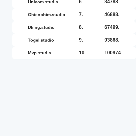
6.
34788.
unicom.studio
7.
46888.
ghienphim.studio
8.
67499.
dking.studio
9.
93868.
togel.studio
10.
100974.
mvp.studio