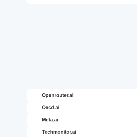
openrouter.ai
oecd.ai
meta.ai
techmonitor.ai