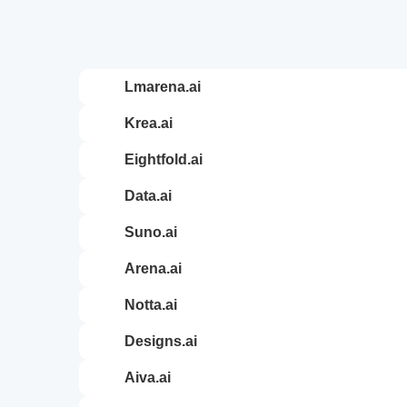
lmarena.ai
krea.ai
eightfold.ai
data.ai
suno.ai
arena.ai
notta.ai
designs.ai
aiva.ai