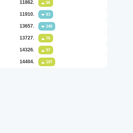
11862.
66
11910.
83
13657.
248
13727.
76
14326.
97
14404.
107