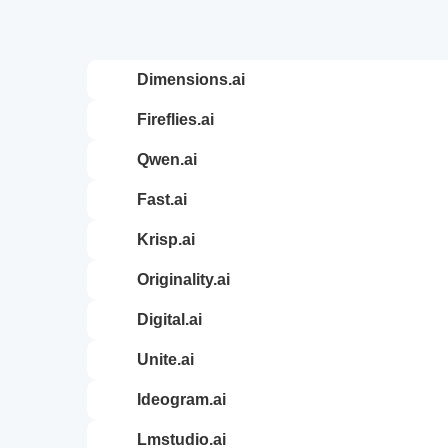
dimensions.ai
fireflies.ai
qwen.ai
fast.ai
krisp.ai
originality.ai
digital.ai
unite.ai
ideogram.ai
lmstudio.ai