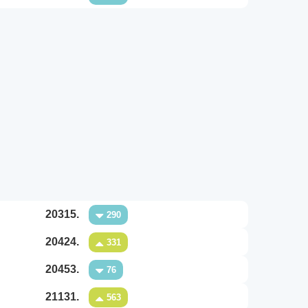
20315.
290
20424.
331
20453.
76
21131.
563