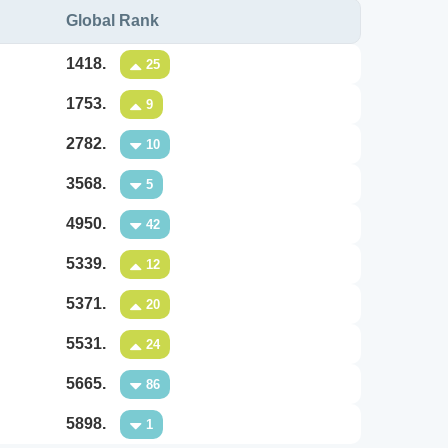
Global Rank
1418.
25
1753.
9
2782.
10
3568.
5
4950.
42
5339.
12
5371.
20
5531.
24
5665.
86
5898.
1