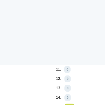
11.
0
12.
0
13.
0
14.
0