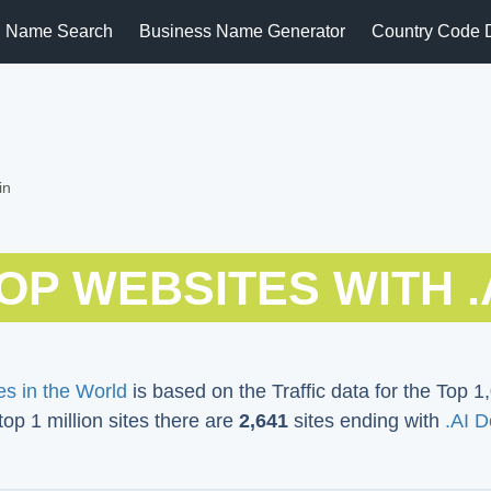
 Name Search
Business Name Generator
Country Code 
in
OP WEBSITES WITH .
s in the World
is based on the Traffic data for the Top 1,
 top 1 million sites there are
2,641
sites ending with
.AI 