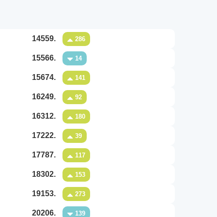
14559.
286
15566.
14
15674.
141
16249.
92
16312.
180
17222.
39
17787.
117
18302.
153
19153.
273
20206.
139