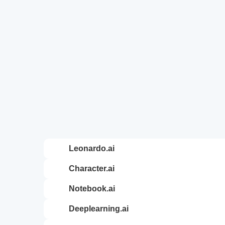
leonardo.ai
character.ai
notebook.ai
deeplearning.ai