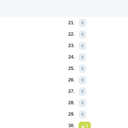
21.
0
22.
0
23.
0
24.
0
25.
0
26.
0
27.
0
28.
0
29.
0
30.
1