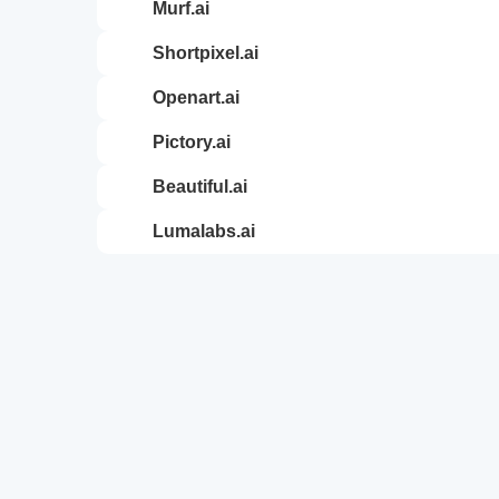
murf.ai
shortpixel.ai
openart.ai
pictory.ai
beautiful.ai
lumalabs.ai