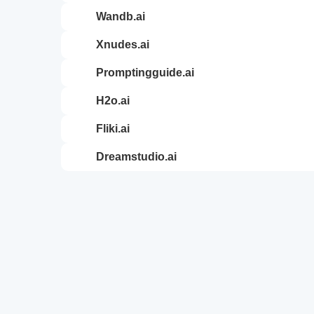
wandb.ai
xnudes.ai
promptingguide.ai
h2o.ai
fliki.ai
dreamstudio.ai