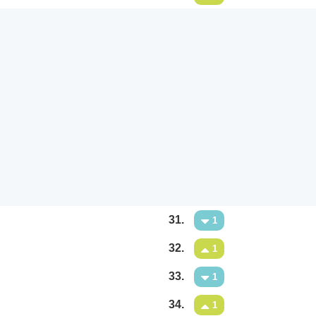
31.
1
32.
1
33.
1
34.
1