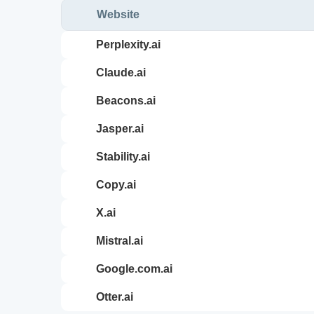
Website
perplexity.ai
claude.ai
beacons.ai
jasper.ai
stability.ai
copy.ai
x.ai
mistral.ai
google.com.ai
otter.ai