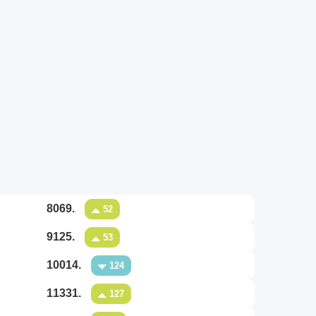
8069.
52
9125.
53
10014.
124
11331.
127