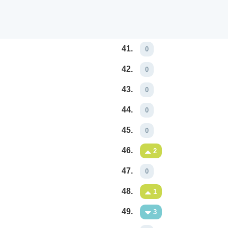
41.
0
42.
0
43.
0
44.
0
45.
0
46.
2
47.
0
48.
1
49.
3