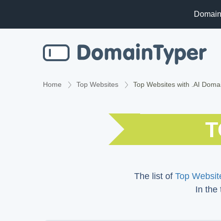
Domain
Home
Top Websites
Top Websites with .AI Doma
T
The list of
Top Website
In the