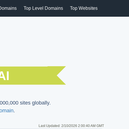
Domains
Top Level Domains
Top Websites
AI
000,000 sites globally.
Domain
.
Last Updated:
2/10/2026 2:00:40 AM GMT