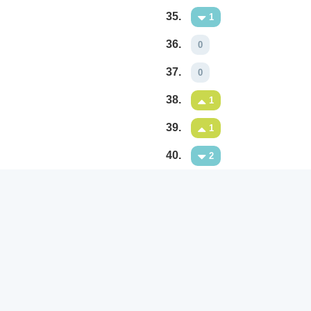
35.
1
36.
0
37.
0
38.
1
39.
1
40.
2