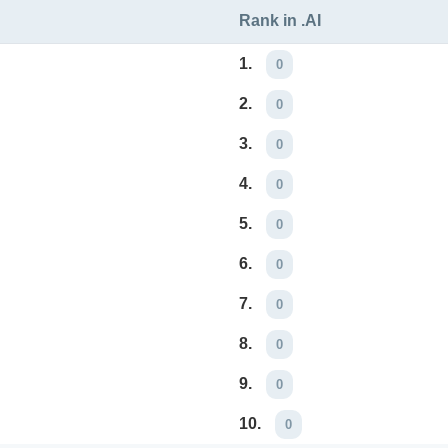
Rank in .AI
1.
0
2.
0
3.
0
4.
0
5.
0
6.
0
7.
0
8.
0
9.
0
10.
0