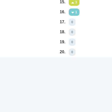
15.
1
16.
1
17.
0
18.
0
19.
0
20.
0