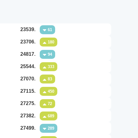
23539.
61
23706.
180
24817.
94
25544.
333
27070.
83
27115.
450
27275.
72
27382.
689
27499.
289