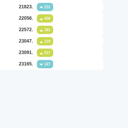
21823.
231
22056.
436
22572.
181
23047.
119
23091.
217
23165.
127