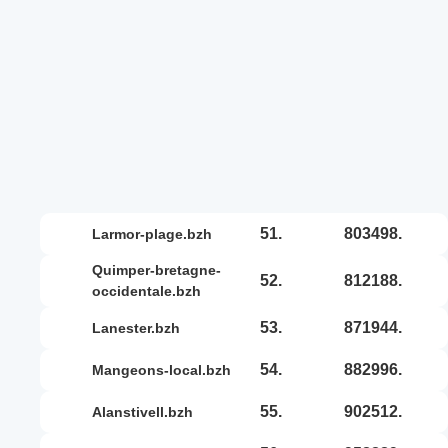
51.
803498.
larmor-plage.bzh
quimper-bretagne-
52.
812188.
occidentale.bzh
53.
871944.
lanester.bzh
54.
882996.
mangeons-local.bzh
55.
902512.
alanstivell.bzh