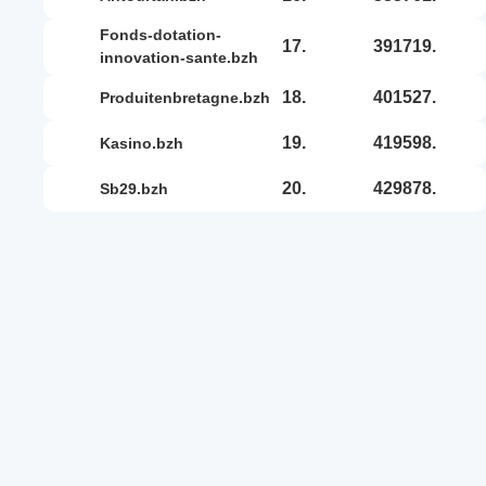
fonds-dotation-
17.
391719.
innovation-sante.bzh
18.
401527.
produitenbretagne.bzh
19.
419598.
kasino.bzh
20.
429878.
sb29.bzh