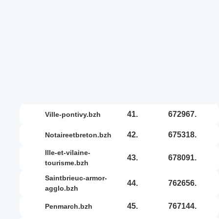
41.
672967.
ville-pontivy.bzh
42.
675318.
notaireetbreton.bzh
ille-et-vilaine-
43.
678091.
tourisme.bzh
saintbrieuc-armor-
44.
762656.
agglo.bzh
45.
767144.
penmarch.bzh