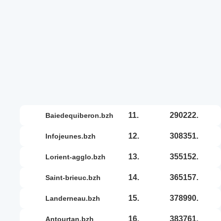
11.
290222.
baiedequiberon.bzh
12.
308351.
infojeunes.bzh
13.
355152.
lorient-agglo.bzh
14.
365157.
saint-brieuc.bzh
15.
378990.
landerneau.bzh
16.
383761.
antourtan.bzh