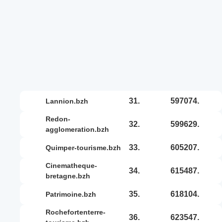
31.
597074.
lannion.bzh
redon-
32.
599629.
agglomeration.bzh
33.
605207.
quimper-tourisme.bzh
cinematheque-
34.
615487.
bretagne.bzh
35.
618104.
patrimoine.bzh
rochefortenterre-
36.
623547.