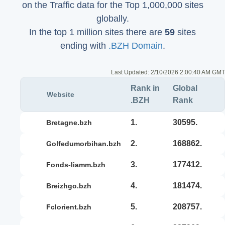
on the Traffic data for the Top 1,000,000 sites
globally.
In the top 1 million sites there are
59
sites
ending with
.BZH Domain
.
Last Updated:
2/10/2026 2:00:40 AM GMT
Rank in
Global
Website
.BZH
Rank
1.
30595.
bretagne.bzh
2.
168862.
golfedumorbihan.bzh
3.
177412.
fonds-liamm.bzh
4.
181474.
breizhgo.bzh
5.
208757.
fclorient.bzh