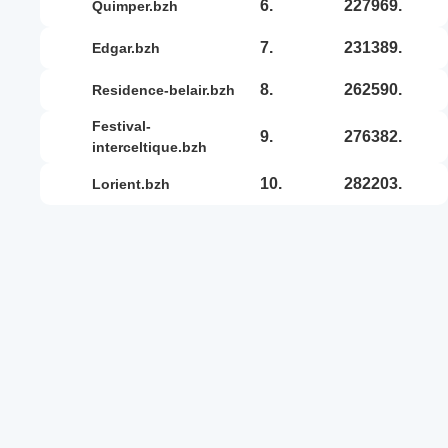
6.
227969.
quimper.bzh
7.
231389.
edgar.bzh
8.
262590.
residence-belair.bzh
festival-
9.
276382.
interceltique.bzh
10.
282203.
lorient.bzh