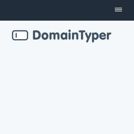
Domain Name Search
Business Name Generator
Country Code Domains
Top Level Domains
Top Websites