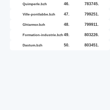
46.
783745.
quimperle.bzh
47.
799251.
ville-pontlabbe.bzh
48.
799911.
ghtarmor.bzh
49.
803226.
formation-industrie.bzh
50.
803451.
dastum.bzh