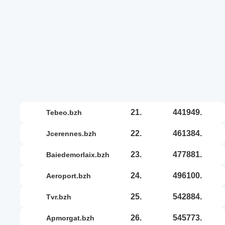
21.
441949.
tebeo.bzh
22.
461384.
jcerennes.bzh
23.
477881.
baiedemorlaix.bzh
24.
496100.
aeroport.bzh
25.
542884.
tvr.bzh
26.
545773.
apmorgat.bzh