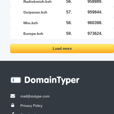
56.
958889.
radiobreizh.bzh
57.
959844.
guipavas.bzh
58.
960398.
nhu.bzh
59.
973624.
europe.bzh
Load more
mail@sixtype.com
Privacy Policy