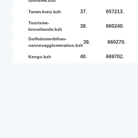
tourisme.bzh
37.
657213.
tamm-kreiz.bzh
tourisme-
38.
660240.
broceliande.bzh
golfedumorbihan-
39.
660270.
vannesagglomeration.bzh
40.
669702.
kengo.bzh