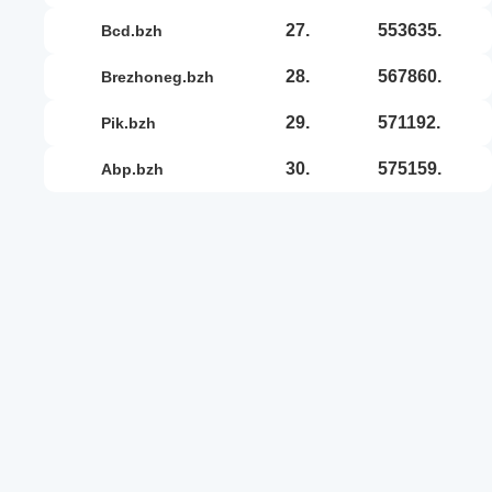
27.
553635.
bcd.bzh
28.
567860.
brezhoneg.bzh
29.
571192.
pik.bzh
30.
575159.
abp.bzh