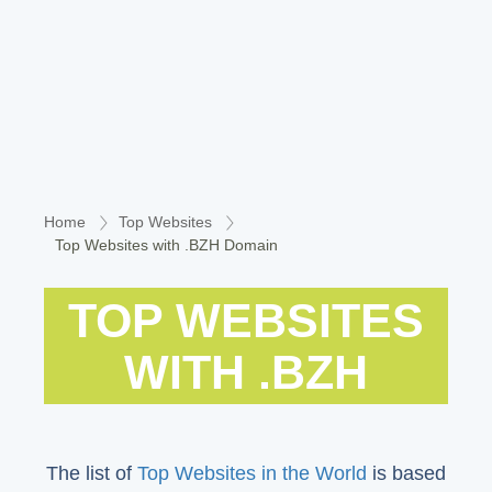
Home
Top Websites
Top Websites with .BZH Domain
TOP WEBSITES
WITH .BZH
The list of
Top Websites in the World
is based