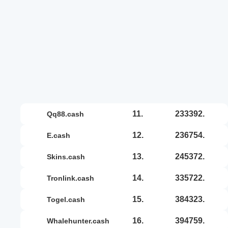
11.
233392.
qq88.cash
12.
236754.
e.cash
13.
245372.
skins.cash
14.
335722.
tronlink.cash
15.
384323.
togel.cash
16.
394759.
whalehunter.cash