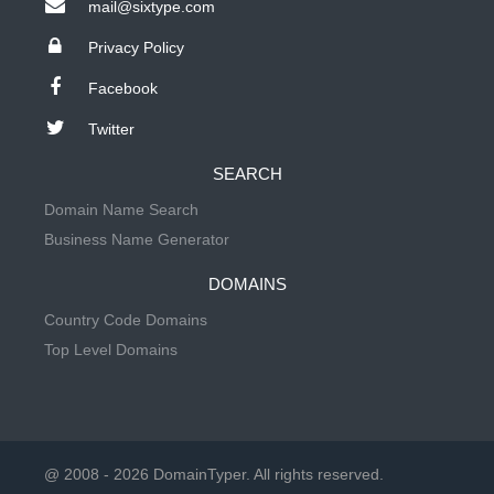
mail@sixtype.com
Privacy Policy
Facebook
Twitter
SEARCH
Domain Name Search
Business Name Generator
DOMAINS
Country Code Domains
Top Level Domains
@ 2008 - 2026 DomainTyper. All rights reserved.