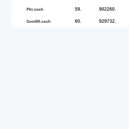
59.
902260.
pkt.cash
60.
929732.
gem88.cash