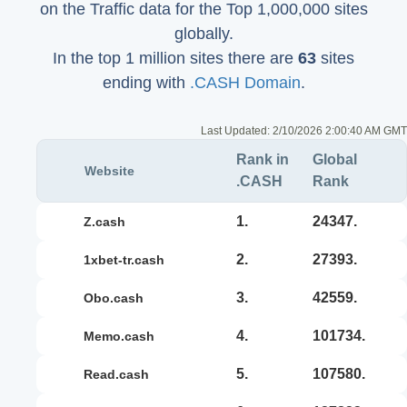
on the Traffic data for the Top 1,000,000 sites
globally.
In the top 1 million sites there are
63
sites
ending with
.CASH Domain
.
Last Updated:
2/10/2026 2:00:40 AM GMT
Rank in
Global
Website
.CASH
Rank
1.
24347.
z.cash
2.
27393.
1xbet-tr.cash
3.
42559.
obo.cash
4.
101734.
memo.cash
5.
107580.
read.cash