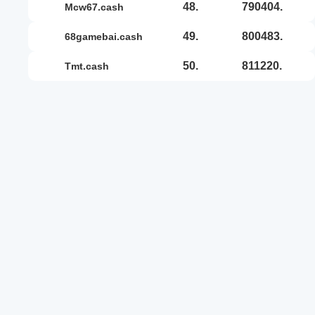
48.
790404.
mcw67.cash
49.
800483.
68gamebai.cash
50.
811220.
tmt.cash