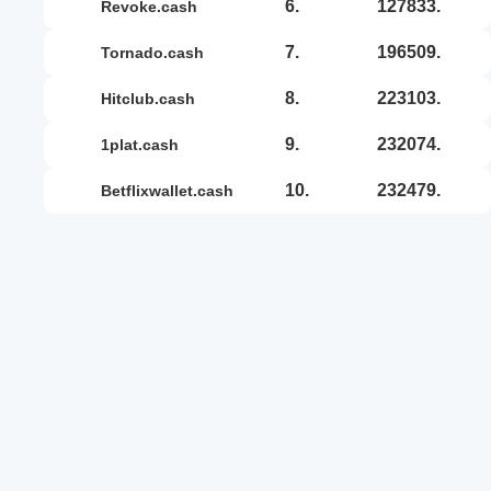
6.
127833.
revoke.cash
7.
196509.
tornado.cash
8.
223103.
hitclub.cash
9.
232074.
1plat.cash
10.
232479.
betflixwallet.cash