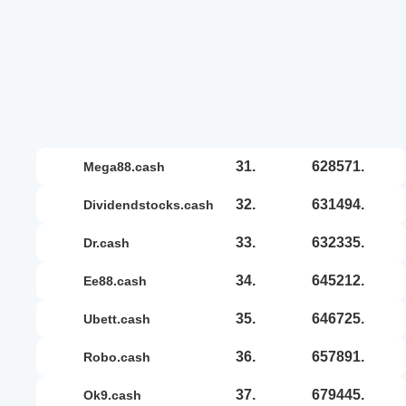
31.
628571.
mega88.cash
32.
631494.
dividendstocks.cash
33.
632335.
dr.cash
34.
645212.
ee88.cash
35.
646725.
ubett.cash
36.
657891.
robo.cash
37.
679445.
ok9.cash