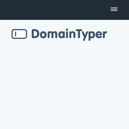
Domain Name Search
Business Name Generator
Country Code Domains
Top Level Domains
Top Websites