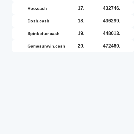
17.
432746.
roo.cash
18.
436299.
dosh.cash
19.
448013.
spinbetter.cash
20.
472460.
gamesunwin.cash