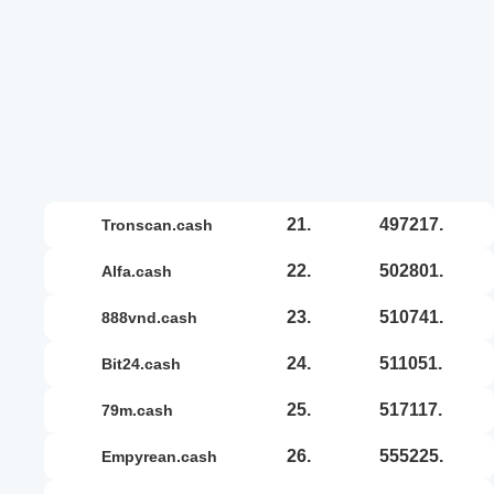
21.
497217.
tronscan.cash
22.
502801.
alfa.cash
23.
510741.
888vnd.cash
24.
511051.
bit24.cash
25.
517117.
79m.cash
26.
555225.
empyrean.cash