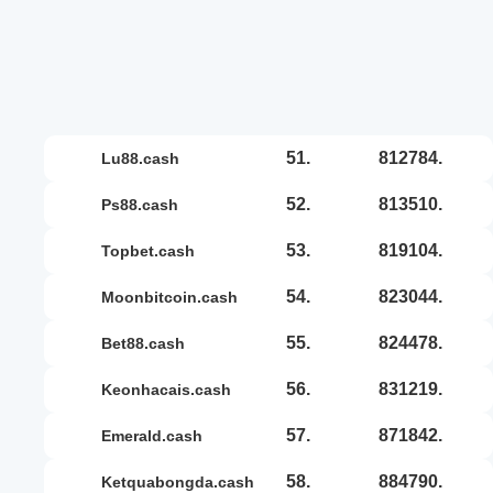
51.
812784.
lu88.cash
52.
813510.
ps88.cash
53.
819104.
topbet.cash
54.
823044.
moonbitcoin.cash
55.
824478.
bet88.cash
56.
831219.
keonhacais.cash
57.
871842.
emerald.cash
58.
884790.
ketquabongda.cash