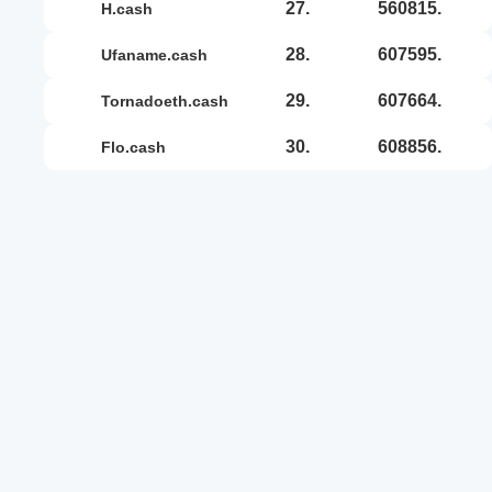
27.
560815.
h.cash
28.
607595.
ufaname.cash
29.
607664.
tornadoeth.cash
30.
608856.
flo.cash