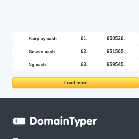
61.
950526.
fairplay.cash
62.
951565.
getzen.cash
63.
959545.
ng.cash
Load more