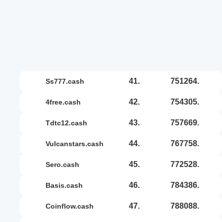
41.
751264.
ss777.cash
42.
754305.
4free.cash
43.
757669.
tdtc12.cash
44.
767758.
vulcanstars.cash
45.
772528.
sero.cash
46.
784386.
basis.cash
47.
788088.
coinflow.cash