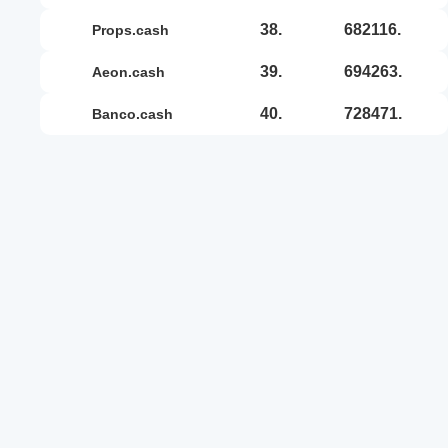
38.
682116.
props.cash
39.
694263.
aeon.cash
40.
728471.
banco.cash