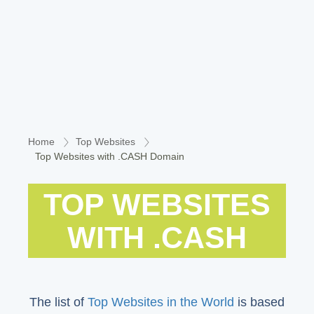
Home
Top Websites
Top Websites with .CASH Domain
TOP WEBSITES
WITH .CASH
The list of
Top Websites in the World
is based