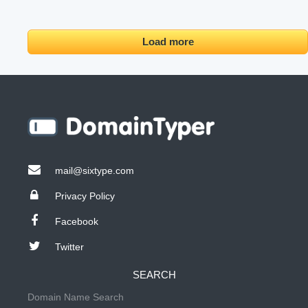
Load more
mail@sixtype.com
Privacy Policy
Facebook
Twitter
SEARCH
Domain Name Search