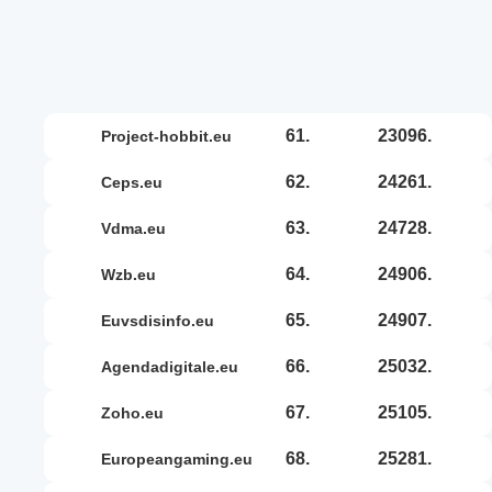
61.
23096.
project-hobbit.eu
62.
24261.
ceps.eu
63.
24728.
vdma.eu
64.
24906.
wzb.eu
65.
24907.
euvsdisinfo.eu
66.
25032.
agendadigitale.eu
67.
25105.
zoho.eu
68.
25281.
europeangaming.eu