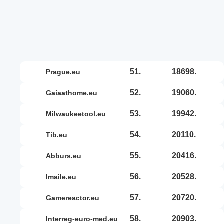
51.
18698.
prague.eu
52.
19060.
gaiaathome.eu
53.
19942.
milwaukeetool.eu
54.
20110.
tib.eu
55.
20416.
abburs.eu
56.
20528.
imaile.eu
57.
20720.
gamereactor.eu
58.
20903.
interreg-euro-med.eu