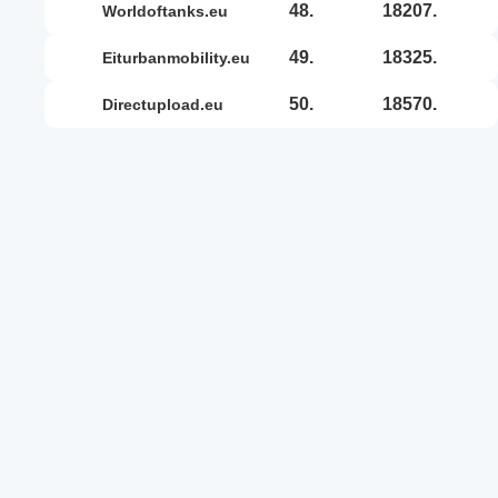
48.
18207.
worldoftanks.eu
49.
18325.
eiturbanmobility.eu
50.
18570.
directupload.eu