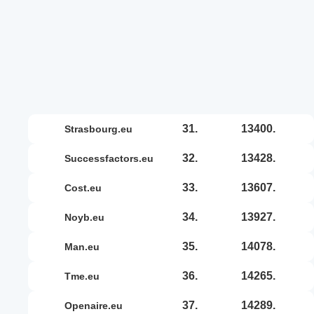
31.
13400.
strasbourg.eu
32.
13428.
successfactors.eu
33.
13607.
cost.eu
34.
13927.
noyb.eu
35.
14078.
man.eu
36.
14265.
tme.eu
37.
14289.
openaire.eu