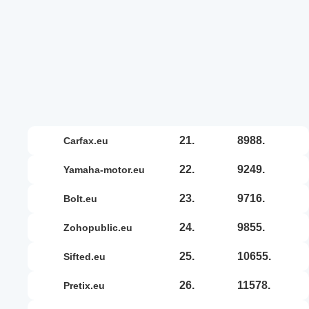
21.
8988.
carfax.eu
22.
9249.
yamaha-motor.eu
23.
9716.
bolt.eu
24.
9855.
zohopublic.eu
25.
10655.
sifted.eu
26.
11578.
pretix.eu