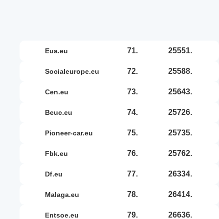
71.
25551.
eua.eu
72.
25588.
socialeurope.eu
73.
25643.
cen.eu
74.
25726.
beuc.eu
75.
25735.
pioneer-car.eu
76.
25762.
fbk.eu
77.
26334.
df.eu
78.
26414.
malaga.eu
79.
26636.
entsoe.eu