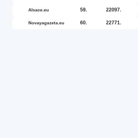
59.
22097.
alsace.eu
60.
22771.
novayagazeta.eu