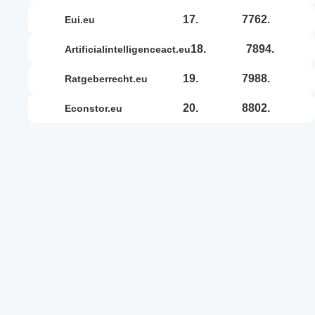
17.
7762.
eui.eu
18.
7894.
artificialintelligenceact.eu
19.
7988.
ratgeberrecht.eu
20.
8802.
econstor.eu