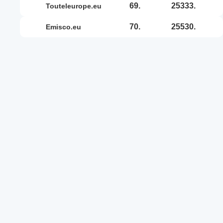
69.
25333.
touteleurope.eu
70.
25530.
emisco.eu