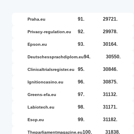
91.
29721.
praha.eu
92.
29978.
privacy-regulation.eu
93.
30164.
epson.eu
94.
30550.
deutschessprachdiplom.eu
95.
30846.
clinicaltrialsregister.eu
96.
30875.
ignitioncasino.eu
97.
31132.
greens-efa.eu
98.
31171.
labiotech.eu
99.
31182.
escp.eu
100.
31838.
theparliamentmagazine.eu