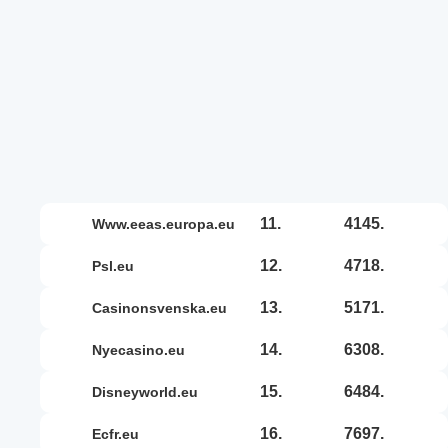
11.
4145.
www.eeas.europa.eu
12.
4718.
psl.eu
13.
5171.
casinonsvenska.eu
14.
6308.
nyecasino.eu
15.
6484.
disneyworld.eu
16.
7697.
ecfr.eu