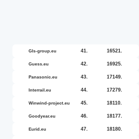
41.
16521.
gls-group.eu
42.
16925.
guess.eu
43.
17149.
panasonic.eu
44.
17279.
interrail.eu
45.
18110.
winwind-project.eu
46.
18177.
goodyear.eu
47.
18180.
eurid.eu