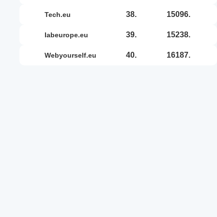
38.
15096.
tech.eu
39.
15238.
iabeurope.eu
40.
16187.
webyourself.eu