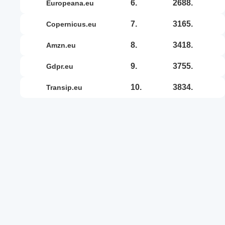
6.
2688.
europeana.eu
7.
3165.
copernicus.eu
8.
3418.
amzn.eu
9.
3755.
gdpr.eu
10.
3834.
transip.eu