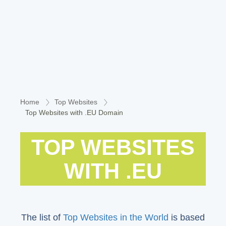
Home
Top Websites
Top Websites with .EU Domain
TOP WEBSITES
WITH .EU
The list of
Top Websites in the World
is based