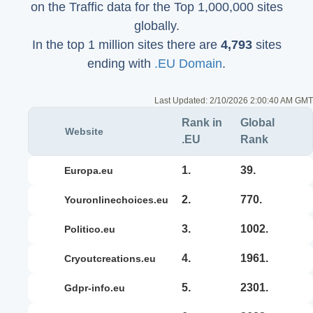
on the Traffic data for the Top 1,000,000 sites
globally.
In the top 1 million sites there are
4,793
sites
ending with
.EU Domain
.
Last Updated:
2/10/2026 2:00:40 AM GMT
Rank in
Global
Website
.EU
Rank
1.
39.
europa.eu
2.
770.
youronlinechoices.eu
3.
1002.
politico.eu
4.
1961.
cryoutcreations.eu
5.
2301.
gdpr-info.eu