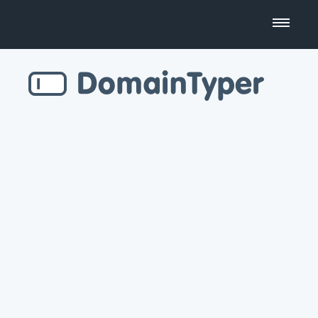
Domain Name Search
Business Name Generator
Country Code Domains
Top Level Domains
Top Websites