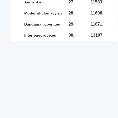
27.
11583.
ancient.eu
28.
11608.
moderndiplomacy.eu
29.
11871.
bandainamcoent.eu
30.
13107.
interregeurope.eu