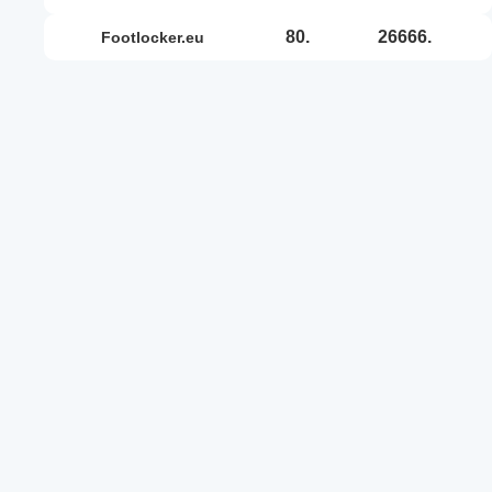
80.
26666.
footlocker.eu