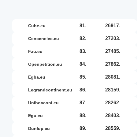
81.
26917.
cube.eu
82.
27203.
cencenelec.eu
83.
27485.
fau.eu
84.
27862.
openpetition.eu
85.
28081.
egba.eu
86.
28159.
legrandcontinent.eu
87.
28262.
unibocconi.eu
88.
28403.
egu.eu
89.
28559.
dunlop.eu