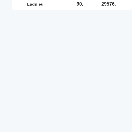
90.
29576.
ladn.eu