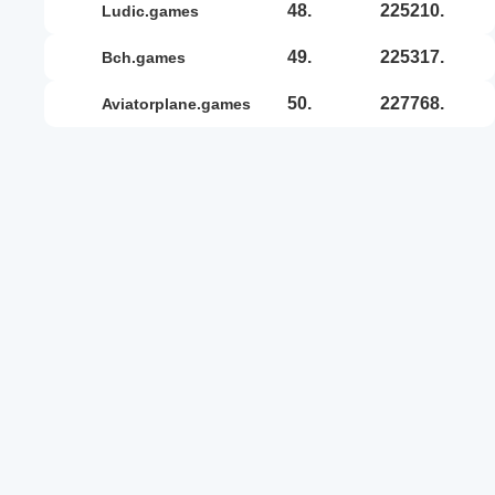
48.
225210.
ludic.games
49.
225317.
bch.games
50.
227768.
aviatorplane.games