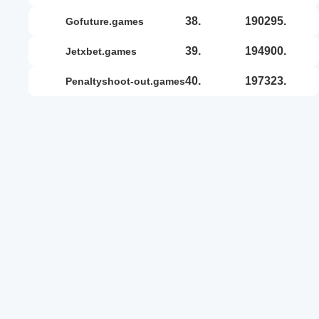
38.
190295.
gofuture.games
39.
194900.
jetxbet.games
40.
197323.
penaltyshoot-out.games