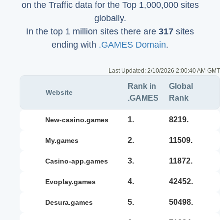
on the Traffic data for the Top 1,000,000 sites
globally.
In the top 1 million sites there are
317
sites
ending with
.GAMES Domain
.
Last Updated:
2/10/2026 2:00:40 AM GMT
Rank in
Global
Website
.GAMES
Rank
1.
8219.
new-casino.games
2.
11509.
my.games
3.
11872.
casino-app.games
4.
42452.
evoplay.games
5.
50498.
desura.games