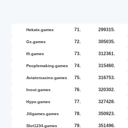
71.
299315.
hekate.games
72.
305035.
gx.games
73.
312361.
ifi.games
74.
315460.
peoplemaking.games
75.
316753.
aviatorcasino.games
76.
320302.
inout.games
77.
327428.
hype.games
78.
350923.
jiligames.games
79.
351496.
slot1234.games