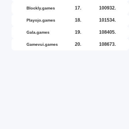
17.
100932.
blockly.games
18.
101534.
playojo.games
19.
108405.
gala.games
20.
108673.
gamevui.games