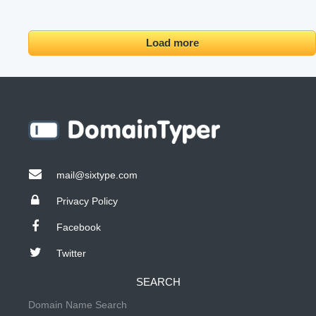
Load more
mail@sixtype.com
Privacy Policy
Facebook
Twitter
SEARCH
Domain Name Search