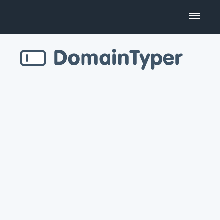
Domain Name Search
Business Name Generator
Country Code Domains
Top Level Domains
Top Websites