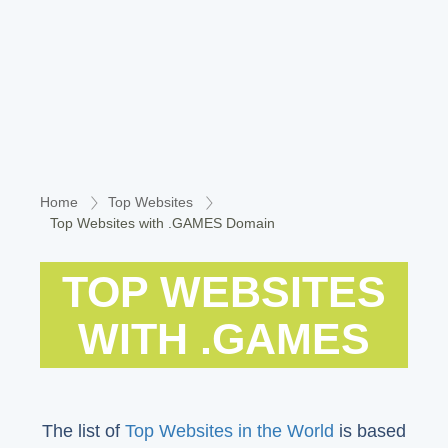
Home
Top Websites
Top Websites with .GAMES Domain
TOP WEBSITES
WITH .GAMES
The list of
Top Websites in the World
is based