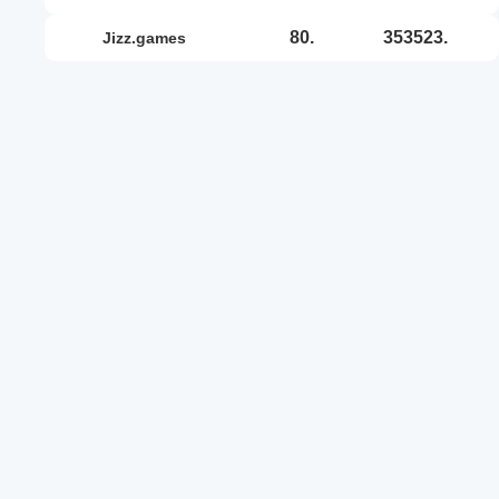
80.
353523.
jizz.games