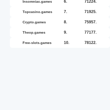
6.
71224.
insomniac.games
7.
71925.
topcasino.games
8.
75957.
crypto.games
9.
77177.
theop.games
10.
78122.
free-slots.games