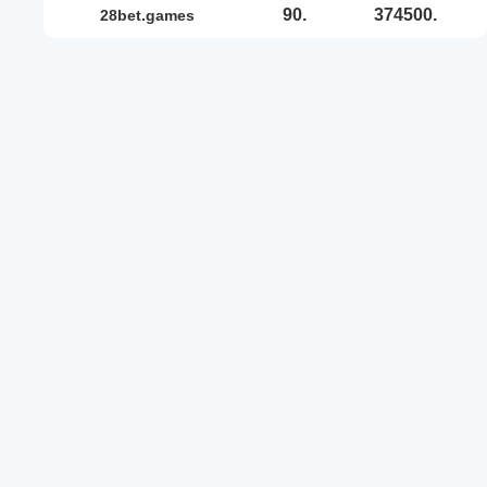
90.
374500.
28bet.games