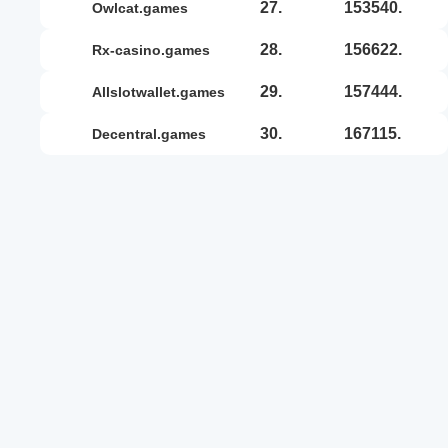
27.
153540.
owlcat.games
28.
156622.
rx-casino.games
29.
157444.
allslotwallet.games
30.
167115.
decentral.games