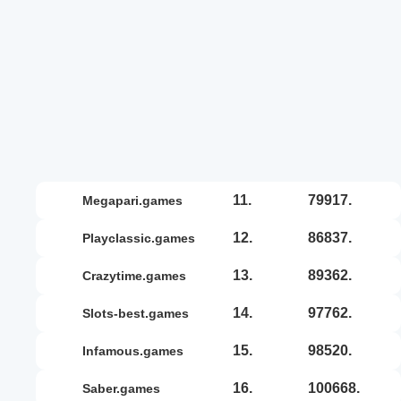
11.
79917.
megapari.games
12.
86837.
playclassic.games
13.
89362.
crazytime.games
14.
97762.
slots-best.games
15.
98520.
infamous.games
16.
100668.
saber.games