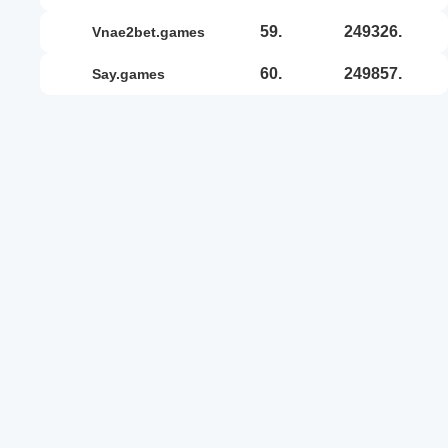
59.
249326.
vnae2bet.games
60.
249857.
say.games