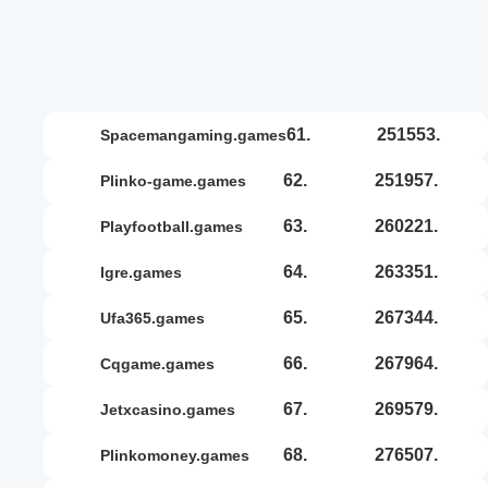
61.
251553.
spacemangaming.games
62.
251957.
plinko-game.games
63.
260221.
playfootball.games
64.
263351.
igre.games
65.
267344.
ufa365.games
66.
267964.
cqgame.games
67.
269579.
jetxcasino.games
68.
276507.
plinkomoney.games