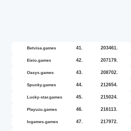
41.
203461.
betvisa.games
42.
207179.
eieio.games
43.
208702.
oasys.games
44.
212654.
spunky.games
45.
215024.
lucky-star.games
46.
216113.
playuzu.games
47.
217972.
iogames.games