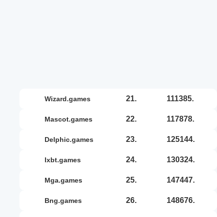
21.
111385.
wizard.games
22.
117878.
mascot.games
23.
125144.
delphic.games
24.
130324.
ixbt.games
25.
147447.
mga.games
26.
148676.
bng.games