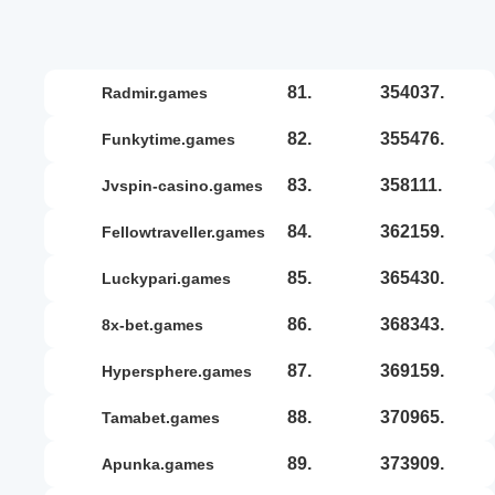
81.
354037.
radmir.games
82.
355476.
funkytime.games
83.
358111.
jvspin-casino.games
84.
362159.
fellowtraveller.games
85.
365430.
luckypari.games
86.
368343.
8x-bet.games
87.
369159.
hypersphere.games
88.
370965.
tamabet.games
89.
373909.
apunka.games