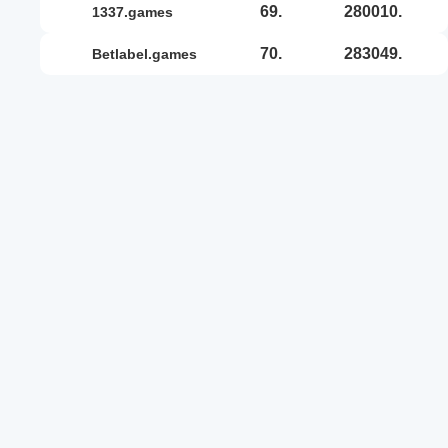
69.
280010.
1337.games
70.
283049.
betlabel.games