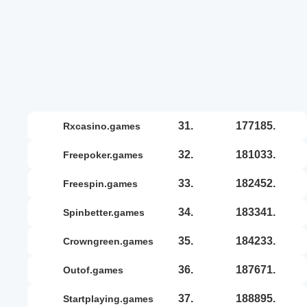
31.
177185.
rxcasino.games
32.
181033.
freepoker.games
33.
182452.
freespin.games
34.
183341.
spinbetter.games
35.
184233.
crowngreen.games
36.
187671.
outof.games
37.
188895.
startplaying.games