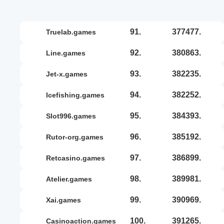
91.
377477.
truelab.games
92.
380863.
line.games
93.
382235.
jet-x.games
94.
382252.
icefishing.games
95.
384393.
slot996.games
96.
385192.
rutor-org.games
97.
386899.
retcasino.games
98.
389981.
atelier.games
99.
390969.
xai.games
100.
391265.
casinoaction.games