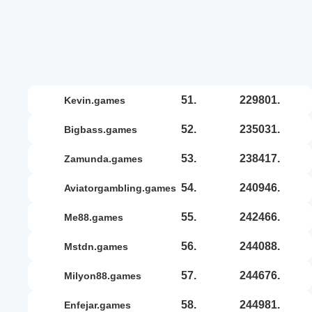
51.
229801.
kevin.games
52.
235031.
bigbass.games
53.
238417.
zamunda.games
54.
240946.
aviatorgambling.games
55.
242466.
me88.games
56.
244088.
mstdn.games
57.
244676.
milyon88.games
58.
244981.
enfejar.games