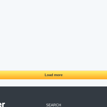
Load more
SEARCH