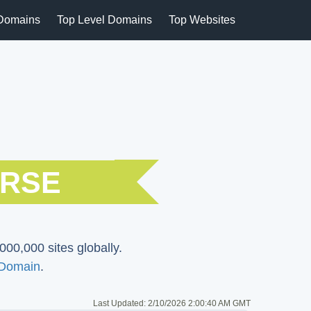
Domains
Top Level Domains
Top Websites
ORSE
000,000 sites globally.
Domain
.
Last Updated:
2/10/2026 2:00:40 AM GMT