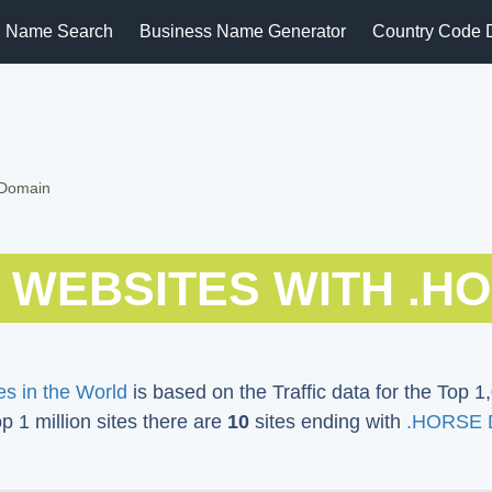
 Name Search
Business Name Generator
Country Code 
 Domain
 WEBSITES WITH .H
s in the World
is based on the Traffic data for the Top 1,
op 1 million sites there are
10
sites ending with
.HORSE 