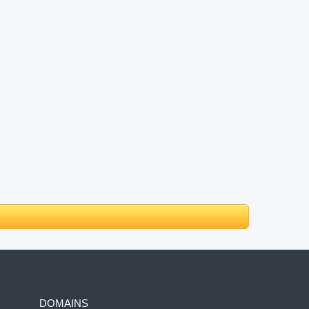
DOMAINS