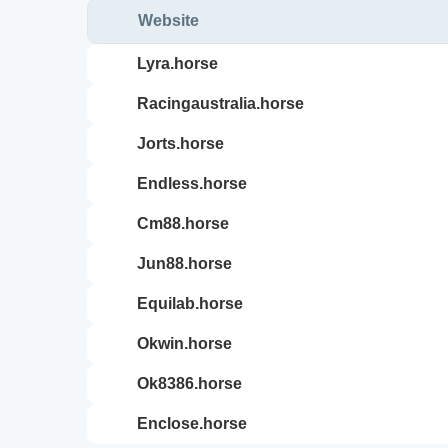
Website
lyra.horse
racingaustralia.horse
jorts.horse
endless.horse
cm88.horse
jun88.horse
equilab.horse
okwin.horse
ok8386.horse
enclose.horse