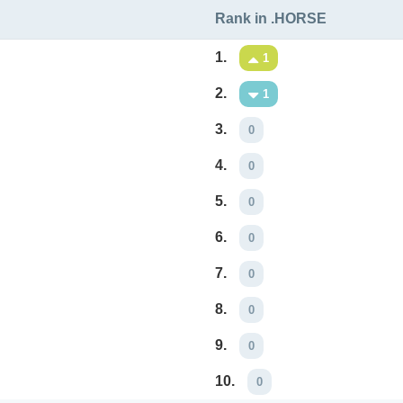
Rank in .HORSE
1.
1
2.
1
3.
0
4.
0
5.
0
6.
0
7.
0
8.
0
9.
0
10.
0