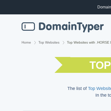
Domain
Home
Top Websites
Top Websites with .HORSE
TOP
The list of
Top Website
In the t