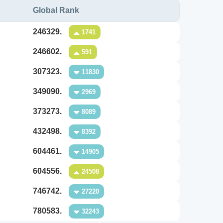
Global Rank
246329.
1741
246602.
591
307323.
11830
349090.
2969
373273.
8089
432498.
8392
604461.
14905
604556.
24508
746742.
27220
780583.
32243