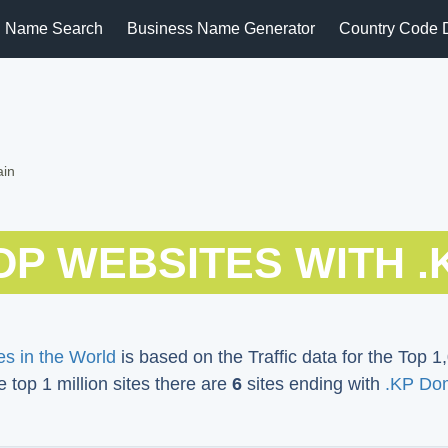
 Name Search
Business Name Generator
Country Code 
ain
OP WEBSITES WITH .
s in the World
is based on the Traffic data for the Top 1,
e top 1 million sites there are
6
sites ending with
.KP Do