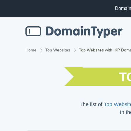
Domain
Home
Top Websites
Top Websites with .KP Dom
T
The list of
Top Website
In th