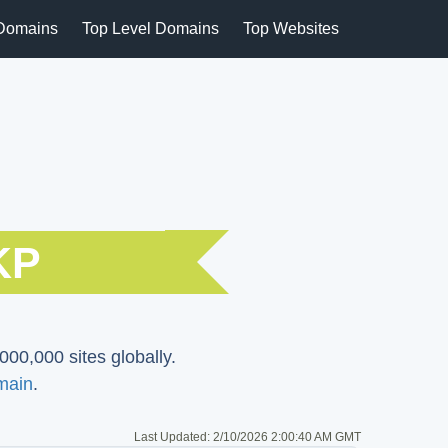
Domains
Top Level Domains
Top Websites
KP
000,000 sites globally.
main
.
Last Updated:
2/10/2026 2:00:40 AM GMT