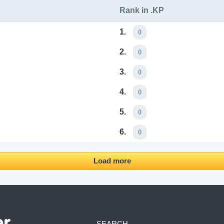
Rank in .KP
1.
0
2.
0
3.
0
4.
0
5.
0
6.
0
Load more
SEARCH