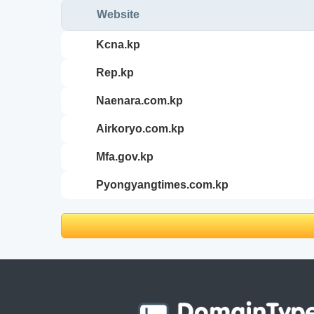
Website
kcna.kp
rep.kp
naenara.com.kp
airkoryo.com.kp
mfa.gov.kp
pyongyangtimes.com.kp