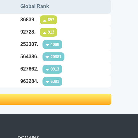
Global Rank
36839.
657
92728.
913
253307.
4098
564386.
20681
627662.
9913
963284.
6391
DOMAINS