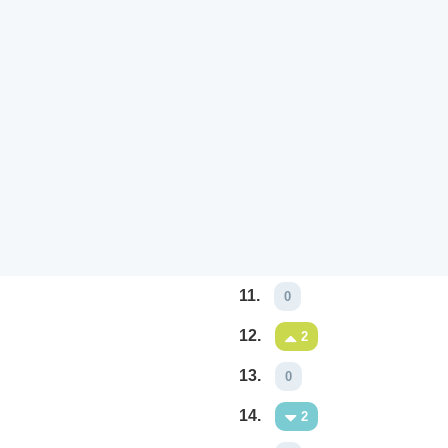
11.
0
12.
2
13.
0
14.
2