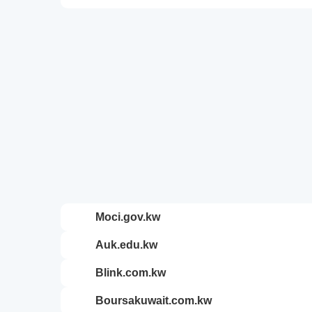
moci.gov.kw
auk.edu.kw
blink.com.kw
boursakuwait.com.kw