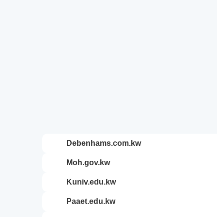
debenhams.com.kw
moh.gov.kw
kuniv.edu.kw
paaet.edu.kw