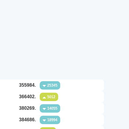
355984.
25345
366402.
5012
380269.
14055
384686.
18994