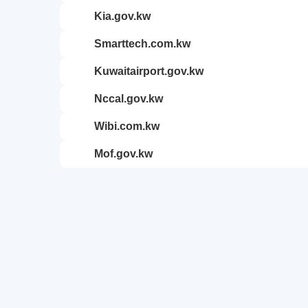
kia.gov.kw
smarttech.com.kw
kuwaitairport.gov.kw
nccal.gov.kw
wibi.com.kw
mof.gov.kw