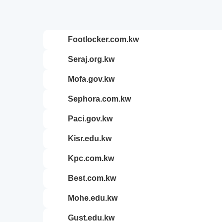
footlocker.com.kw
seraj.org.kw
mofa.gov.kw
sephora.com.kw
paci.gov.kw
kisr.edu.kw
kpc.com.kw
best.com.kw
mohe.edu.kw
gust.edu.kw