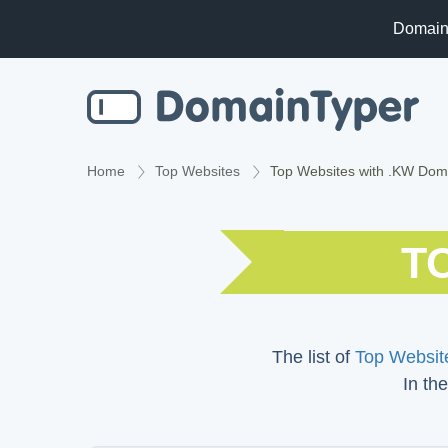
Domain
Home
Top Websites
Top Websites with .KW Dom
T
The list of
Top Website
In the