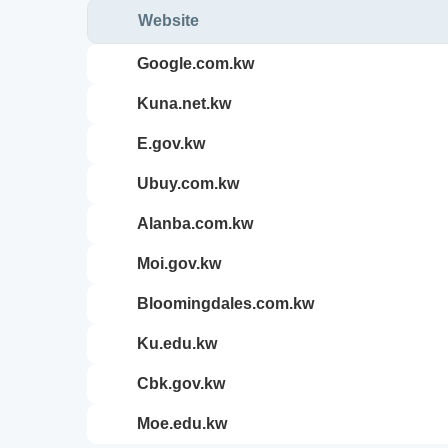
Website
google.com.kw
kuna.net.kw
e.gov.kw
ubuy.com.kw
alanba.com.kw
moi.gov.kw
bloomingdales.com.kw
ku.edu.kw
cbk.gov.kw
moe.edu.kw