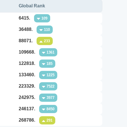
Global Rank
6415.
109
36488.
110
88071.
233
109668.
1361
122818.
185
133460.
1225
223329.
7522
242975.
3977
246137.
8450
268786.
291