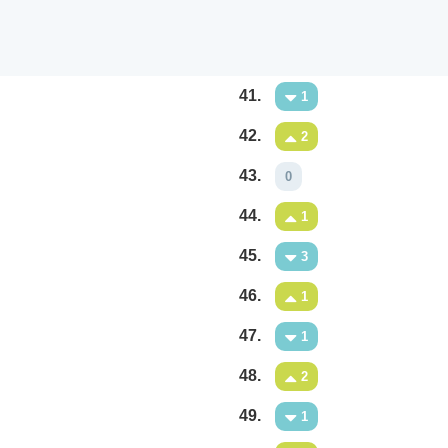
41.
1
42.
2
43.
0
44.
1
45.
3
46.
1
47.
1
48.
2
49.
1