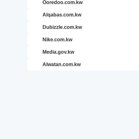
ooredoo.com.kw
alqabas.com.kw
dubizzle.com.kw
nike.com.kw
media.gov.kw
alwatan.com.kw