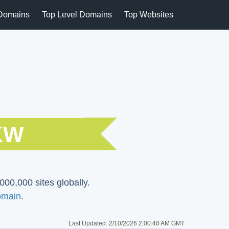
Domains
Top Level Domains
Top Websites
KW
000,000 sites globally.
omain
.
Last Updated:
2/10/2026 2:00:40 AM GMT