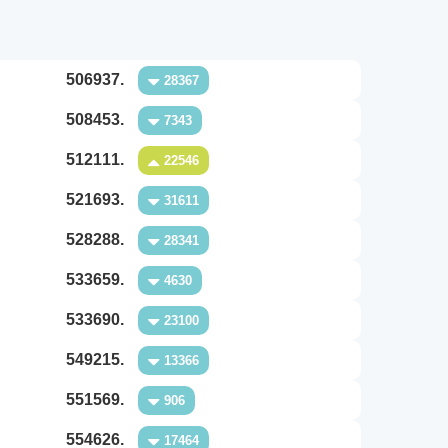
506937.
28367
508453.
7343
512111.
22546
521693.
31611
528288.
28341
533659.
4630
533690.
23100
549215.
13366
551569.
906
554626.
17464