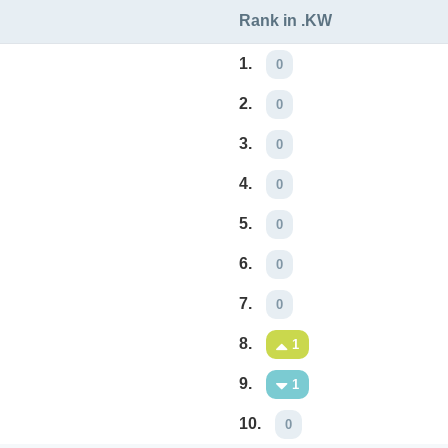
Rank in .KW
1.
0
2.
0
3.
0
4.
0
5.
0
6.
0
7.
0
8.
1
9.
1
10.
0