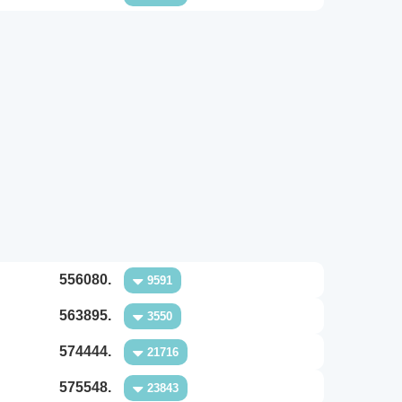
556080.
9591
563895.
3550
574444.
21716
575548.
23843