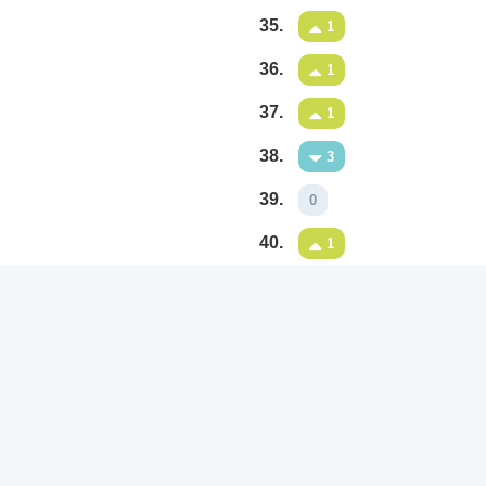
35.
1
36.
1
37.
1
38.
3
39.
0
40.
1