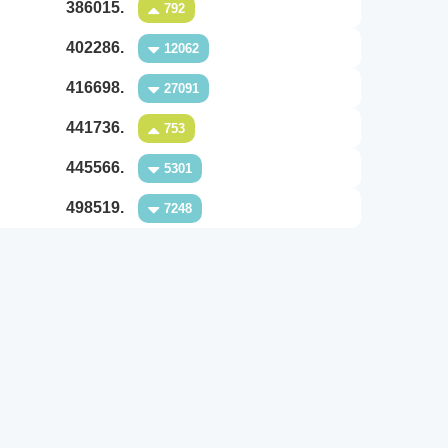
386015.
792
402286.
12062
416698.
27091
441736.
753
445566.
5301
498519.
7248