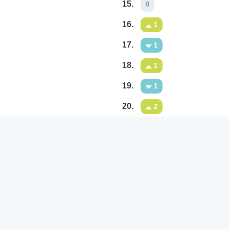
15.
0
16.
1
17.
1
18.
1
19.
1
20.
2