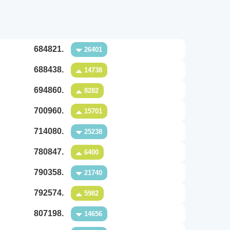
684821.
26401
688438.
14738
694860.
8282
700960.
15701
714080.
25238
780847.
6400
790358.
21740
792574.
5982
807198.
14656