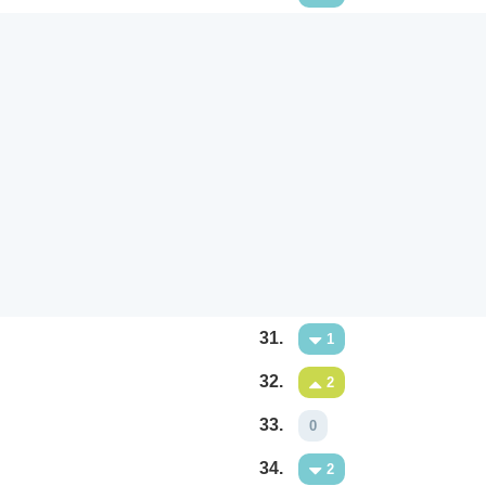
31.
1
32.
2
33.
0
34.
2