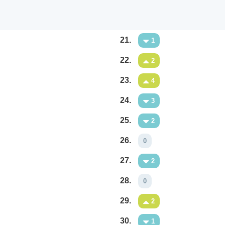
21.
1
22.
2
23.
4
24.
3
25.
2
26.
0
27.
2
28.
0
29.
2
30.
1