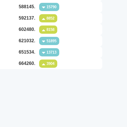
588145.
15790
592137.
8852
602480.
8158
621032.
51895
651534.
13713
664260.
3904