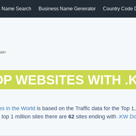
 Name Search
Business Name Generator
Country Code 
ain
OP WEBSITES WITH .
s in the World
is based on the Traffic data for the Top 1,
 top 1 million sites there are
62
sites ending with
.KW D