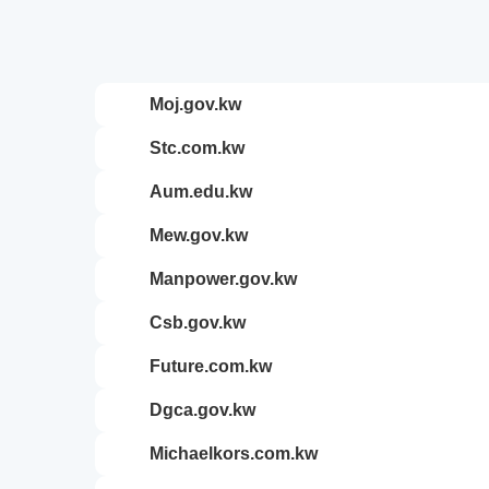
moj.gov.kw
stc.com.kw
aum.edu.kw
mew.gov.kw
manpower.gov.kw
csb.gov.kw
future.com.kw
dgca.gov.kw
michaelkors.com.kw