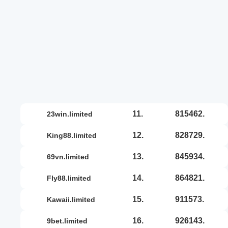
11.
815462.
23win.limited
12.
828729.
king88.limited
13.
845934.
69vn.limited
14.
864821.
fly88.limited
15.
911573.
kawaii.limited
16.
926143.
9bet.limited