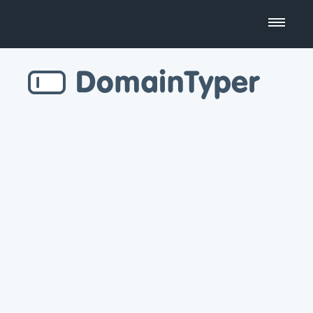
Domain Name Search
Business Name Generator
Country Code Domains
Top Level Domains
Top Websites