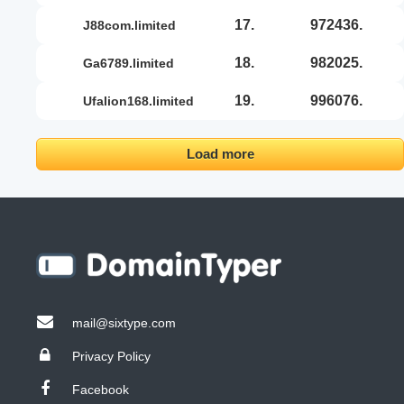
17.
972436.
j88com.limited
18.
982025.
ga6789.limited
19.
996076.
ufalion168.limited
Load more
mail@sixtype.com
Privacy Policy
Facebook