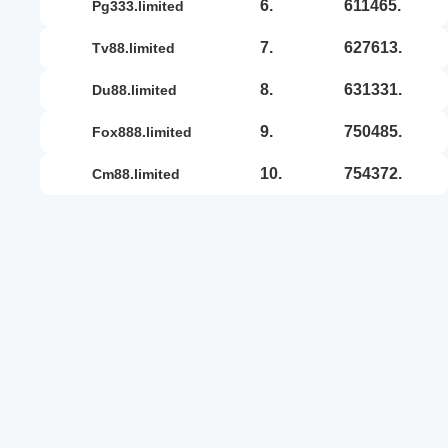
6.
611465.
pg333.limited
7.
627613.
tv88.limited
8.
631331.
du88.limited
9.
750485.
fox888.limited
10.
754372.
cm88.limited