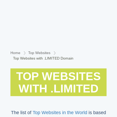
Home
Top Websites
Top Websites with .LIMITED Domain
TOP WEBSITES
WITH .LIMITED
The list of
Top Websites in the World
is based