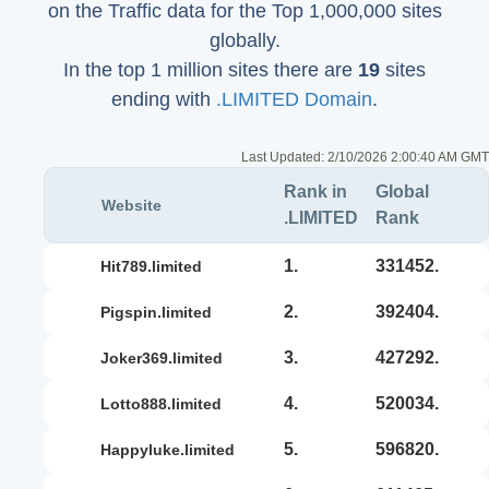
on the Traffic data for the Top 1,000,000 sites
globally.
In the top 1 million sites there are
19
sites
ending with
.LIMITED Domain
.
Last Updated:
2/10/2026 2:00:40 AM GMT
Rank in
Global
Website
.LIMITED
Rank
1.
331452.
hit789.limited
2.
392404.
pigspin.limited
3.
427292.
joker369.limited
4.
520034.
lotto888.limited
5.
596820.
happyluke.limited