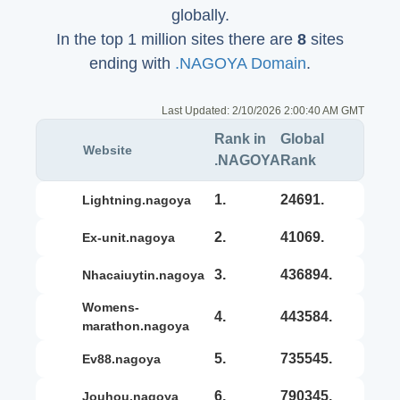
globally.
In the top 1 million sites there are
8
sites
ending with
.NAGOYA Domain
.
Last Updated:
2/10/2026 2:00:40 AM GMT
Rank in
Global
Website
.NAGOYA
Rank
1.
24691.
lightning.nagoya
2.
41069.
ex-unit.nagoya
3.
436894.
nhacaiuytin.nagoya
womens-
4.
443584.
marathon.nagoya
5.
735545.
ev88.nagoya
6.
790345.
jouhou.nagoya