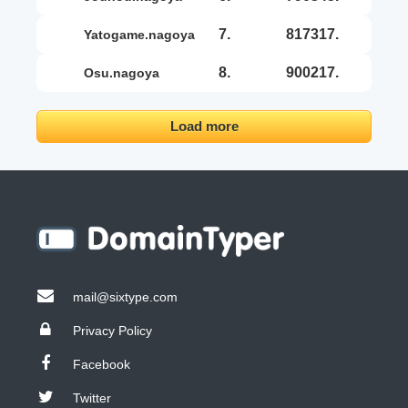
7.
817317.
yatogame.nagoya
8.
900217.
osu.nagoya
Load more
mail@sixtype.com
Privacy Policy
Facebook
Twitter