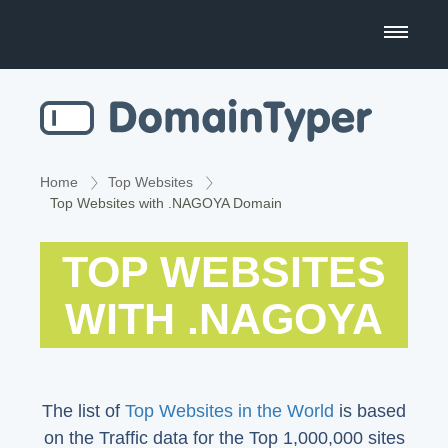
Domain Name Search
Business Name Generator
Country Code Domains
Home
Top Websites
Top Websites with .NAGOYA Domain
Top Level Domains
TOP WEBSITES
Top Websites
WITH .NAGOYA
The list of
Top Websites in the World
is based
on the Traffic data for the Top 1,000,000 sites