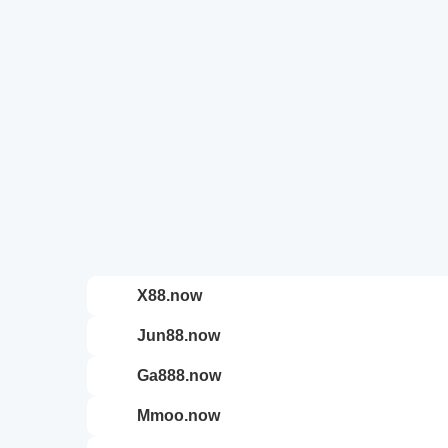
x88.now
jun88.now
ga888.now
mmoo.now