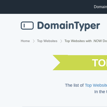
Domain
Home
Top Websites
Top Websites with .NOW D
TO
The list of
Top Website
In the 