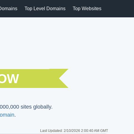
Domains
Top Level Domains
Top Websites
NOW
000,000 sites globally.
omain
.
Last Updated:
2/10/2026 2:00:40 AM GMT