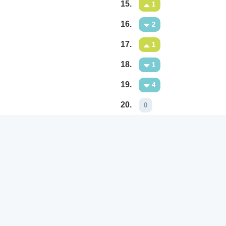
15.
1
16.
2
17.
1
18.
1
19.
4
20.
0