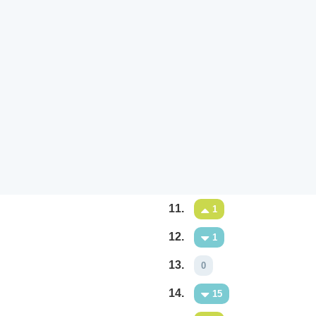
11.
1
12.
1
13.
0
14.
15