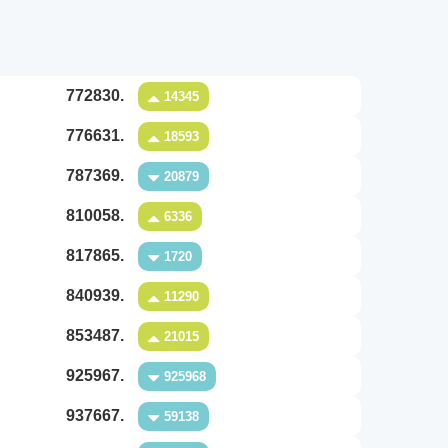
772830.
14345
776631.
18593
787369.
20879
810058.
6336
817865.
1720
840939.
11290
853487.
21015
925967.
925968
937667.
59138