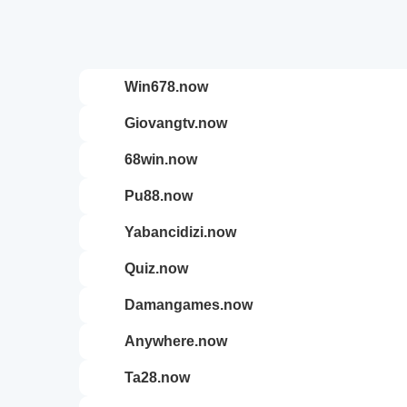
win678.now
giovangtv.now
68win.now
pu88.now
yabancidizi.now
quiz.now
damangames.now
anywhere.now
ta28.now