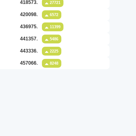
418573.
27721
420098.
6572
436975.
11399
441357.
5486
443336.
2225
457066.
8248