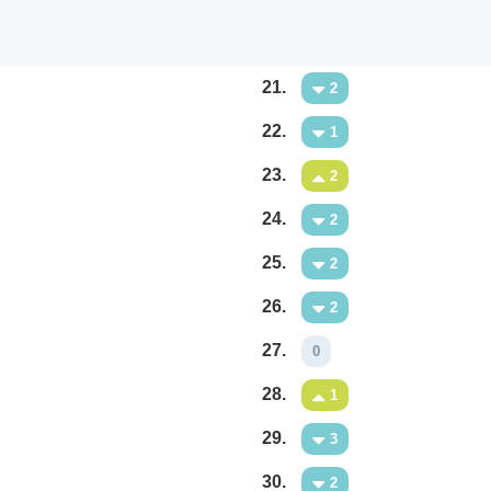
21.
2
22.
1
23.
2
24.
2
25.
2
26.
2
27.
0
28.
1
29.
3
30.
2