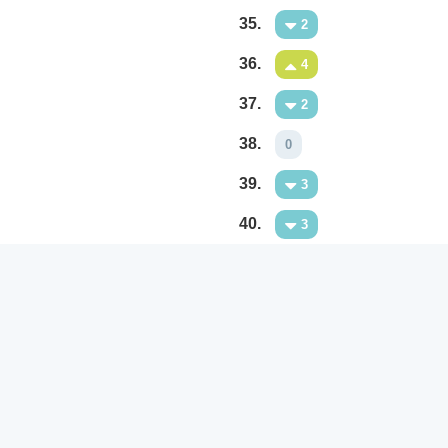
35.
2
36.
4
37.
2
38.
0
39.
3
40.
3