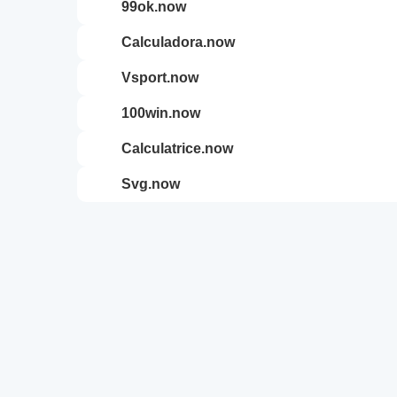
99ok.now
calculadora.now
vsport.now
100win.now
calculatrice.now
svg.now