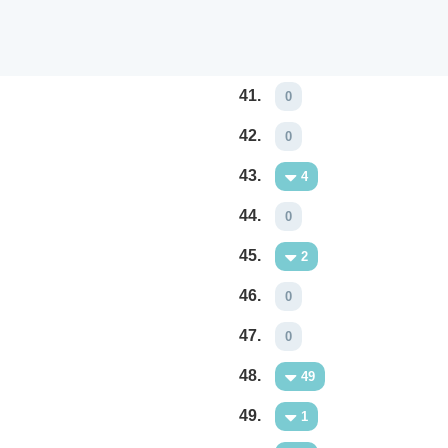
41.
0
42.
0
43.
4
44.
0
45.
2
46.
0
47.
0
48.
49
49.
1