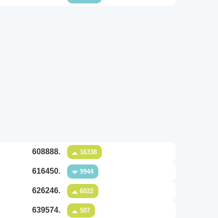
608888.
16338
616450.
9944
626246.
6022
639574.
507