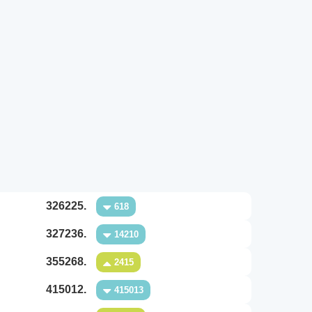
326225.
618
327236.
14210
355268.
2415
415012.
415013