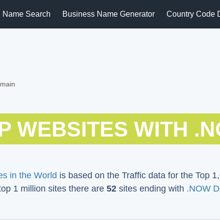
 Name Search
Business Name Generator
Country Code 
omain
P WEBSITES WITH .
s in the World
is based on the Traffic data for the Top 1,
top 1 million sites there are
52
sites ending with
.NOW D