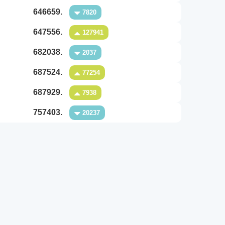
646659.
7820
647556.
127941
682038.
2037
687524.
77254
687929.
7938
757403.
20237