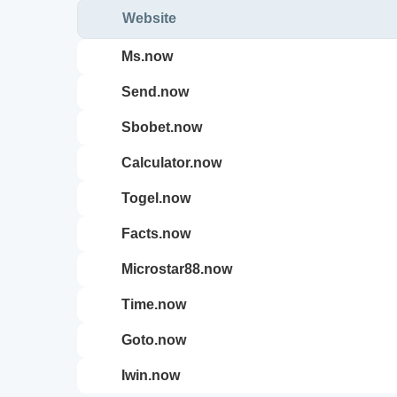
Website
ms.now
send.now
sbobet.now
calculator.now
togel.now
facts.now
microstar88.now
time.now
goto.now
iwin.now