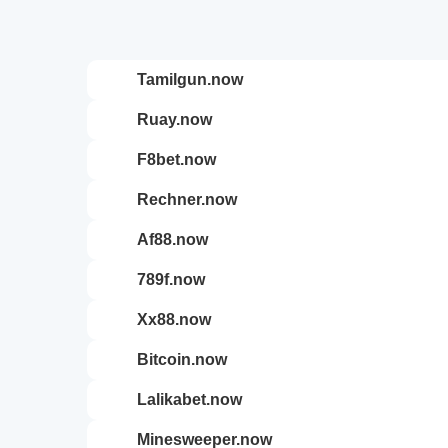
tamilgun.now
ruay.now
f8bet.now
rechner.now
af88.now
789f.now
xx88.now
bitcoin.now
lalikabet.now
minesweeper.now