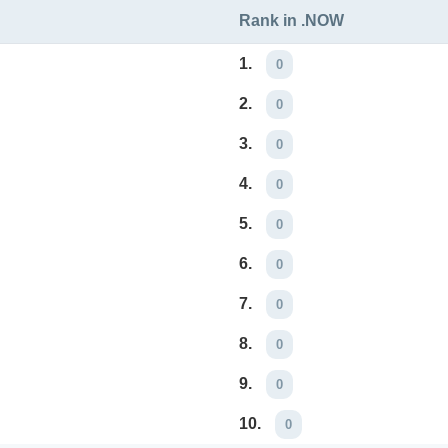
Rank in .NOW
1.
0
2.
0
3.
0
4.
0
5.
0
6.
0
7.
0
8.
0
9.
0
10.
0