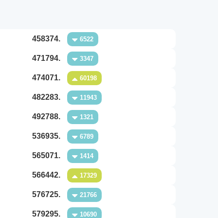
458374.
6522
471794.
3347
474071.
60198
482283.
11943
492788.
1321
536935.
6789
565071.
1414
566442.
17329
576725.
21766
579295.
10690