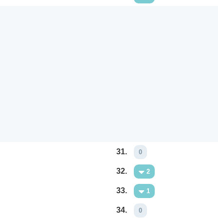
31.
0
32.
2
33.
1
34.
0