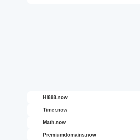
hi888.now
timer.now
math.now
premiumdomains.now