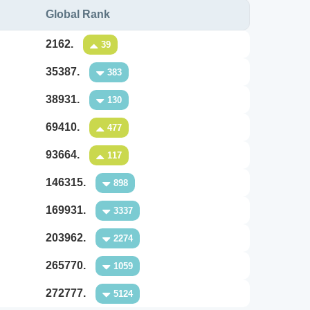
Global Rank
2162.
39
35387.
383
38931.
130
69410.
477
93664.
117
146315.
898
169931.
3337
203962.
2274
265770.
1059
272777.
5124