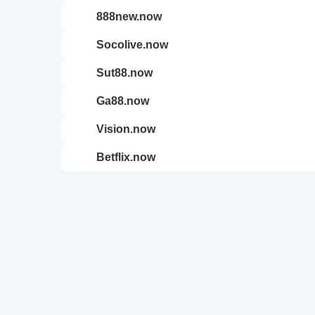
888new.now
socolive.now
sut88.now
ga88.now
vision.now
betflix.now