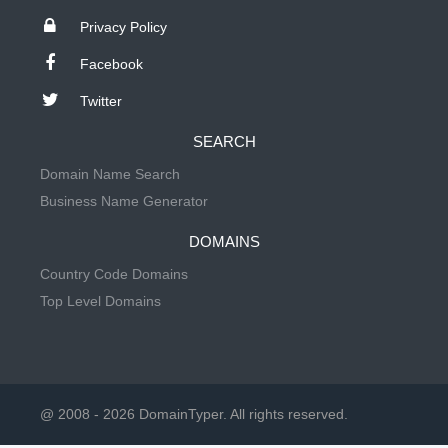
Privacy Policy
Facebook
Twitter
SEARCH
Domain Name Search
Business Name Generator
DOMAINS
Country Code Domains
Top Level Domains
@ 2008 - 2026 DomainTyper. All rights reserved.