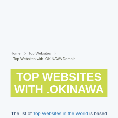
Home
Top Websites
Top Websites with .OKINAWA Domain
TOP WEBSITES
WITH .OKINAWA
The list of
Top Websites in the World
is based