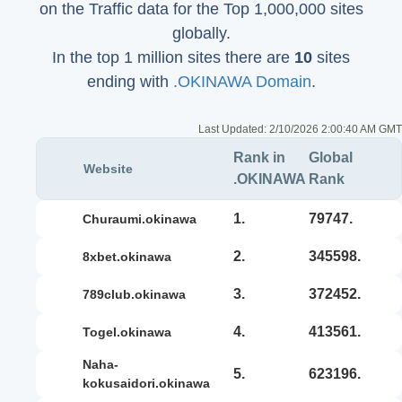
on the Traffic data for the Top 1,000,000 sites
globally.
In the top 1 million sites there are
10
sites
ending with
.OKINAWA Domain
.
Last Updated:
2/10/2026 2:00:40 AM GMT
Rank in
Global
Website
.OKINAWA
Rank
1.
79747.
churaumi.okinawa
2.
345598.
8xbet.okinawa
3.
372452.
789club.okinawa
4.
413561.
togel.okinawa
naha-
5.
623196.
kokusaidori.okinawa