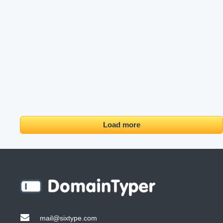
Load more
mail@sixtype.com