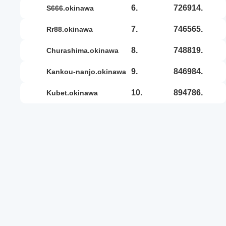
6.
726914.
s666.okinawa
7.
746565.
rr88.okinawa
8.
748819.
churashima.okinawa
9.
846984.
kankou-nanjo.okinawa
10.
894786.
kubet.okinawa