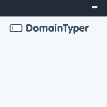
Domain Name Search
Business Name Generator
Country Code Domains
Top Level Domains
Top Websites