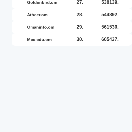
27.
538139.
goldenbird.om
28.
544892.
atheer.om
29.
561530.
omaninfo.om
30.
605437.
mec.edu.om