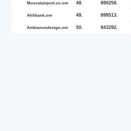
48.
890258.
muscatairport.co.om
49.
899513.
ahlibank.om
50.
943292.
ambiancedesign.om