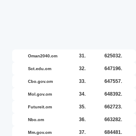
31.
625032.
oman2040.om
32.
647196.
sct.edu.om
33.
647557.
cbo.gov.om
34.
648392.
mol.gov.om
35.
662723.
futureit.om
36.
663282.
nbo.om
37.
684481.
mm.gov.om