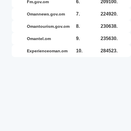
6.
209100.
fm.gov.om
7.
224920.
omannews.gov.om
8.
230638.
omantourism.gov.om
9.
235630.
omantel.om
10.
284523.
experienceoman.om