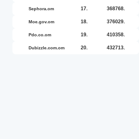
17.
368768.
sephora.om
18.
376029.
moe.gov.om
19.
410358.
pdo.co.om
20.
432713.
dubizzle.com.om