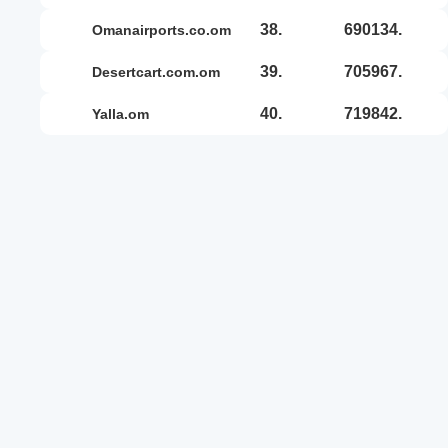
38.
690134.
omanairports.co.om
39.
705967.
desertcart.com.om
40.
719842.
yalla.om