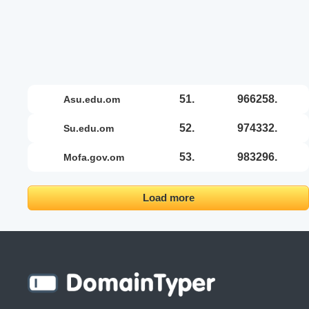
51.
966258.
asu.edu.om
52.
974332.
su.edu.om
53.
983296.
mofa.gov.om
Load more