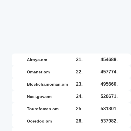
21.
454689.
alroya.om
22.
457774.
omanet.om
23.
495660.
blockchainoman.om
24.
520671.
ncsi.gov.om
25.
531301.
tourofoman.om
26.
537982.
ooredoo.om