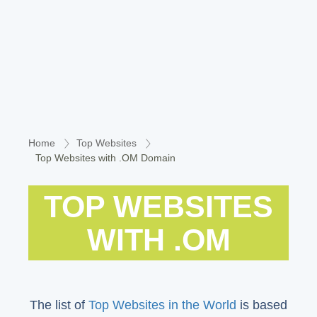
Home
Top Websites
Top Websites with .OM Domain
TOP WEBSITES
WITH .OM
The list of
Top Websites in the World
is based