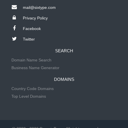
mail@sixtype.com
Privacy Policy
Facebook
Twitter
SEARCH
Domain Name Search
Business Name Generator
DOMAINS
Country Code Domains
Top Level Domains