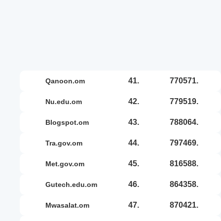
41.
770571.
qanoon.om
42.
779519.
nu.edu.om
43.
788064.
blogspot.om
44.
797469.
tra.gov.om
45.
816588.
met.gov.om
46.
864358.
gutech.edu.om
47.
870421.
mwasalat.om