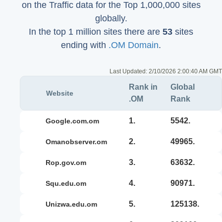
on the Traffic data for the Top 1,000,000 sites
globally.
In the top 1 million sites there are
53
sites
ending with
.OM Domain
.
Last Updated:
2/10/2026 2:00:40 AM GMT
Rank in
Global
Website
.OM
Rank
1.
5542.
google.com.om
2.
49965.
omanobserver.om
3.
63632.
rop.gov.om
4.
90971.
squ.edu.om
5.
125138.
unizwa.edu.om