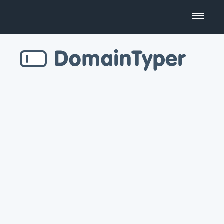
Domain Name Search
Business Name Generator
Country Code Domains
Top Level Domains
Top Websites