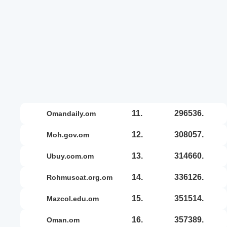
11.
296536.
omandaily.om
12.
308057.
moh.gov.om
13.
314660.
ubuy.com.om
14.
336126.
rohmuscat.org.om
15.
351514.
mazcol.edu.om
16.
357389.
oman.om