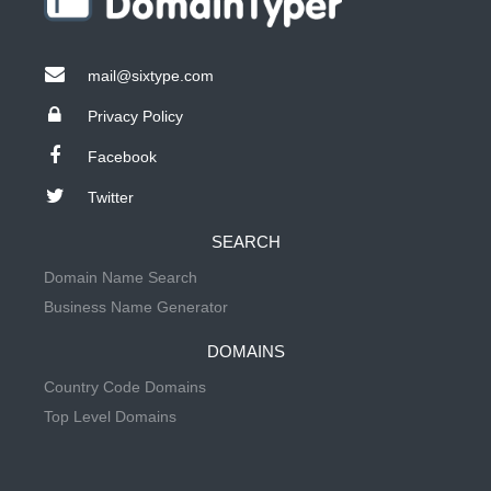
mail@sixtype.com
Privacy Policy
Facebook
Twitter
SEARCH
Domain Name Search
Business Name Generator
DOMAINS
Country Code Domains
Top Level Domains