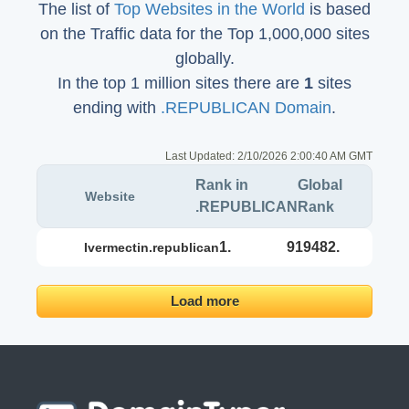
The list of
Top Websites in the World
is based
on the Traffic data for the Top 1,000,000 sites
globally.
In the top 1 million sites there are
1
sites
ending with
.REPUBLICAN Domain
.
Last Updated:
2/10/2026 2:00:40 AM GMT
Rank in
Global
Website
.REPUBLICAN
Rank
1.
919482.
ivermectin.republican
Load more