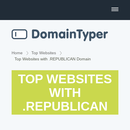
Domain Name Search
Business Name Generator
Country Code Domains
Home
Top Websites
Top Websites with .REPUBLICAN Domain
Top Level Domains
TOP WEBSITES
Top Websites
WITH
.REPUBLICAN