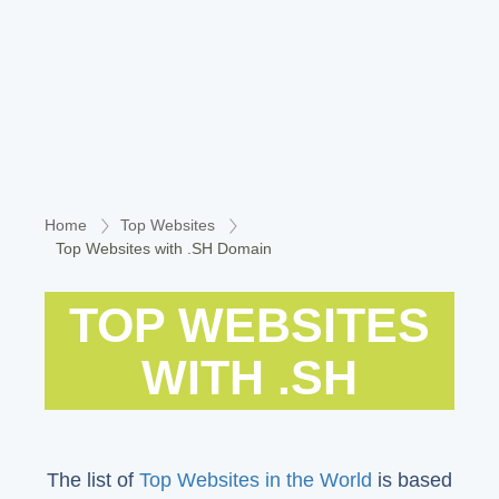
Home
Top Websites
Top Websites with .SH Domain
TOP WEBSITES
WITH .SH
The list of
Top Websites in the World
is based