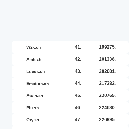
41.
199275.
w2k.sh
42.
201338.
amh.sh
43.
202681.
locus.sh
44.
217282.
emotion.sh
45.
220765.
atuin.sh
46.
224680.
plu.sh
47.
226995.
ory.sh