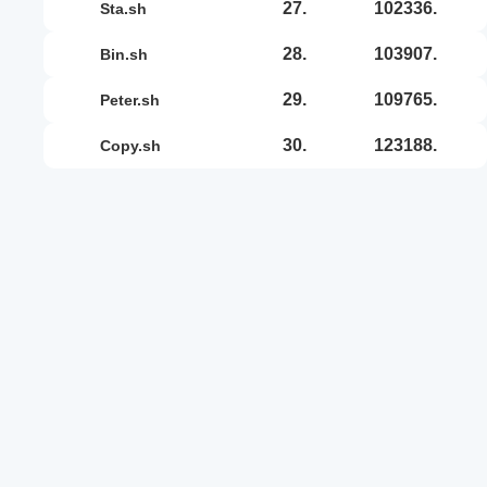
27.
102336.
sta.sh
28.
103907.
bin.sh
29.
109765.
peter.sh
30.
123188.
copy.sh