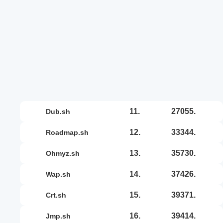
11.
27055.
dub.sh
12.
33344.
roadmap.sh
13.
35730.
ohmyz.sh
14.
37426.
wap.sh
15.
39371.
crt.sh
16.
39414.
jmp.sh