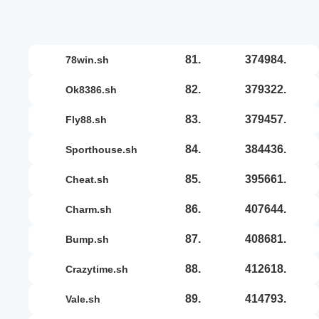
81.
374984.
78win.sh
82.
379322.
ok8386.sh
83.
379457.
fly88.sh
84.
384436.
sporthouse.sh
85.
395661.
cheat.sh
86.
407644.
charm.sh
87.
408681.
bump.sh
88.
412618.
crazytime.sh
89.
414793.
vale.sh