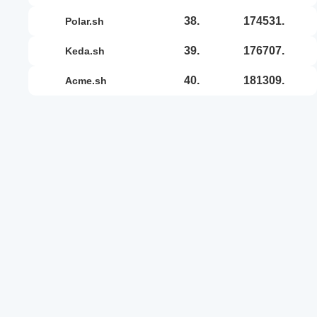
38.
174531.
polar.sh
39.
176707.
keda.sh
40.
181309.
acme.sh