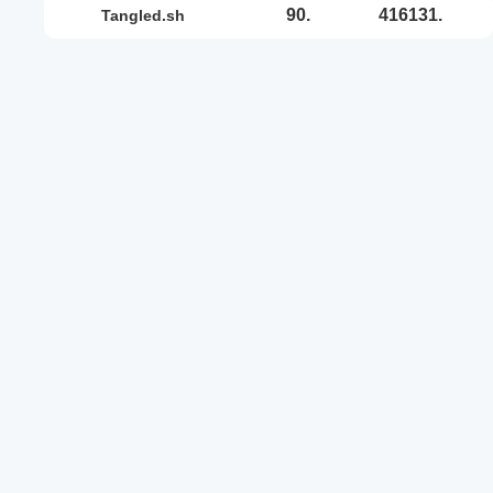
90.
416131.
tangled.sh