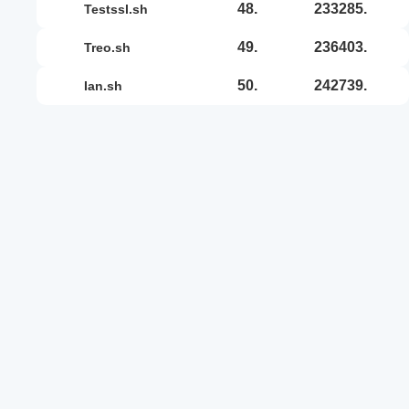
48.
233285.
testssl.sh
49.
236403.
treo.sh
50.
242739.
ian.sh