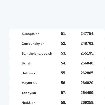
51.
247754.
subspla.sh
52.
248761.
getfoundry.sh
53.
255195.
sainthelena.gov.sh
54.
256848.
skr.sh
55.
262865.
helium.sh
56.
264020.
may88.sh
57.
264499.
tabby.sh
58.
269258.
net88.sh