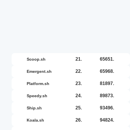
21.
65651.
scoop.sh
22.
65968.
emergent.sh
23.
81897.
platform.sh
24.
89873.
speedy.sh
25.
93496.
ship.sh
26.
94824.
koala.sh