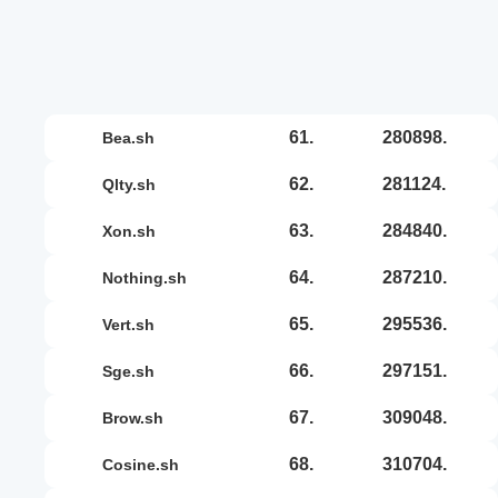
61.
280898.
bea.sh
62.
281124.
qlty.sh
63.
284840.
xon.sh
64.
287210.
nothing.sh
65.
295536.
vert.sh
66.
297151.
sge.sh
67.
309048.
brow.sh
68.
310704.
cosine.sh