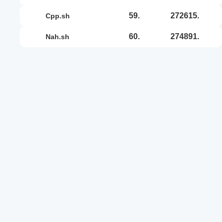
59.
272615.
cpp.sh
60.
274891.
nah.sh