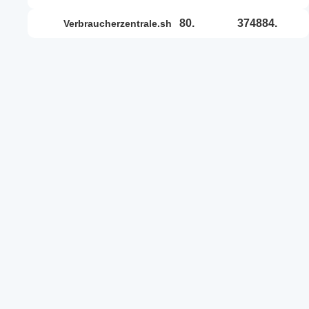
80.
374884.
verbraucherzentrale.sh