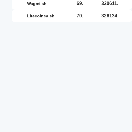
69.
320611.
wagmi.sh
70.
326134.
litecoinca.sh