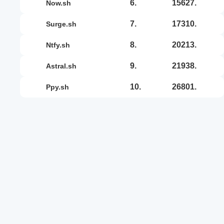
6.
15627.
now.sh
7.
17310.
surge.sh
8.
20213.
ntfy.sh
9.
21938.
astral.sh
10.
26801.
ppy.sh