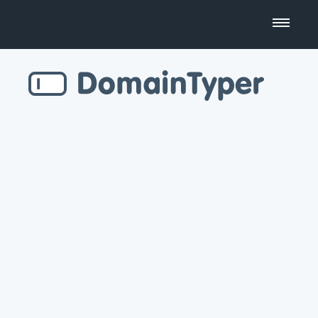
Domain Name Search
Business Name Generator
Country Code Domains
Top Level Domains
Top Websites