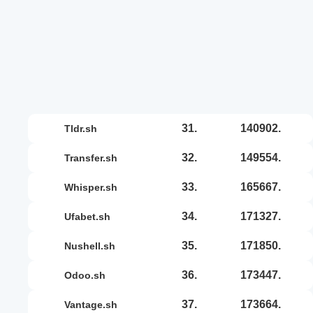
31.
140902.
tldr.sh
32.
149554.
transfer.sh
33.
165667.
whisper.sh
34.
171327.
ufabet.sh
35.
171850.
nushell.sh
36.
173447.
odoo.sh
37.
173664.
vantage.sh