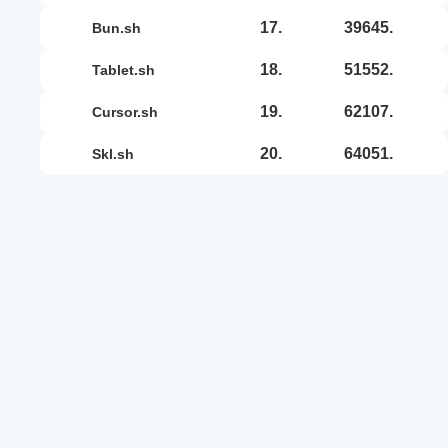
17.
39645.
bun.sh
18.
51552.
tablet.sh
19.
62107.
cursor.sh
20.
64051.
skl.sh