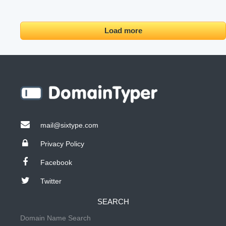
Load more
mail@sixtype.com
Privacy Policy
Facebook
Twitter
SEARCH
Domain Name Search