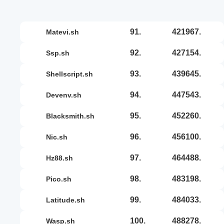
91.
421967.
matevi.sh
92.
427154.
ssp.sh
93.
439645.
shellscript.sh
94.
447543.
devenv.sh
95.
452260.
blacksmith.sh
96.
456100.
nic.sh
97.
464488.
hz88.sh
98.
483198.
pico.sh
99.
484033.
latitude.sh
100.
488278.
wasp.sh