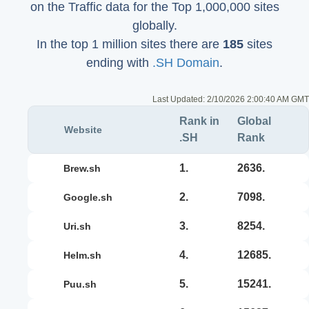
on the Traffic data for the Top 1,000,000 sites
globally.
In the top 1 million sites there are
185
sites
ending with
.SH Domain
.
Last Updated:
2/10/2026 2:00:40 AM GMT
Rank in
Global
Website
.SH
Rank
1.
2636.
brew.sh
2.
7098.
google.sh
3.
8254.
uri.sh
4.
12685.
helm.sh
5.
15241.
puu.sh