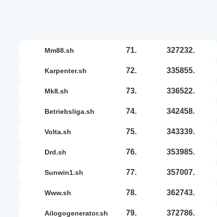
71.
327232.
mm88.sh
72.
335855.
karpenter.sh
73.
336522.
mk8.sh
74.
342458.
betriebsliga.sh
75.
343339.
volta.sh
76.
353985.
drd.sh
77.
357007.
sunwin1.sh
78.
362743.
www.sh
79.
372786.
ailogogenerator.sh