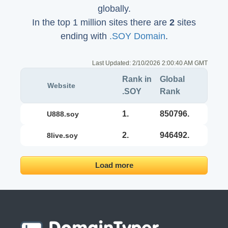
globally.
In the top 1 million sites there are
2
sites
ending with
.SOY Domain
.
Last Updated:
2/10/2026 2:00:40 AM GMT
Rank in
Global
Website
.SOY
Rank
1.
850796.
u888.soy
2.
946492.
8live.soy
Load more