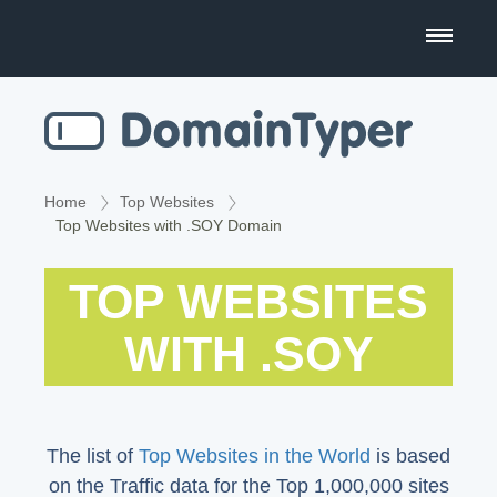
Domain Name Search
Business Name Generator
Country Code Domains
Home
Top Websites
Top Websites with .SOY Domain
Top Level Domains
TOP WEBSITES
Top Websites
WITH .SOY
The list of
Top Websites in the World
is based
on the Traffic data for the Top 1,000,000 sites