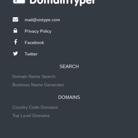
mail@sixtype.com
Privacy Policy
Facebook
Twitter
SEARCH
Domain Name Search
Business Name Generator
DOMAINS
Country Code Domains
Top Level Domains