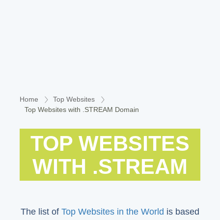
Home
Top Websites
Top Websites with .STREAM Domain
TOP WEBSITES
WITH .STREAM
The list of
Top Websites in the World
is based