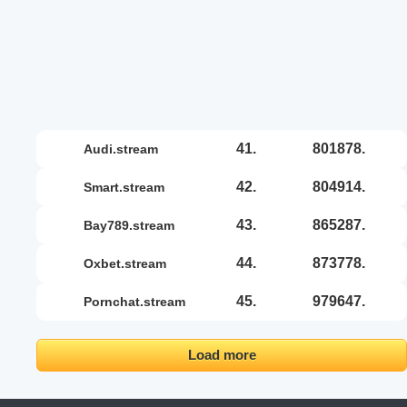
41.
801878.
audi.stream
42.
804914.
smart.stream
43.
865287.
bay789.stream
44.
873778.
oxbet.stream
45.
979647.
pornchat.stream
Load more