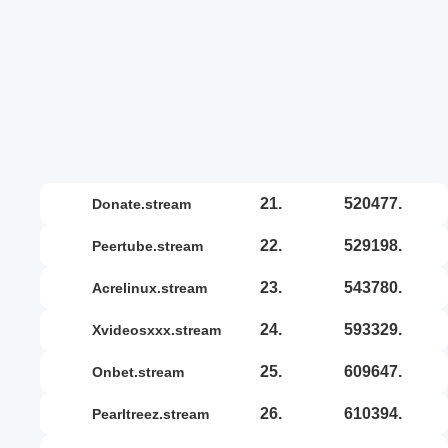
21.
520477.
donate.stream
22.
529198.
peertube.stream
23.
543780.
acrelinux.stream
24.
593329.
xvideosxxx.stream
25.
609647.
onbet.stream
26.
610394.
pearltreez.stream