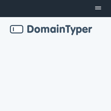
Domain Name Search
Business Name Generator
Country Code Domains
Top Level Domains
Top Websites