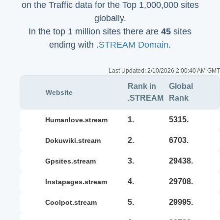
on the Traffic data for the Top 1,000,000 sites
globally.
In the top 1 million sites there are
45
sites
ending with
.STREAM Domain
.
Last Updated:
2/10/2026 2:00:40 AM GMT
Rank in
Global
Website
.STREAM
Rank
1.
5315.
humanlove.stream
2.
6703.
dokuwiki.stream
3.
29438.
gpsites.stream
4.
29708.
instapages.stream
5.
29995.
coolpot.stream