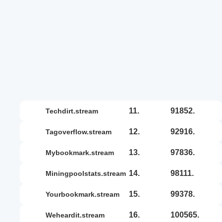
11.
91852.
techdirt.stream
12.
92916.
tagoverflow.stream
13.
97836.
mybookmark.stream
14.
98111.
miningpoolstats.stream
15.
99378.
yourbookmark.stream
16.
100565.
weheardit.stream