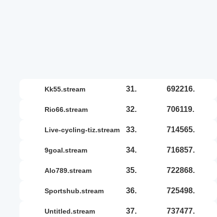
31.
692216.
kk55.stream
32.
706119.
rio66.stream
33.
714565.
live-cycling-tiz.stream
34.
716857.
9goal.stream
35.
722868.
alo789.stream
36.
725498.
sportshub.stream
37.
737477.
untitled.stream