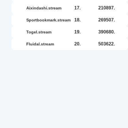
17.
210897.
aixindashi.stream
18.
269507.
sportbookmark.stream
19.
390680.
togel.stream
20.
503622.
fluidal.stream