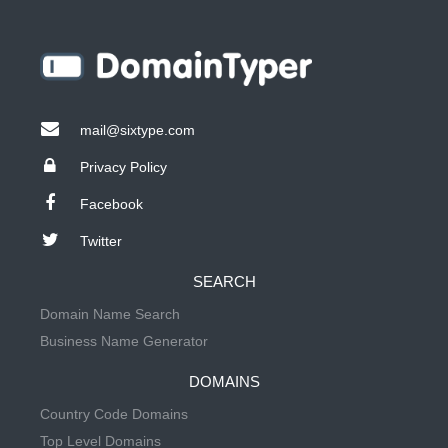
mail@sixtype.com
Privacy Policy
Facebook
Twitter
SEARCH
Domain Name Search
Business Name Generator
DOMAINS
Country Code Domains
Top Level Domains