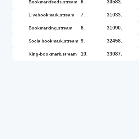
6.
30583.
bookmarkfeeds.stream
7.
31033.
livebookmark.stream
8.
31090.
bookmarking.stream
9.
32458.
socialbookmark.stream
10.
33087.
king-bookmark.stream