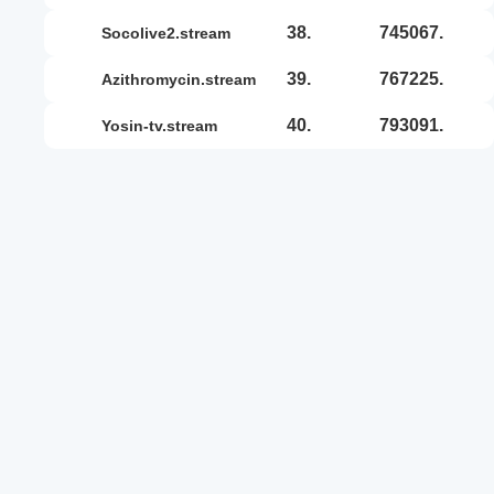
38.
745067.
socolive2.stream
39.
767225.
azithromycin.stream
40.
793091.
yosin-tv.stream