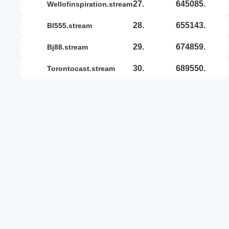
27.
645085.
wellofinspiration.stream
28.
655143.
bl555.stream
29.
674859.
bj88.stream
30.
689550.
torontocast.stream