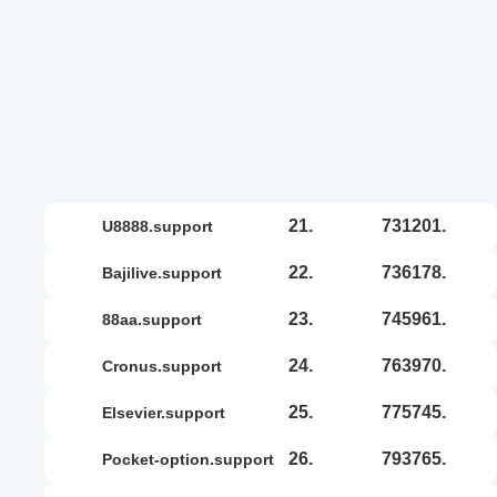
21.
731201.
u8888.support
22.
736178.
bajilive.support
23.
745961.
88aa.support
24.
763970.
cronus.support
25.
775745.
elsevier.support
26.
793765.
pocket-option.support