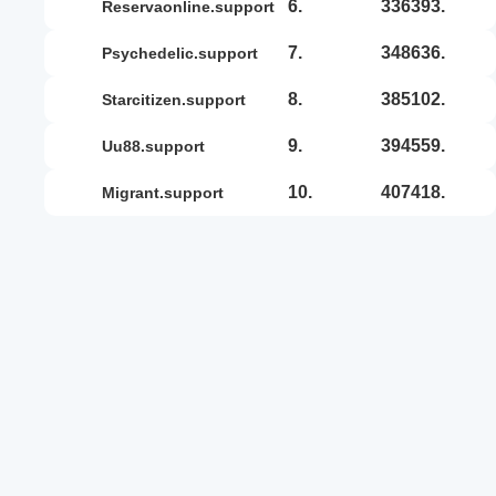
6.
336393.
reservaonline.support
7.
348636.
psychedelic.support
8.
385102.
starcitizen.support
9.
394559.
uu88.support
10.
407418.
migrant.support