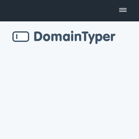
Domain Name Search
Business Name Generator
Country Code Domains
Top Level Domains
Top Websites