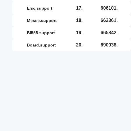
17.
606101.
elsc.support
18.
662361.
messe.support
19.
665842.
bl555.support
20.
690038.
board.support