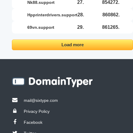
27.
854272.
nk88.support
28.
860862.
hpprinterdrivers.support
29.
861265.
69vn.support
Load more
mail@sixtype.com
Privacy Policy
Facebook