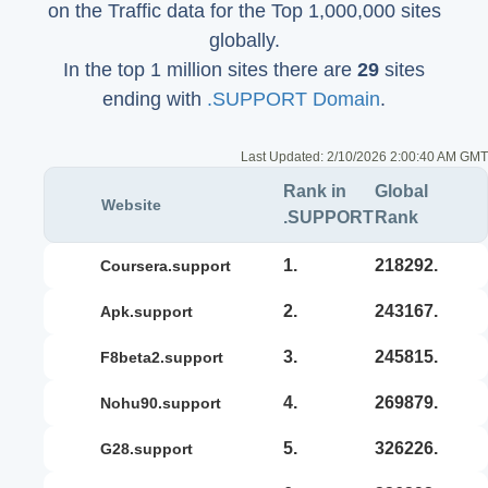
on the Traffic data for the Top 1,000,000 sites
globally.
In the top 1 million sites there are
29
sites
ending with
.SUPPORT Domain
.
Last Updated:
2/10/2026 2:00:40 AM GMT
Rank in
Global
Website
.SUPPORT
Rank
1.
218292.
coursera.support
2.
243167.
apk.support
3.
245815.
f8beta2.support
4.
269879.
nohu90.support
5.
326226.
g28.support