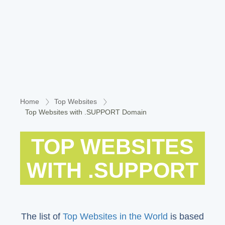
Home
Top Websites
Top Websites with .SUPPORT Domain
TOP WEBSITES
WITH .SUPPORT
The list of
Top Websites in the World
is based