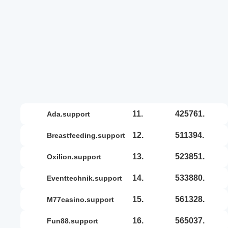
11.
425761.
ada.support
12.
511394.
breastfeeding.support
13.
523851.
oxilion.support
14.
533880.
eventtechnik.support
15.
561328.
m77casino.support
16.
565037.
fun88.support