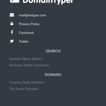
mail@sixtype.com
Privacy Policy
Facebook
Twitter
SEARCH
Domain Name Search
Business Name Generator
DOMAINS
Country Code Domains
Top Level Domains