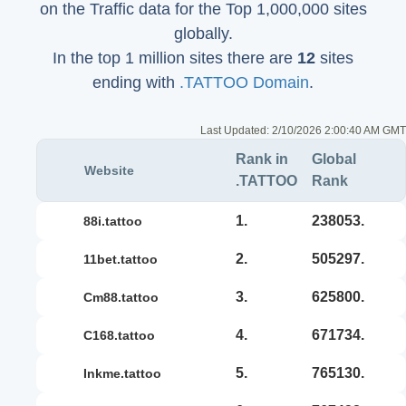
on the Traffic data for the Top 1,000,000 sites
globally.
In the top 1 million sites there are
12
sites
ending with
.TATTOO Domain
.
Last Updated:
2/10/2026 2:00:40 AM GMT
Rank in
Global
Website
.TATTOO
Rank
1.
238053.
88i.tattoo
2.
505297.
11bet.tattoo
3.
625800.
cm88.tattoo
4.
671734.
c168.tattoo
5.
765130.
inkme.tattoo