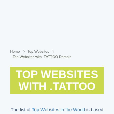
Home
Top Websites
Top Websites with .TATTOO Domain
TOP WEBSITES
WITH .TATTOO
The list of
Top Websites in the World
is based