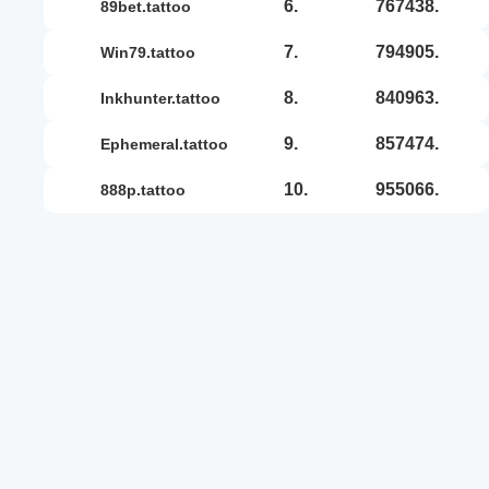
6.
767438.
89bet.tattoo
7.
794905.
win79.tattoo
8.
840963.
inkhunter.tattoo
9.
857474.
ephemeral.tattoo
10.
955066.
888p.tattoo