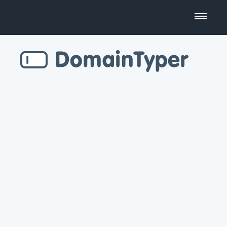
Domain Name Search
Business Name Generator
Country Code Domains
Top Level Domains
Top Websites