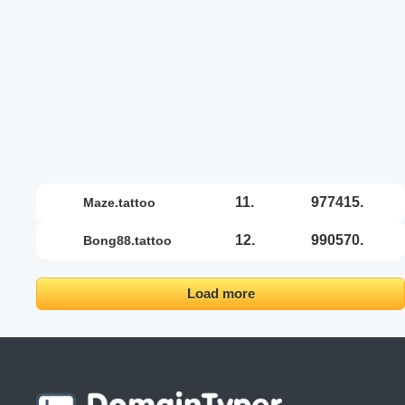
11.
977415.
maze.tattoo
12.
990570.
bong88.tattoo
Load more