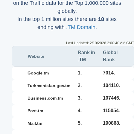
on the Traffic data for the Top 1,000,000 sites
globally.
In the top 1 million sites there are
18
sites
ending with
.TM Domain
.
Last Updated:
2/10/2026 2:00:40 AM GMT
Rank in
Global
Website
.TM
Rank
1.
7014.
google.tm
2.
104110.
turkmenistan.gov.tm
3.
107446.
business.com.tm
4.
115054.
post.tm
5.
190868.
mail.tm