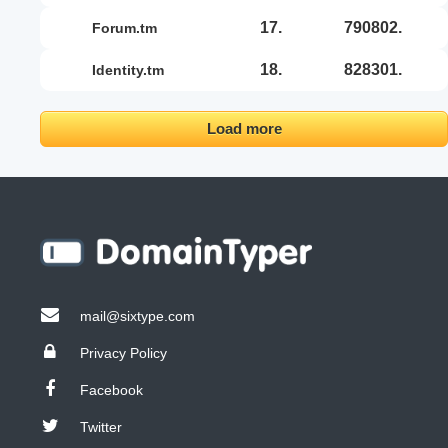
17.
790802.
forum.tm
18.
828301.
identity.tm
Load more
mail@sixtype.com
Privacy Policy
Facebook
Twitter