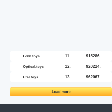
11.
915286.
lc88.toys
12.
920224.
optical.toys
13.
962067.
ural.toys
Load more