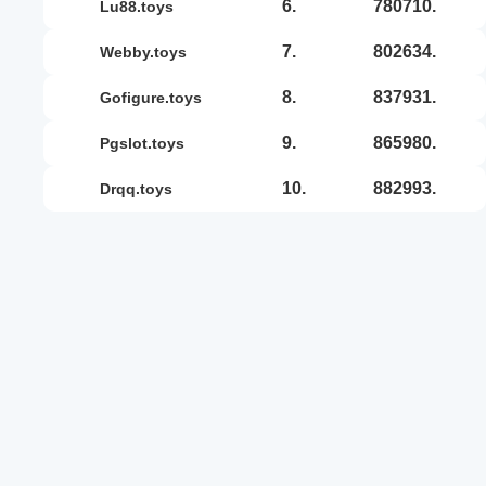
6.
780710.
lu88.toys
7.
802634.
webby.toys
8.
837931.
gofigure.toys
9.
865980.
pgslot.toys
10.
882993.
drqq.toys