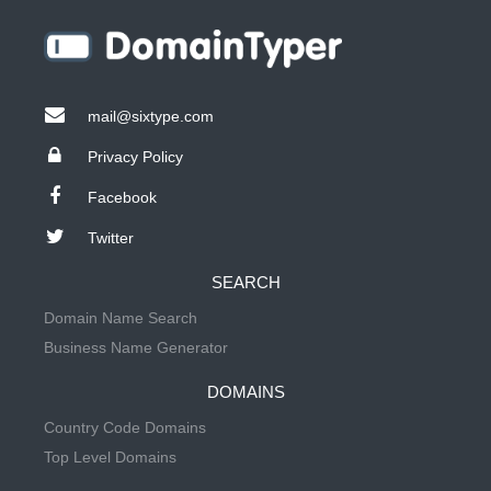
mail@sixtype.com
Privacy Policy
Facebook
Twitter
SEARCH
Domain Name Search
Business Name Generator
DOMAINS
Country Code Domains
Top Level Domains