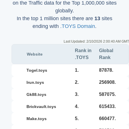
on the Traffic data for the Top 1,000,000 sites
globally.
In the top 1 million sites there are
13
sites
ending with
.TOYS Domain
.
Last Updated:
2/10/2026 2:00:40 AM GMT
Rank in
Global
Website
.TOYS
Rank
1.
87878.
togel.toys
2.
256908.
irun.toys
3.
587075.
gk88.toys
4.
615433.
brickvault.toys
5.
660477.
make.toys