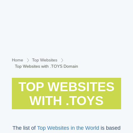
Home
Top Websites
Top Websites with .TOYS Domain
TOP WEBSITES
WITH .TOYS
The list of
Top Websites in the World
is based