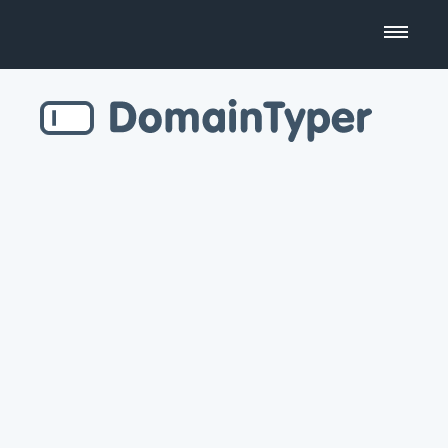
Domain Name Search
Business Name Generator
Country Code Domains
Top Level Domains
Top Websites