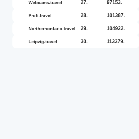
27.
97153.
webcams.travel
28.
101387.
profi.travel
29.
104922.
northernontario.travel
30.
113379.
leipzig.travel