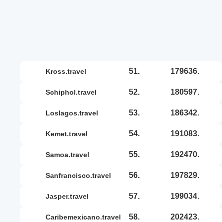
51.
179636.
kross.travel
52.
180597.
schiphol.travel
53.
186342.
loslagos.travel
54.
191083.
kemet.travel
55.
192470.
samoa.travel
56.
197829.
sanfrancisco.travel
57.
199034.
jasper.travel
58.
202423.
caribemexicano.travel