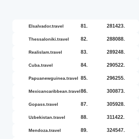
81.
281423.
elsalvador.travel
82.
288088.
thessaloniki.travel
83.
289248.
realislam.travel
84.
290522.
cuba.travel
85.
296255.
papuanewguinea.travel
86.
300873.
mexicancaribbean.travel
87.
305928.
gopass.travel
88.
311422.
uzbekistan.travel
89.
324547.
mendoza.travel