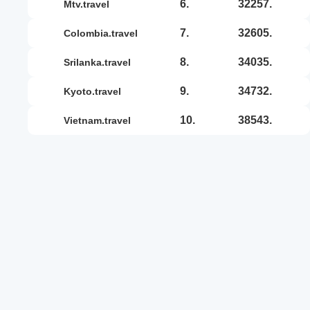
6.
32257.
mtv.travel
7.
32605.
colombia.travel
8.
34035.
srilanka.travel
9.
34732.
kyoto.travel
10.
38543.
vietnam.travel