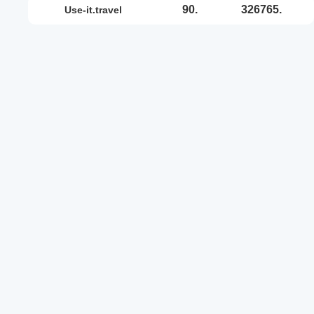
90.
326765.
use-it.travel