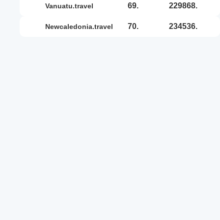
69.
229868.
vanuatu.travel
70.
234536.
newcaledonia.travel