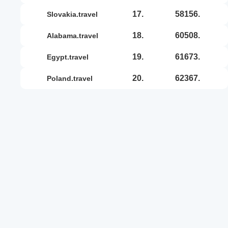
17.
58156.
slovakia.travel
18.
60508.
alabama.travel
19.
61673.
egypt.travel
20.
62367.
poland.travel