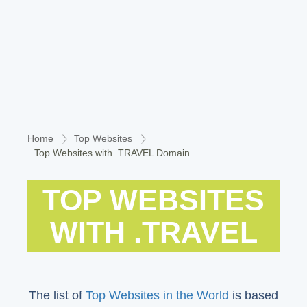
Home
Top Websites
Top Websites with .TRAVEL Domain
TOP WEBSITES
WITH .TRAVEL
The list of
Top Websites in the World
is based