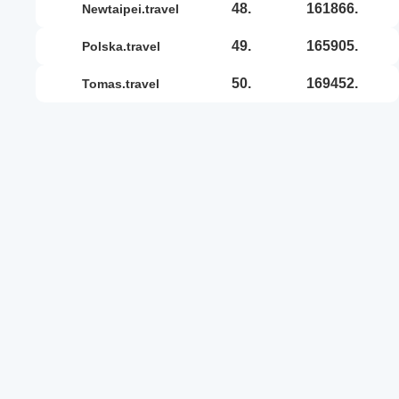
48.
161866.
newtaipei.travel
49.
165905.
polska.travel
50.
169452.
tomas.travel