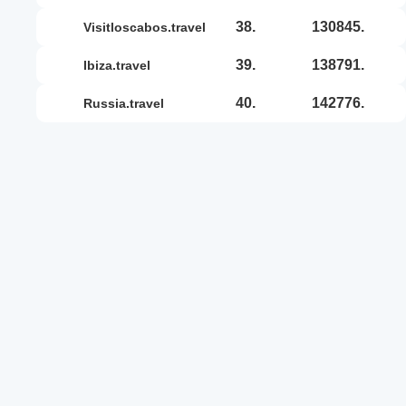
38.
130845.
visitloscabos.travel
39.
138791.
ibiza.travel
40.
142776.
russia.travel