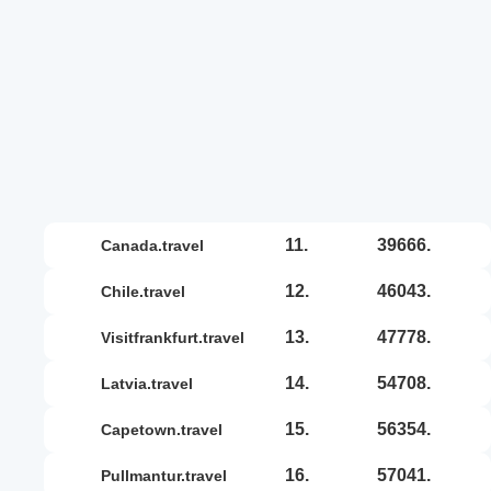
11.
39666.
canada.travel
12.
46043.
chile.travel
13.
47778.
visitfrankfurt.travel
14.
54708.
latvia.travel
15.
56354.
capetown.travel
16.
57041.
pullmantur.travel