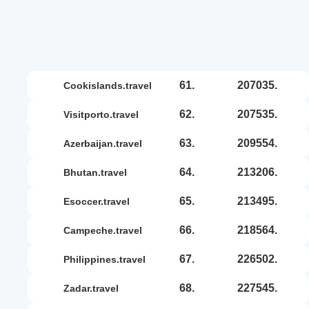
61.
207035.
cookislands.travel
62.
207535.
visitporto.travel
63.
209554.
azerbaijan.travel
64.
213206.
bhutan.travel
65.
213495.
esoccer.travel
66.
218564.
campeche.travel
67.
226502.
philippines.travel
68.
227545.
zadar.travel