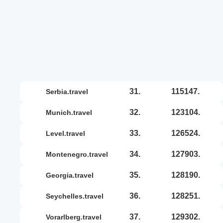
31.
115147.
serbia.travel
32.
123104.
munich.travel
33.
126524.
level.travel
34.
127903.
montenegro.travel
35.
128190.
georgia.travel
36.
128251.
seychelles.travel
37.
129302.
vorarlberg.travel