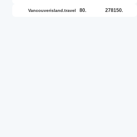
80.
278150.
vancouverisland.travel