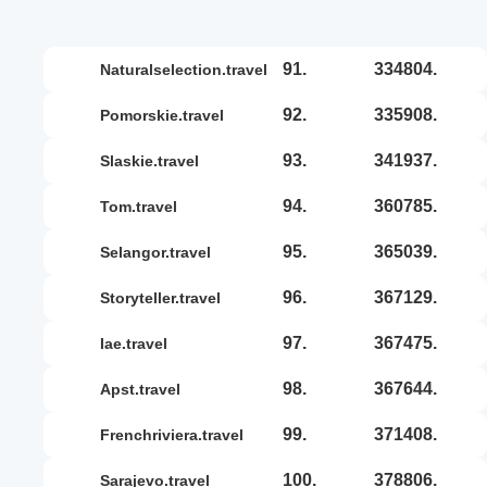
91.
334804.
naturalselection.travel
92.
335908.
pomorskie.travel
93.
341937.
slaskie.travel
94.
360785.
tom.travel
95.
365039.
selangor.travel
96.
367129.
storyteller.travel
97.
367475.
iae.travel
98.
367644.
apst.travel
99.
371408.
frenchriviera.travel
100.
378806.
sarajevo.travel