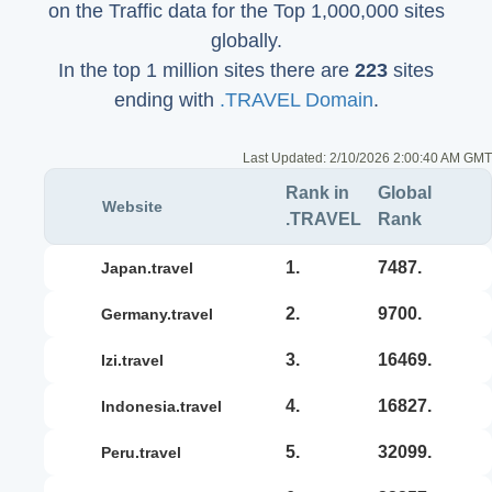
on the Traffic data for the Top 1,000,000 sites
globally.
In the top 1 million sites there are
223
sites
ending with
.TRAVEL Domain
.
Last Updated:
2/10/2026 2:00:40 AM GMT
Rank in
Global
Website
.TRAVEL
Rank
1.
7487.
japan.travel
2.
9700.
germany.travel
3.
16469.
izi.travel
4.
16827.
indonesia.travel
5.
32099.
peru.travel