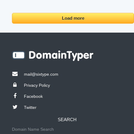
Load more
mail@sixtype.com
Privacy Policy
Facebook
Twitter
SEARCH
Domain Name Search