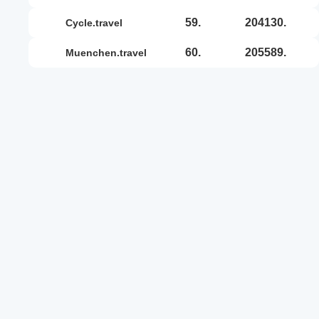
59.
204130.
cycle.travel
60.
205589.
muenchen.travel