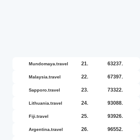
21.
63237.
mundomaya.travel
22.
67397.
malaysia.travel
23.
73322.
sapporo.travel
24.
93088.
lithuania.travel
25.
93926.
fiji.travel
26.
96552.
argentina.travel