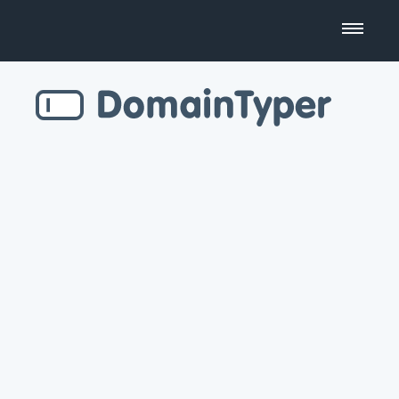
Domain Name Search
Business Name Generator
Country Code Domains
Top Level Domains
Top Websites