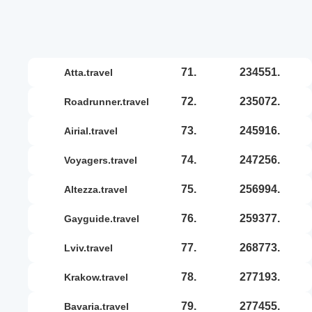
71.
234551.
atta.travel
72.
235072.
roadrunner.travel
73.
245916.
airial.travel
74.
247256.
voyagers.travel
75.
256994.
altezza.travel
76.
259377.
gayguide.travel
77.
268773.
lviv.travel
78.
277193.
krakow.travel
79.
277455.
bavaria.travel