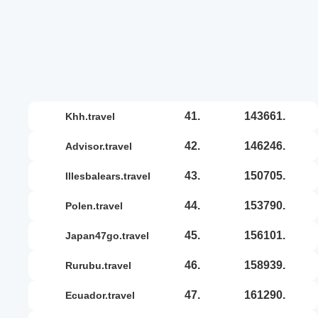
41.
143661.
khh.travel
42.
146246.
advisor.travel
43.
150705.
illesbalears.travel
44.
153790.
polen.travel
45.
156101.
japan47go.travel
46.
158939.
rurubu.travel
47.
161290.
ecuador.travel