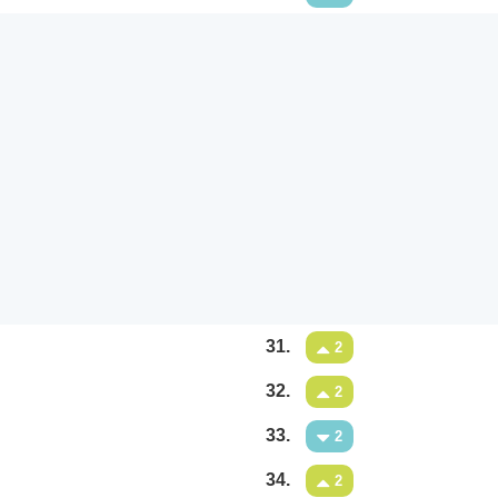
31.
2
32.
2
33.
2
34.
2