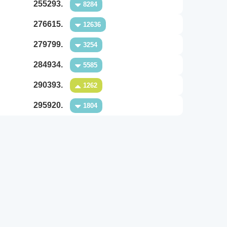
255293.
8284
276615.
12636
279799.
3254
284934.
5585
290393.
1262
295920.
1804