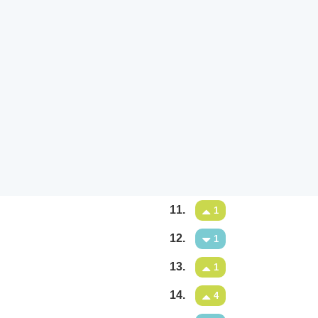
11.
1
12.
1
13.
1
14.
4