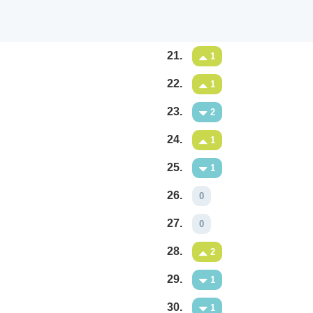
21.
1
22.
1
23.
2
24.
1
25.
1
26.
0
27.
0
28.
2
29.
1
30.
1