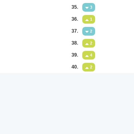
35.
3
36.
1
37.
2
38.
2
39.
4
40.
2