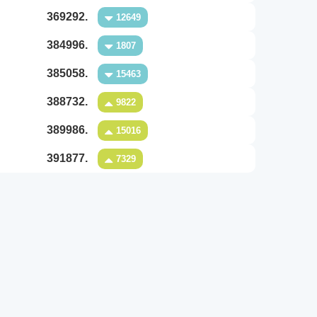
369292.
12649
384996.
1807
385058.
15463
388732.
9822
389986.
15016
391877.
7329