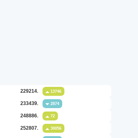
229214.
13746
233439.
2874
248886.
72
252807.
30056