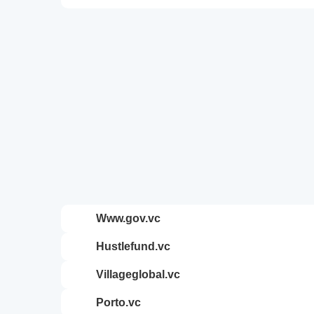
www.gov.vc
hustlefund.vc
villageglobal.vc
porto.vc