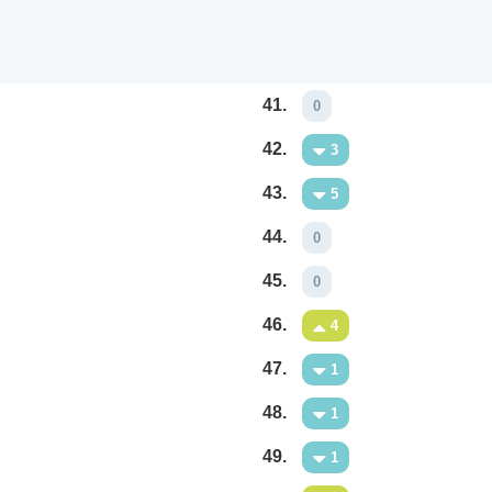
41.
0
42.
3
43.
5
44.
0
45.
0
46.
4
47.
1
48.
1
49.
1