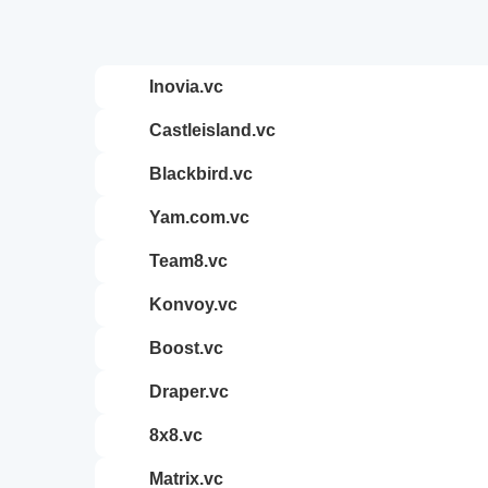
inovia.vc
castleisland.vc
blackbird.vc
yam.com.vc
team8.vc
konvoy.vc
boost.vc
draper.vc
8x8.vc
matrix.vc