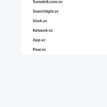
sunwin8.com.vc
searchlight.vc
vook.vc
network.vc
app.vc
pear.vc