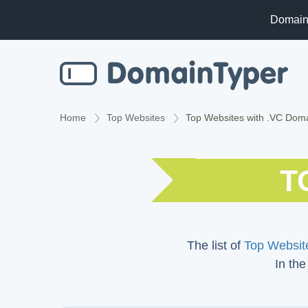
Domain
Home
Top Websites
Top Websites with .VC Dom
T
The list of
Top Website
In the