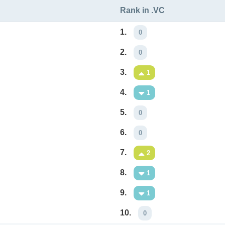
Rank in .VC
1.
0
2.
0
3.
1
4.
1
5.
0
6.
0
7.
2
8.
1
9.
1
10.
0