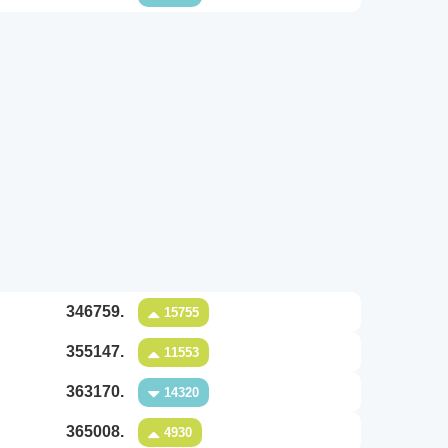
346759.
15755
355147.
11553
363170.
14320
365008.
4930