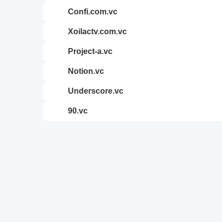
confi.com.vc
xoilactv.com.vc
project-a.vc
notion.vc
underscore.vc
90.vc