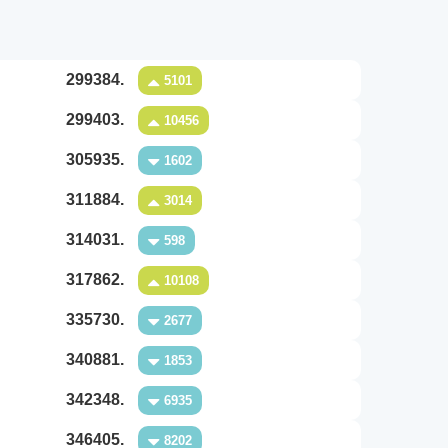
299384.
5101
299403.
10456
305935.
1602
311884.
3014
314031.
598
317862.
10108
335730.
2677
340881.
1853
342348.
6935
346405.
8202