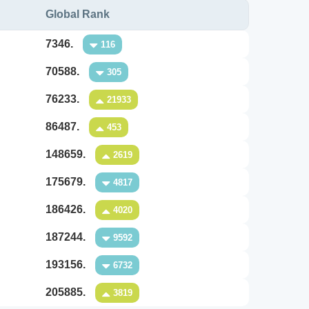
Global Rank
7346.
116
70588.
305
76233.
21933
86487.
453
148659.
2619
175679.
4817
186426.
4020
187244.
9592
193156.
6732
205885.
3819