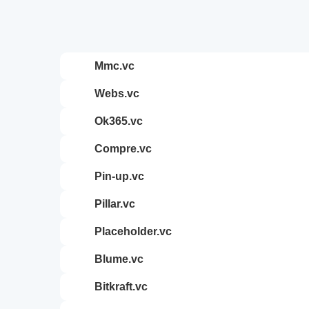
mmc.vc
webs.vc
ok365.vc
compre.vc
pin-up.vc
pillar.vc
placeholder.vc
blume.vc
bitkraft.vc