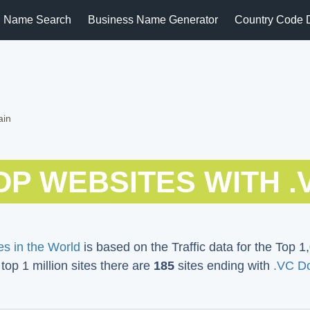
 Name Search
Business Name Generator
Country Code 
ain
OP WEBSITES WITH .
s in the World
is based on the Traffic data for the Top 1,
 top 1 million sites there are
185
sites ending with
.VC D