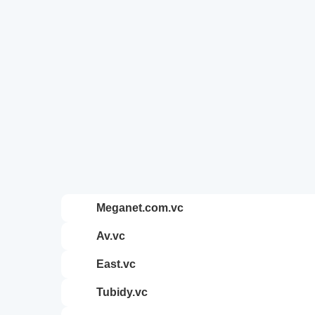
meganet.com.vc
av.vc
east.vc
tubidy.vc