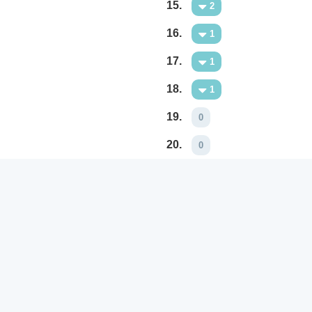
15.
2
16.
1
17.
1
18.
1
19.
0
20.
0