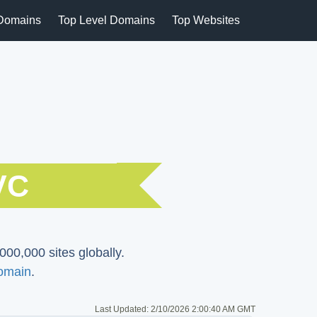
Domains
Top Level Domains
Top Websites
VC
000,000 sites globally.
omain
.
Last Updated:
2/10/2026 2:00:40 AM GMT