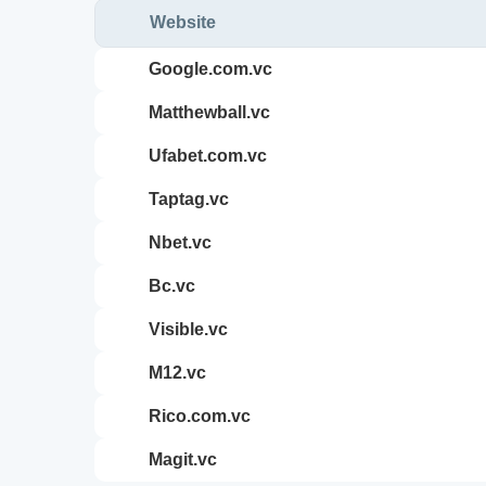
Website
google.com.vc
matthewball.vc
ufabet.com.vc
taptag.vc
nbet.vc
bc.vc
visible.vc
m12.vc
rico.com.vc
magit.vc