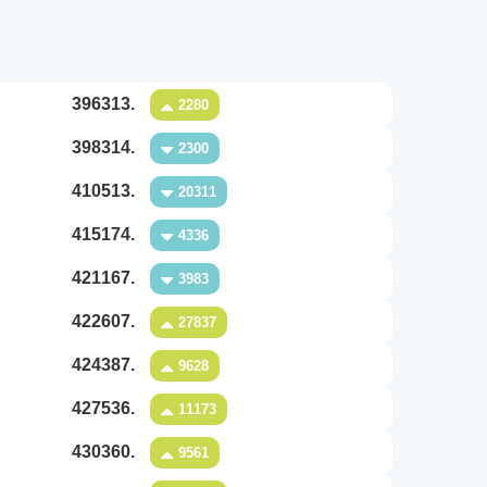
396313.
2280
398314.
2300
410513.
20311
415174.
4336
421167.
3983
422607.
27837
424387.
9628
427536.
11173
430360.
9561