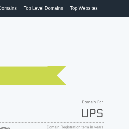
Domains
Top Level Domains
Top Websites
Domain For
UPS
Domain Registration term in years