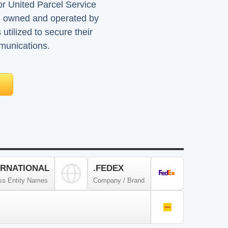
or United Parcel Service
s owned and operated by
tilized to secure their
mmunications.
ERNATIONAL
.FEDEX
ss Entity Names
Company / Brand