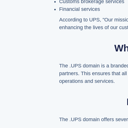
Customs brokerage services
Financial services
According to UPS, "Our missio
enhancing the lives of our cu
Wh
The .UPS domain is a branded 
partners. This ensures that al
operations and services.
The .UPS domain offers severa