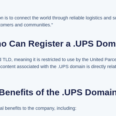
n is to connect the world through reliable logistics and
stomers and communities."
o Can Register a .UPS Dom
TLD, meaning it is restricted to use by the United Parce
l content associated with the .UPS domain is directly rel
Benefits of the .UPS Domai
l benefits to the company, including: