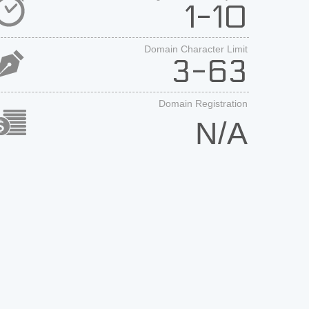
1-10
Domain Character Limit
3-63
Domain Registration
N/A