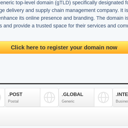
neric top-level domain (gTLD) specifically designated f
age delivery and supply chain management company. It i
enhance its online presence and branding. The domain is u
ts and provide a trusted space for their services and co
Click here to register your domain now
.POST
.GLOBAL
.INT
Postal
Generic
Busine