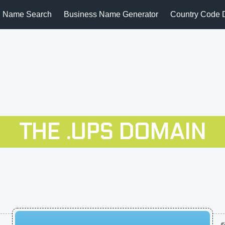
 Name Search
Business Name Generator
Country Code 
THE .UPS DOMAIN