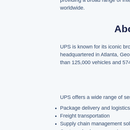
providing a broad range of inte
worldwide.
Abo
UPS is known for its iconic b
headquartered in Atlanta, Geo
than 125,000 vehicles and 574 a
UPS offers a wide range of ser
Package delivery and logistics
Freight transportation
Supply chain management sol