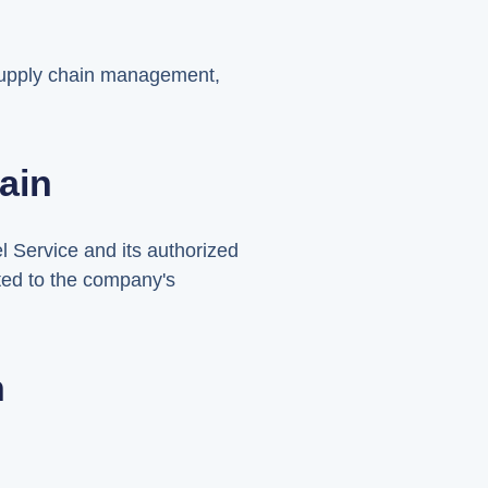
 supply chain management,
ain
l Service and its authorized
ated to the company's
n