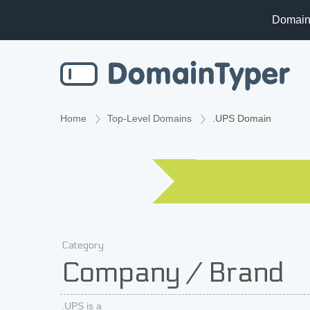
Domain
Home
Top-Level Domains
.UPS Domain
Category
Company / Brand
.UPS is a