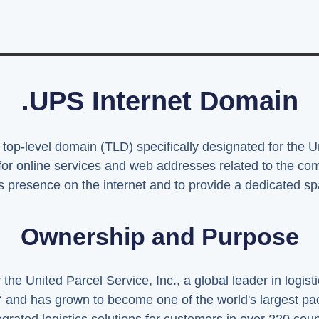
.UPS Internet Domain
 top-level domain (TLD) specifically designated for the 
 for online services and web addresses related to the 
 presence on the internet and to provide a dedicated spac
Ownership and Purpose
e United Parcel Service, Inc., a global leader in logist
and has grown to become one of the world's largest pa