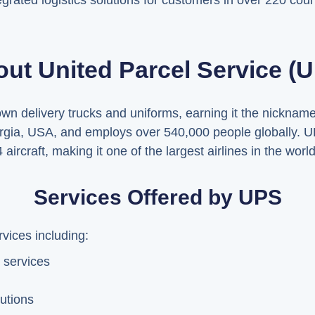
grated logistics solutions for customers in over 220 count
ut United Parcel Service (
rown delivery trucks and uniforms, earning it the nickna
rgia, USA, and employs over 540,000 people globally. U
ircraft, making it one of the largest airlines in the world
Services Offered by UPS
vices including:
 services
utions