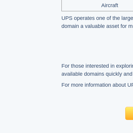
Aircraft
UPS operates one of the larges
domain a valuable asset for mai
For those interested in explor
available domains quickly and e
For more information about UPS