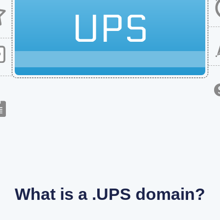
UPS
What is a .UPS domain?