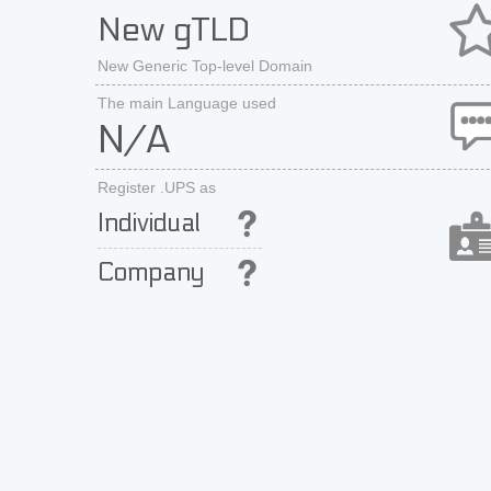
New gTLD
New Generic Top-level Domain
The main Language used
N/A
Register .UPS as
Individual
Company