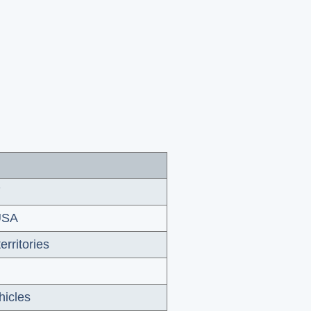
7
 USA
erritories
hicles