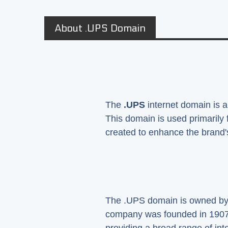
About .UPS Domain
The
.UPS
internet domain is a
This domain is used primarily
created to enhance the brand's
The .UPS domain is owned by th
company was founded in 1907 