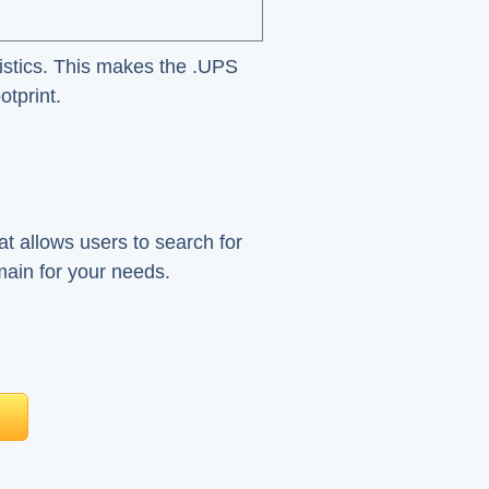
gistics. This makes the .UPS
otprint.
at allows users to search for
main for your needs.