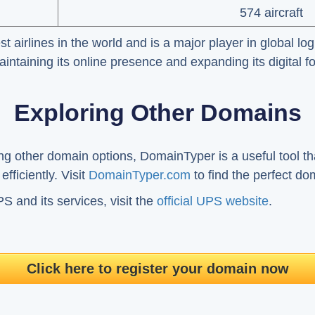
574 aircraft
t airlines in the world and is a major player in global lo
ntaining its online presence and expanding its digital fo
Exploring Other Domains
ing other domain options, DomainTyper is a useful tool th
fficiently. Visit
DomainTyper.com
to find the perfect do
 and its services, visit the
official UPS website
.
Click here to register your domain now