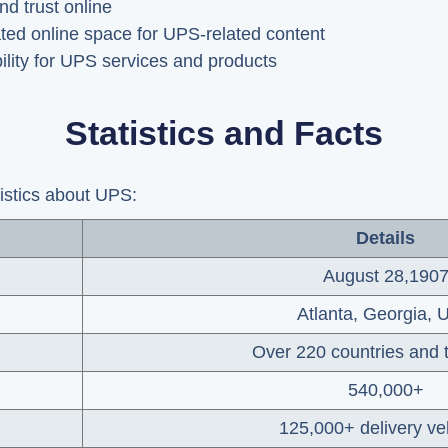
nd trust online
ted online space for UPS-related content
ility for UPS services and products
Statistics and Facts
tistics about UPS:
Details
August 28,190
Atlanta, Georgia,
Over 220 countries and t
540,000+
125,000+ delivery ve