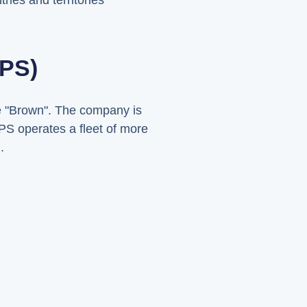
ries and territories
UPS)
me "Brown". The company is
PS operates a fleet of more
.