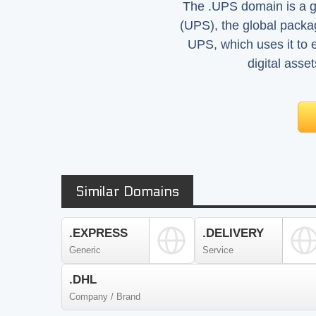
The .UPS domain is a ge
(UPS), the global pack
UPS, which uses it to 
digital asse
Similar Domains
.EXPRESS
.DELIVERY
Generic
Service
.DHL
Company / Brand