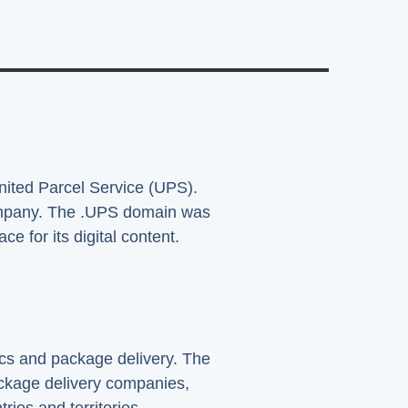
United Parcel Service (UPS).
company. The .UPS domain was
e for its digital content.
ics and package delivery. The
ckage delivery companies,