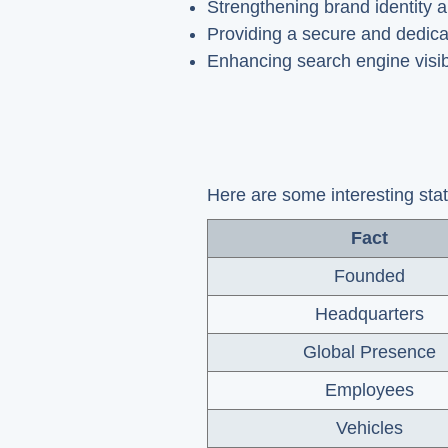
Strengthening brand identity a
Providing a secure and dedica
Enhancing search engine visib
Here are some interesting sta
Fact
Founded
Headquarters
Global Presence
Employees
Vehicles