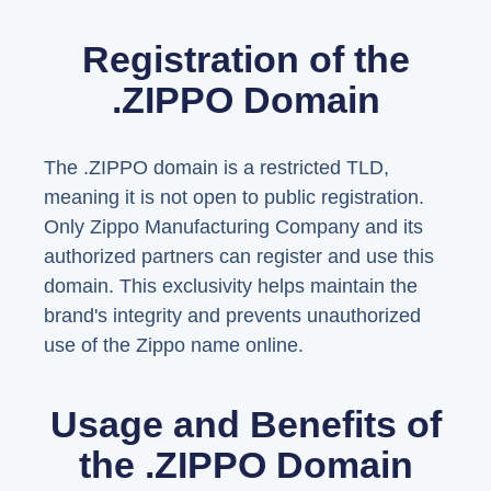
Registration of the
.ZIPPO Domain
The .ZIPPO domain is a restricted TLD,
meaning it is not open to public registration.
Only Zippo Manufacturing Company and its
authorized partners can register and use this
domain. This exclusivity helps maintain the
brand's integrity and prevents unauthorized
use of the Zippo name online.
Usage and Benefits of
the .ZIPPO Domain