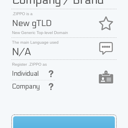
Company / Brand
.ZIPPO is a
New gTLD
New Generic Top-level Domain
The main Language used
N/A
Register .ZIPPO as
Individual
Company