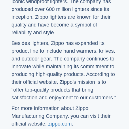
iconic windproof lighters. The company has
produced over 600 million lighters since its
inception. Zippo lighters are known for their
quality and have become a symbol of
reliability and style.
Besides lighters, Zippo has expanded its
product line to include hand warmers, knives,
and outdoor gear. The company continues to
innovate while maintaining its commitment to
producing high-quality products. According to
their official website, Zippo's mission is to
"offer top-quality products that bring
satisfaction and enjoyment to our customers."
For more information about Zippo
Manufacturing Company, you can visit their
official website:
zippo.com
.