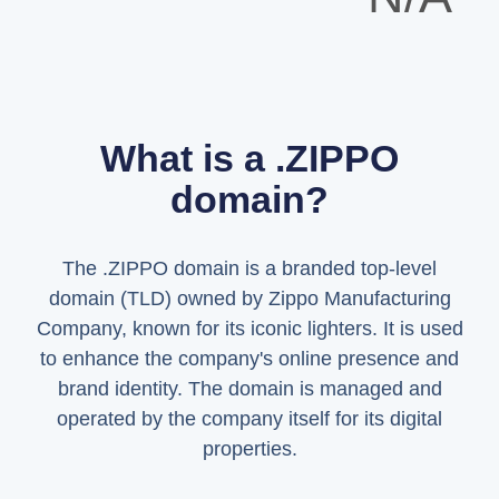
What is a .ZIPPO
domain?
The .ZIPPO domain is a branded top-level
domain (TLD) owned by Zippo Manufacturing
Company, known for its iconic lighters. It is used
to enhance the company's online presence and
brand identity. The domain is managed and
operated by the company itself for its digital
properties.