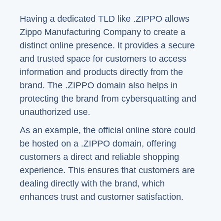
Having a dedicated TLD like .ZIPPO allows
Zippo Manufacturing Company to create a
distinct online presence. It provides a secure
and trusted space for customers to access
information and products directly from the
brand. The .ZIPPO domain also helps in
protecting the brand from cybersquatting and
unauthorized use.
As an example, the official online store could
be hosted on a .ZIPPO domain, offering
customers a direct and reliable shopping
experience. This ensures that customers are
dealing directly with the brand, which
enhances trust and customer satisfaction.