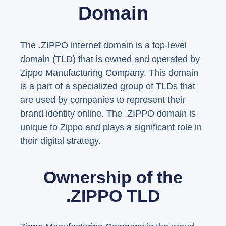
Domain
The .ZIPPO internet domain is a top-level
domain (TLD) that is owned and operated by
Zippo Manufacturing Company. This domain
is a part of a specialized group of TLDs that
are used by companies to represent their
brand identity online. The .ZIPPO domain is
unique to Zippo and plays a significant role in
their digital strategy.
Ownership of the
.ZIPPO TLD