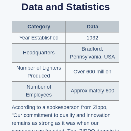
Data and Statistics
Category
Data
Year Established
1932
Bradford,
Headquarters
Pennsylvania, USA
Number of Lighters
Over 600 million
Produced
Number of
Approximately 600
Employees
According to a spokesperson from Zippo,
"Our commitment to quality and innovation
remains as strong as it was when our