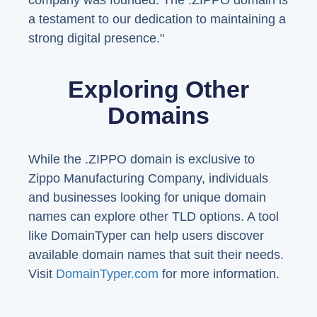
company was founded. The .ZIPPO domain is
a testament to our dedication to maintaining a
strong digital presence."
Exploring Other
Domains
While the .ZIPPO domain is exclusive to
Zippo Manufacturing Company, individuals
and businesses looking for unique domain
names can explore other TLD options. A tool
like DomainTyper can help users discover
available domain names that suit their needs.
Visit
DomainTyper.com
for more information.