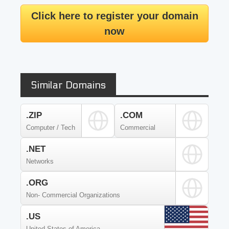
Click here to register your domain
now
Similar Domains
.ZIP
.COM
Computer / Tech
Commercial
.NET
Networks
.ORG
Non- Commercial Organizations
.US
United States of America