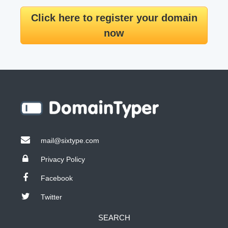
Click here to register your domain
now
mail@sixtype.com
Privacy Policy
Facebook
Twitter
SEARCH