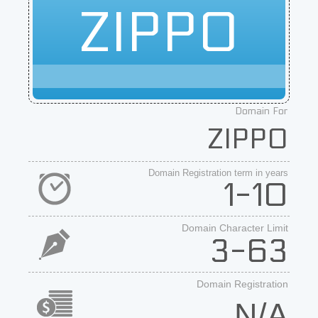
ZIPPO
Domain For
ZIPPO
Domain Registration term in years
1-10
Domain Character Limit
3-63
Domain Registration
N/A