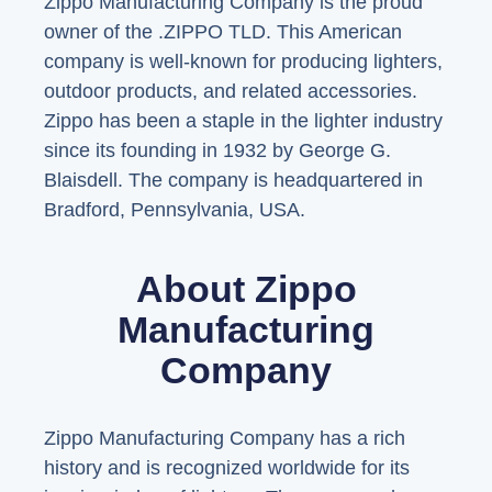
Zippo Manufacturing Company is the proud
owner of the .ZIPPO TLD. This American
company is well-known for producing lighters,
outdoor products, and related accessories.
Zippo has been a staple in the lighter industry
since its founding in 1932 by George G.
Blaisdell. The company is headquartered in
Bradford, Pennsylvania, USA.
About Zippo
Manufacturing
Company
Zippo Manufacturing Company has a rich
history and is recognized worldwide for its