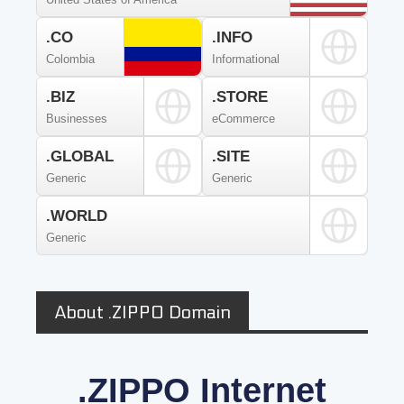
.CO
.INFO
Colombia
Informational
.BIZ
.STORE
Businesses
eCommerce
.GLOBAL
.SITE
Generic
Generic
.WORLD
Generic
About .ZIPPO Domain
.ZIPPO Internet