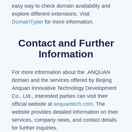
easy way to check domain availability and
explore different extensions. Visit
DomainTyper
for more information.
Contact and Further
Information
For more information about the .ANQUAN
domain and the services offered by Beijing
Anquan Innovative Technology Development
Co., Ltd., interested parties can visit their
official website at
anquantech.com
. The
website provides detailed information on their
services, company news, and contact details
for further inquiries.