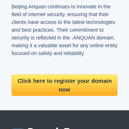
Beijing Anquan continues to innovate in the
field of internet security, ensuring that their
clients have access to the latest technologies
and best practices. Their commitment to
security is reflected in the .ANQUAN domain,
making it a valuable asset for any online entity
focused on safety and reliability.
Click here to register your domain
now