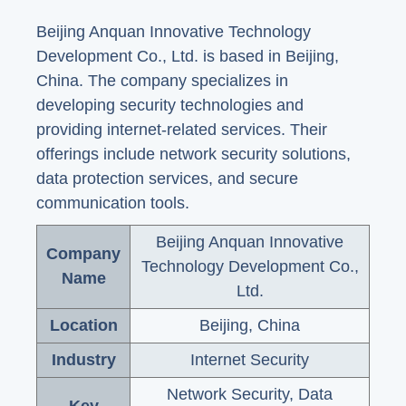
Beijing Anquan Innovative Technology
Development Co., Ltd. is based in Beijing,
China. The company specializes in
developing security technologies and
providing internet-related services. Their
offerings include network security solutions,
data protection services, and secure
communication tools.
Beijing Anquan Innovative
Company
Technology Development Co.,
Name
Ltd.
Location
Beijing, China
Industry
Internet Security
Network Security, Data