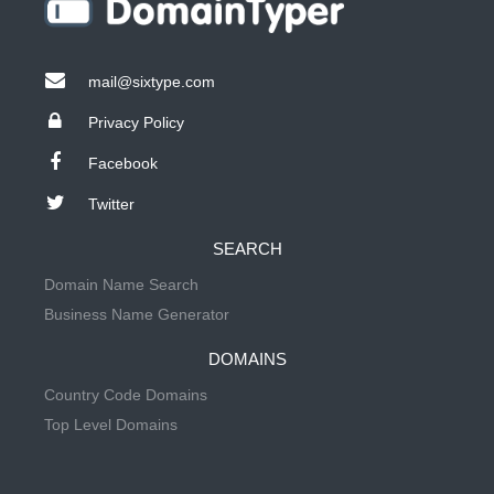
mail@sixtype.com
Privacy Policy
Facebook
Twitter
SEARCH
Domain Name Search
Business Name Generator
DOMAINS
Country Code Domains
Top Level Domains