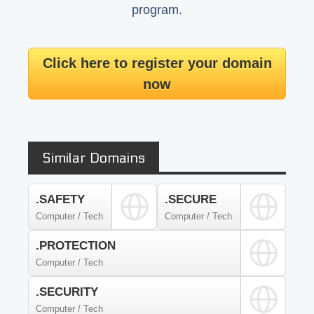
program.
Click here to register your domain
now
Similar Domains
.SAFETY
.SECURE
Computer / Tech
Computer / Tech
.PROTECTION
Computer / Tech
.SECURITY
Computer / Tech