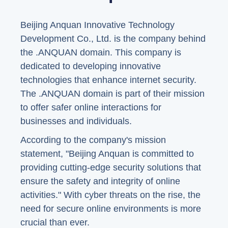
Beijing Anquan Innovative Technology
Development Co., Ltd. is the company behind
the .ANQUAN domain. This company is
dedicated to developing innovative
technologies that enhance internet security.
The .ANQUAN domain is part of their mission
to offer safer online interactions for
businesses and individuals.
According to the company's mission
statement, "Beijing Anquan is committed to
providing cutting-edge security solutions that
ensure the safety and integrity of online
activities." With cyber threats on the rise, the
need for secure online environments is more
crucial than ever.