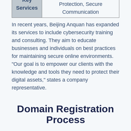
Key
Protection, Secure
Services
Communication
In recent years, Beijing Anquan has expanded
its services to include cybersecurity training
and consulting. They aim to educate
businesses and individuals on best practices
for maintaining secure online environments.
"Our goal is to empower our clients with the
knowledge and tools they need to protect their
digital assets," states a company
representative.
Domain Registration
Process