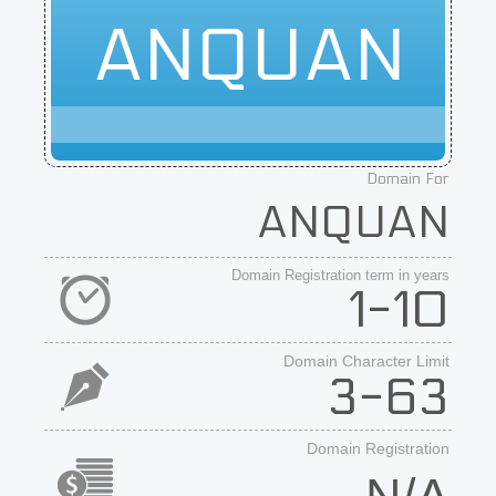
ANQUAN
Domain For
ANQUAN
Domain Registration term in years
1-10
Domain Character Limit
3-63
Domain Registration