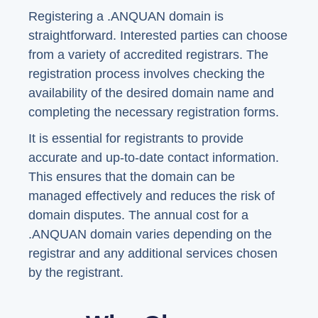
Registering a .ANQUAN domain is
straightforward. Interested parties can choose
from a variety of accredited registrars. The
registration process involves checking the
availability of the desired domain name and
completing the necessary registration forms.
It is essential for registrants to provide
accurate and up-to-date contact information.
This ensures that the domain can be
managed effectively and reduces the risk of
domain disputes. The annual cost for a
.ANQUAN domain varies depending on the
registrar and any additional services chosen
by the registrant.