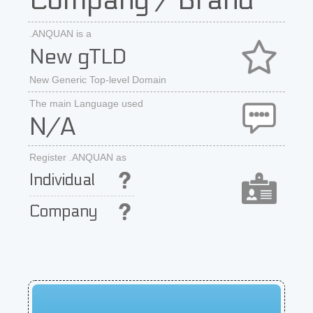
Company / Brand
.ANQUAN is a
New gTLD
New Generic Top-level Domain
The main Language used
N/A
Register .ANQUAN as
Individual
Company