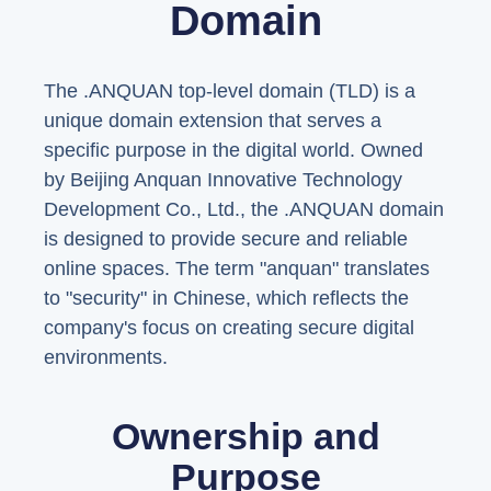
Domain
The .ANQUAN top-level domain (TLD) is a
unique domain extension that serves a
specific purpose in the digital world. Owned
by Beijing Anquan Innovative Technology
Development Co., Ltd., the .ANQUAN domain
is designed to provide secure and reliable
online spaces. The term "anquan" translates
to "security" in Chinese, which reflects the
company's focus on creating secure digital
environments.
Ownership and
Purpose