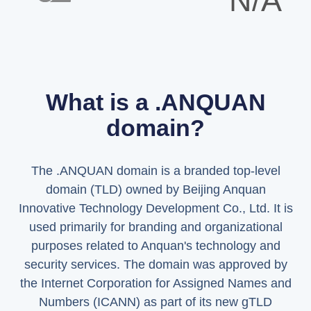
N/A
What is a .ANQUAN
domain?
The .ANQUAN domain is a branded top-level
domain (TLD) owned by Beijing Anquan
Innovative Technology Development Co., Ltd. It is
used primarily for branding and organizational
purposes related to Anquan's technology and
security services. The domain was approved by
the Internet Corporation for Assigned Names and
Numbers (ICANN) as part of its new gTLD