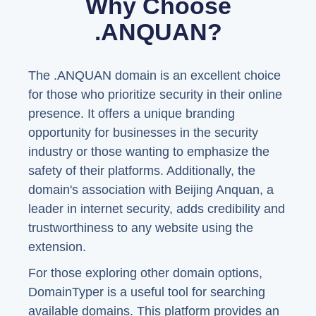
Why Choose
.ANQUAN?
The .ANQUAN domain is an excellent choice
for those who prioritize security in their online
presence. It offers a unique branding
opportunity for businesses in the security
industry or those wanting to emphasize the
safety of their platforms. Additionally, the
domain's association with Beijing Anquan, a
leader in internet security, adds credibility and
trustworthiness to any website using the
extension.
For those exploring other domain options,
DomainTyper is a useful tool for searching
available domains. This platform provides an