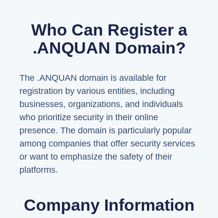
Who Can Register a
.ANQUAN Domain?
The .ANQUAN domain is available for
registration by various entities, including
businesses, organizations, and individuals
who prioritize security in their online
presence. The domain is particularly popular
among companies that offer security services
or want to emphasize the safety of their
platforms.
Company Information