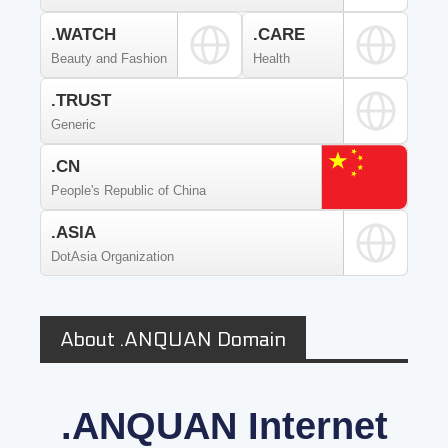
.WATCH
.CARE
Beauty and Fashion
Health
.TRUST
Generic
.CN
People's Republic of China
.ASIA
DotAsia Organization
About .ANQUAN Domain
.ANQUAN Internet