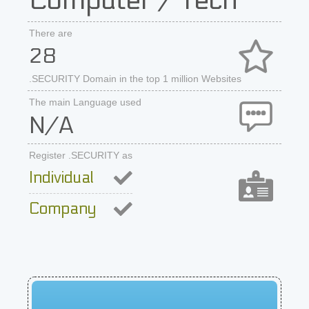
Computer / Tech
There are
28
.SECURITY Domain in the top 1 million Websites
The main Language used
N/A
Register .SECURITY as
Individual
Company