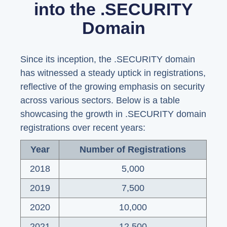
into the .SECURITY
Domain
Since its inception, the .SECURITY domain
has witnessed a steady uptick in registrations,
reflective of the growing emphasis on security
across various sectors. Below is a table
showcasing the growth in .SECURITY domain
registrations over recent years:
Year
Number of Registrations
2018
5,000
2019
7,500
2020
10,000
2021
12,500