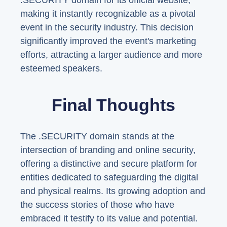
.SECURITY domain for its official website,
making it instantly recognizable as a pivotal
event in the security industry. This decision
significantly improved the event's marketing
efforts, attracting a larger audience and more
esteemed speakers.
Final Thoughts
The .SECURITY domain stands at the
intersection of branding and online security,
offering a distinctive and secure platform for
entities dedicated to safeguarding the digital
and physical realms. Its growing adoption and
the success stories of those who have
embraced it testify to its value and potential.