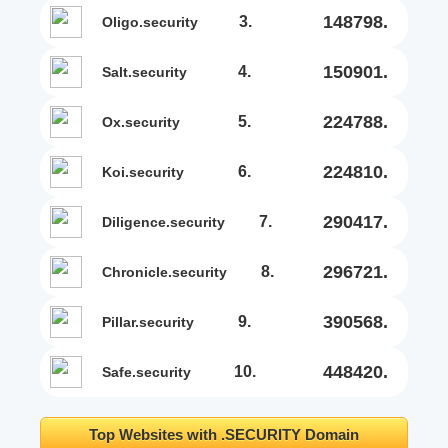
148798.
3.
oligo.security
150901.
4.
salt.security
224788.
5.
ox.security
224810.
6.
koi.security
290417.
7.
diligence.security
296721.
8.
chronicle.security
390568.
9.
pillar.security
448420.
10.
safe.security
Top Websites with .SECURITY Domain