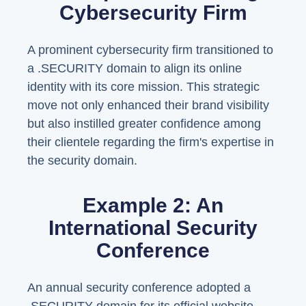
Cybersecurity Firm
A prominent cybersecurity firm transitioned to
a .SECURITY domain to align its online
identity with its core mission. This strategic
move not only enhanced their brand visibility
but also instilled greater confidence among
their clientele regarding the firm's expertise in
the security domain.
Example 2: An
International Security
Conference
An annual security conference adopted a