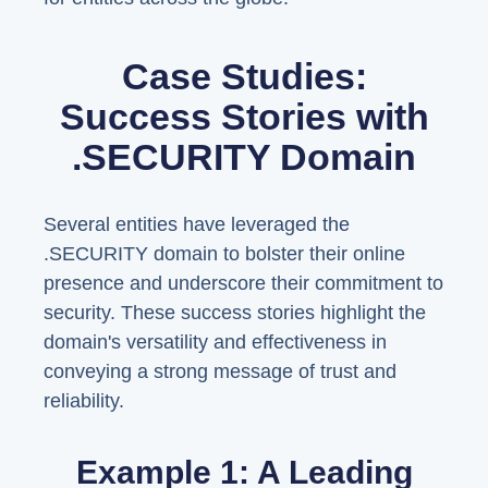
Case Studies:
Success Stories with
.SECURITY Domain
Several entities have leveraged the
.SECURITY domain to bolster their online
presence and underscore their commitment to
security. These success stories highlight the
domain's versatility and effectiveness in
conveying a strong message of trust and
reliability.
Example 1: A Leading