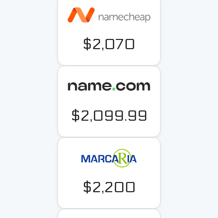
$2,070
$2,099.99
$2,200