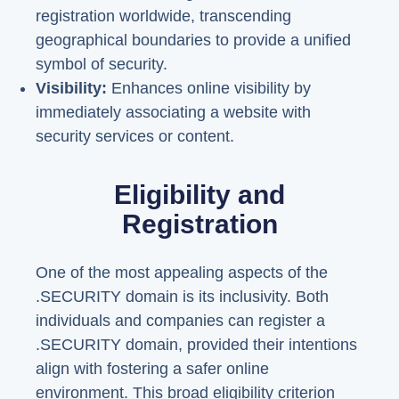
registration worldwide, transcending
geographical boundaries to provide a unified
symbol of security.
Visibility:
Enhances online visibility by
immediately associating a website with
security services or content.
Eligibility and
Registration
One of the most appealing aspects of the
.SECURITY domain is its inclusivity. Both
individuals and companies can register a
.SECURITY domain, provided their intentions
align with fostering a safer online
environment. This broad eligibility criterion