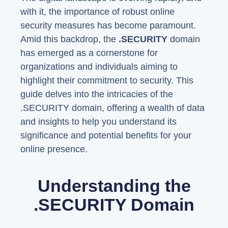
with it, the importance of robust online
security measures has become paramount.
Amid this backdrop, the
.SECURITY
domain
has emerged as a cornerstone for
organizations and individuals aiming to
highlight their commitment to security. This
guide delves into the intricacies of the
.SECURITY domain, offering a wealth of data
and insights to help you understand its
significance and potential benefits for your
online presence.
Understanding the
.SECURITY Domain