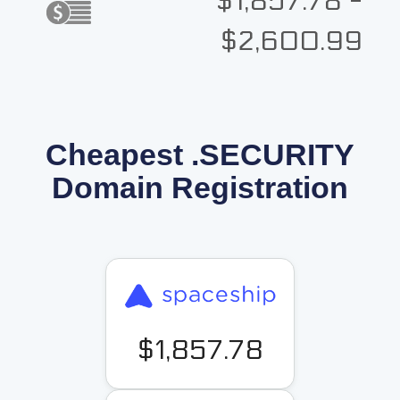
$1,857.78 -
$2,600.99
Cheapest .SECURITY
Domain Registration
$1,857.78