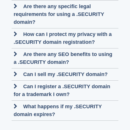
Are there any specific legal
requirements for using a .SECURITY
domain?
How can I protect my privacy with a
.SECURITY domain registration?
Are there any SEO benefits to using
a .SECURITY domain?
Can I sell my .SECURITY domain?
Can I register a .SECURITY domain
for a trademark I own?
What happens if my .SECURITY
domain expires?