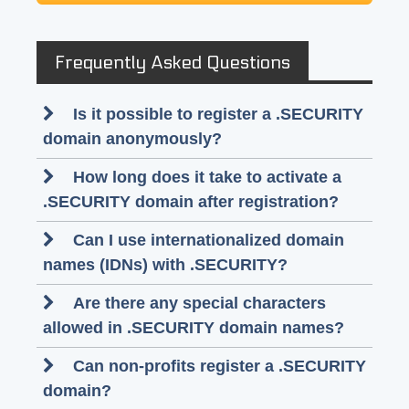
Frequently Asked Questions
Is it possible to register a .SECURITY
domain anonymously?
How long does it take to activate a
.SECURITY domain after registration?
Can I use internationalized domain
names (IDNs) with .SECURITY?
Are there any special characters
allowed in .SECURITY domain names?
Can non-profits register a .SECURITY
domain?