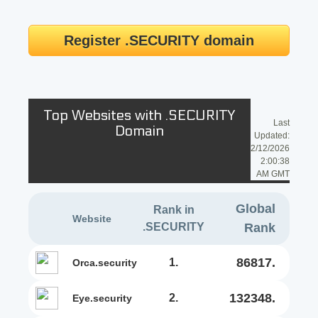
Register .SECURITY domain
Top Websites with .SECURITY
Last
Domain
Updated:
2/12/2026
2:00:38
AM GMT
Global
Rank in
Website
.SECURITY
Rank
86817.
1.
orca.security
132348.
2.
eye.security