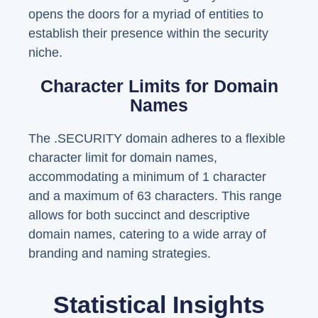
opens the doors for a myriad of entities to
establish their presence within the security
niche.
Character Limits for Domain
Names
The .SECURITY domain adheres to a flexible
character limit for domain names,
accommodating a minimum of 1 character
and a maximum of 63 characters. This range
allows for both succinct and descriptive
domain names, catering to a wide array of
branding and naming strategies.
Statistical Insights