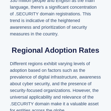
330 million people and English as the main
language, there's a significant concentration
of .SECURITY domain registrations. This
trend is indicative of the heightened
awareness and prioritization of security
measures in the country.
Regional Adoption Rates
Different regions exhibit varying levels of
adoption based on factors such as the
prevalence of digital infrastructure, awareness
about cyber security, and the presence of
security-focused organizations. However, the
universal applicability and relevance of the
.SECURITY domain make it a valuable asset
for entities across the globe.