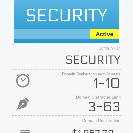
SECURITY
Active
Domain For
SECURITY
Domain Registration term in years
1-10
Domain Character Limit
3-63
Domain Registration