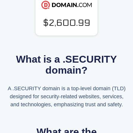
$2,600.99
What is a .SECURITY
domain?
A .SECURITY domain is a top-level domain (TLD)
designed for security-related websites, services,
and technologies, emphasizing trust and safety.
What are the