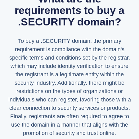
requirements to buy a
.SECURITY domain?
To buy a .SECURITY domain, the primary
requirement is compliance with the domain's
specific terms and conditions set by the registrar,
which may include identity verification to ensure
the registrant is a legitimate entity within the
security industry. Additionally, there might be
restrictions on the types of organizations or
individuals who can register, favoring those with a
clear connection to security services or products.
Finally, registrants are often required to agree to
use the domain in a manner that aligns with the
promotion of security and trust online.