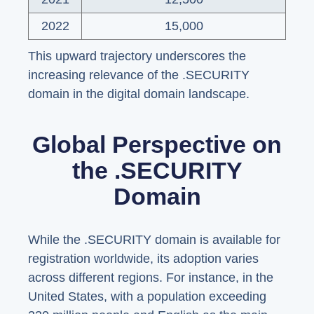
2022
15,000
This upward trajectory underscores the
increasing relevance of the .SECURITY
domain in the digital domain landscape.
Global Perspective on
the .SECURITY
Domain
While the .SECURITY domain is available for
registration worldwide, its adoption varies
across different regions. For instance, in the
United States, with a population exceeding