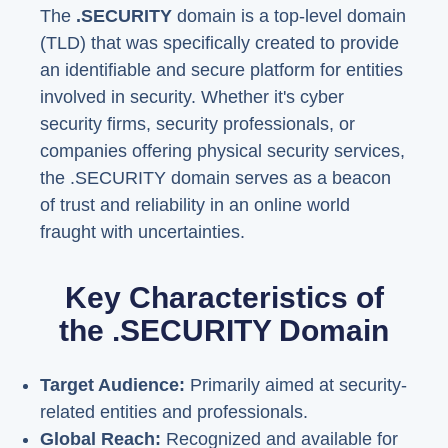
The
.SECURITY
domain is a top-level domain
(TLD) that was specifically created to provide
an identifiable and secure platform for entities
involved in security. Whether it's cyber
security firms, security professionals, or
companies offering physical security services,
the .SECURITY domain serves as a beacon
of trust and reliability in an online world
fraught with uncertainties.
Key Characteristics of
the .SECURITY Domain
Target Audience:
Primarily aimed at security-
related entities and professionals.
Global Reach:
Recognized and available for