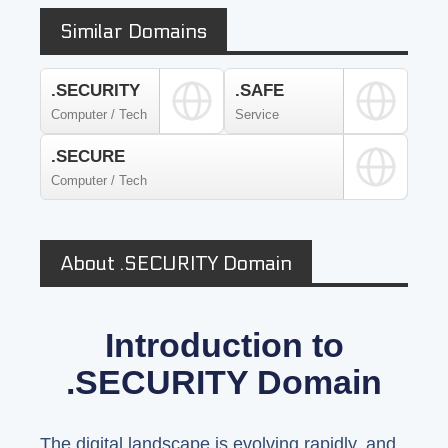
Similar Domains
.SECURITY
.SAFE
Computer / Tech
Service
.SECURE
Computer / Tech
About .SECURITY Domain
Introduction to
.SECURITY Domain
The digital landscape is evolving rapidly, and