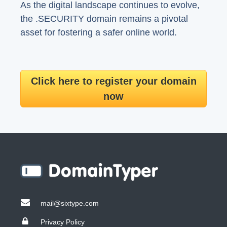
As the digital landscape continues to evolve,
the .SECURITY domain remains a pivotal
asset for fostering a safer online world.
Click here to register your domain
now
mail@sixtype.com
Privacy Policy