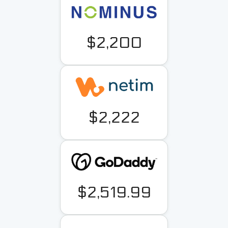
$2,200
$2,222
$2,519.99