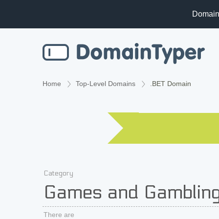
Domain
Home
Top-Level Domains
.BET Domain
Category
Games and Gamblin
There are