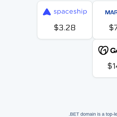
$3.28
$
$1
.BET domain is a top-le