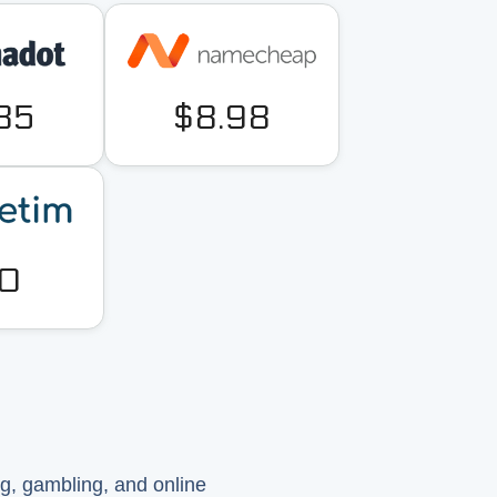
85
$8.98
0
ng, gambling, and online