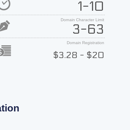
1-10
Domain Character Limit
3-63
Domain Registration
$3.28 - $20
tion