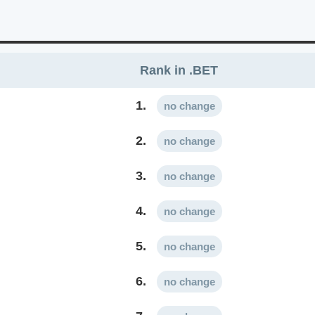
Rank in .BET
1.
no change
2.
no change
3.
no change
4.
no change
5.
no change
6.
no change