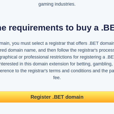
gaming industries.
he requirements to buy a .
in, you must select a registrar that offers .BET domain
sired domain name, and then follow the registrar's process
raphical or professional restrictions for registering a .
nterested in this domain extension for betting, gambling, 
rence to the registrar's terms and conditions and the pa
fee.
Register .BET domain