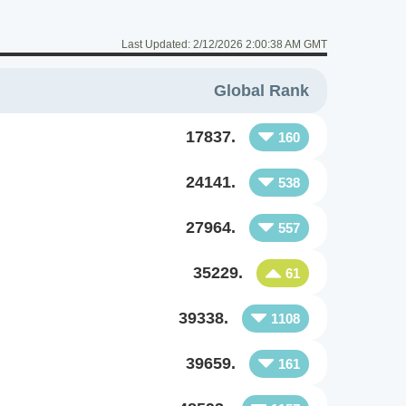
Last Updated:
2/12/2026 2:00:38 AM GMT
Global Rank
17837.
160
24141.
538
27964.
557
35229.
61
39338.
1108
39659.
161