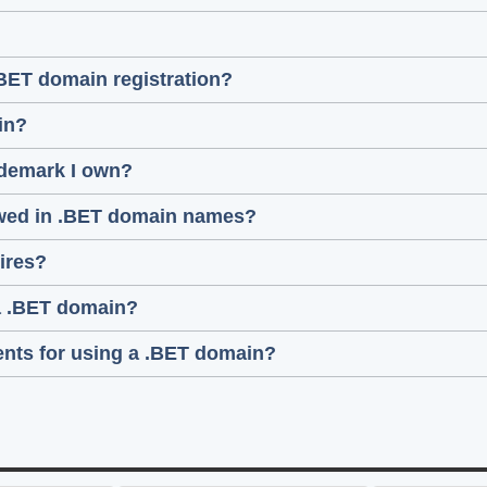
.BET domain registration?
in?
rademark I own?
lowed in .BET domain names?
ires?
 a .BET domain?
ments for using a .BET domain?