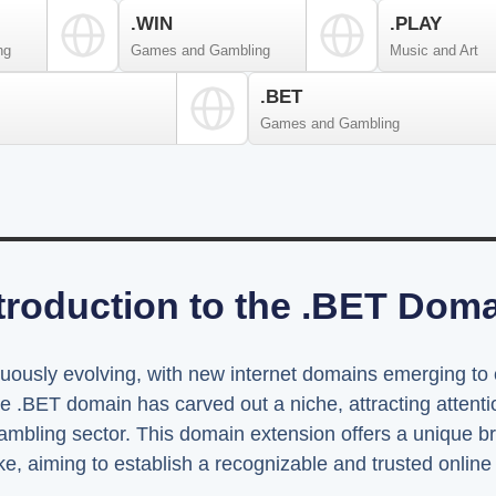
.WIN
.PLAY
ng
Games and Gambling
Music and Art
.BET
Games and Gambling
troduction to the .BET Dom
nuously evolving, with new internet domains emerging to c
 .BET domain has carved out a niche, attracting attenti
gambling sector. This domain extension offers a unique br
ke, aiming to establish a recognizable and trusted online