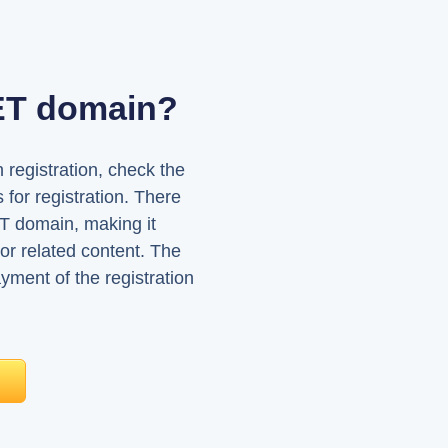
BET domain?
 registration, check the
 for registration. There
BET domain, making it
or related content. The
yment of the registration