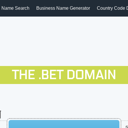
 Name Search
Business Name Generator
Country Code 
THE .BET DOMAIN
g