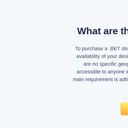
What are t
To purchase a .BET doma
availability of your de
are no specific geog
accessible to anyone i
main requirement is adhe