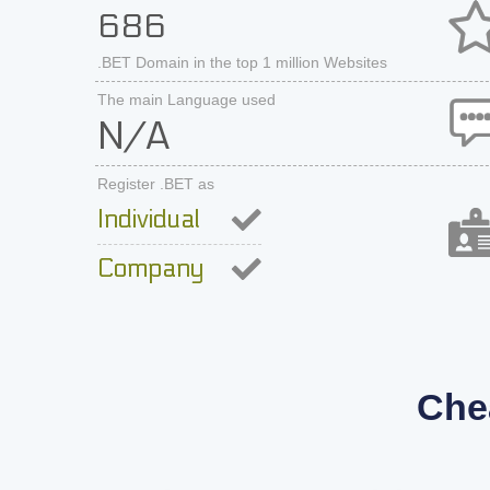
686
.BET Domain in the top 1 million Websites
The main Language used
N/A
Register .BET as
Individual
Company
Che