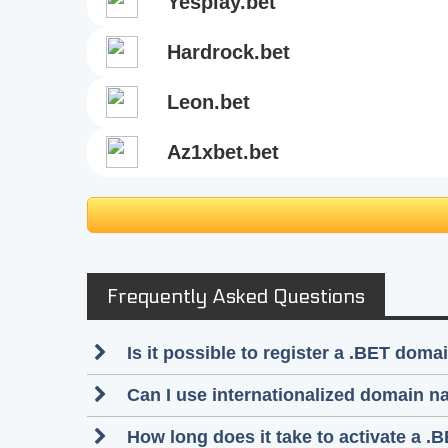
yesplay.bet
hardrock.bet
leon.bet
az1xbet.bet
Frequently Asked Questions
Is it possible to register a .BET do
Can I use internationalized domain n
How long does it take to activate a .