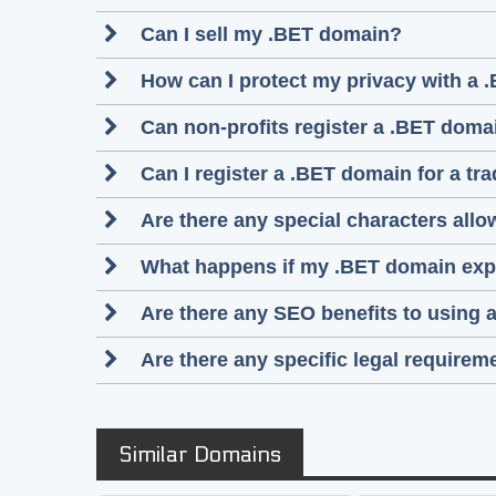
Can I sell my .BET domain?
How can I protect my privacy with a 
Can non-profits register a .BET doma
Can I register a .BET domain for a t
Are there any special characters al
What happens if my .BET domain exp
Are there any SEO benefits to using
Are there any specific legal require
Similar Domains