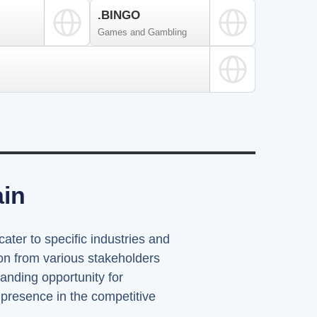
.BINGO
Games and Gambling
ain
ater to specific industries and
on from various stakeholders
anding opportunity for
 presence in the competitive