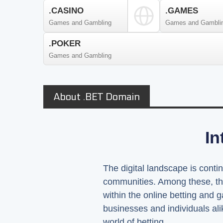
.CASINO
.GAMES
Games and Gambling
Games and Gambli
.POKER
Games and Gambling
About .BET Domain
In
The digital landscape is conti
communities. Among these, the
within the online betting and 
businesses and individuals ali
world of betting.