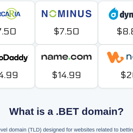
7.50
$7.50
$8.
4.99
$14.99
$2
What is a .BET domain?
vel domain (TLD) designed for websites related to betti