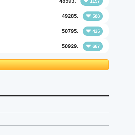
48593.
1157
49285.
588
50795.
425
50929.
667