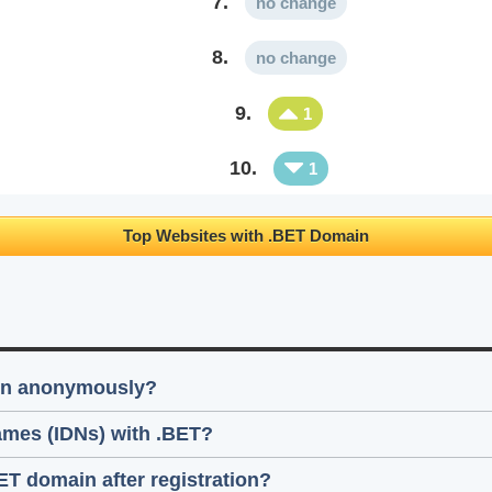
7.
no change
8.
no change
9.
1
10.
1
Top Websites with .BET Domain
main anonymously?
ames (IDNs) with .BET?
BET domain after registration?