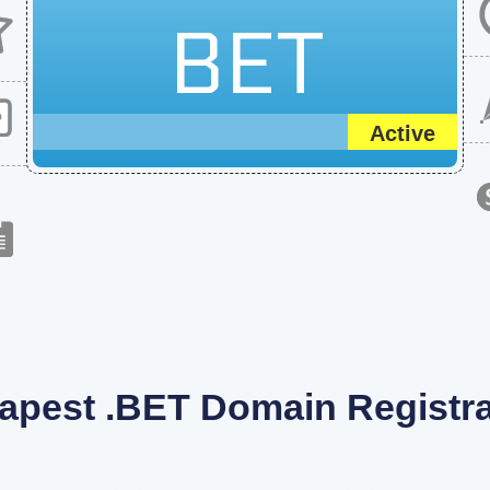
BET
Active
apest .BET Domain Registra