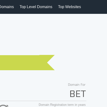
Domains
Top Level Domains
Top Websites
Domain For
BET
Domain Registration term in years