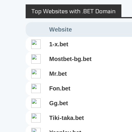
Top Websites with .BET Domain
Website
1-x.bet
mostbet-bg.bet
mr.bet
fon.bet
gg.bet
tiki-taka.bet