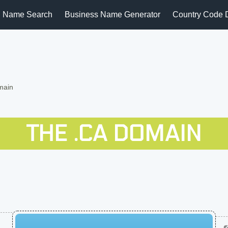
 Name Search
Business Name Generator
Country Code 
main
THE .CA DOMAIN