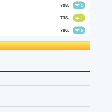
708.
1
738.
1
786.
5