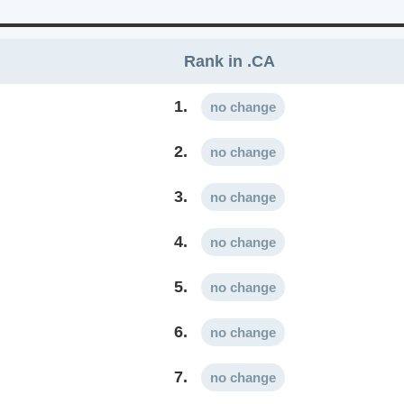
Rank in .CA
1.
no change
2.
no change
3.
no change
4.
no change
5.
no change
6.
no change
7.
no change