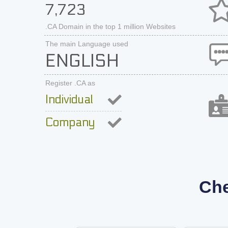
7,723
.CA Domain in the top 1 million Websites
The main Language used
ENGLISH
Register .CA as
Individual
Company
Che