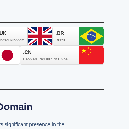
.UK
.BR
nited Kingdom
Brazil
.CN
People's Republic of China
 Domain
ts significant presence in the