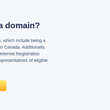
ca domain?
, which include being a
in Canada. Additionally,
nternet Registration
presentatives of eligible