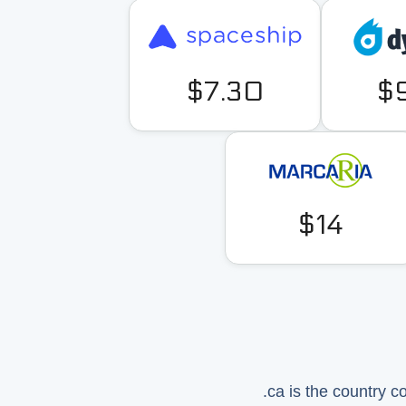
$7.30
$
$14
.ca is the country 