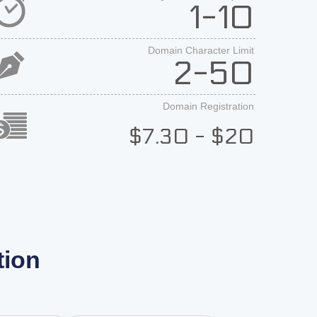
1-10
Domain Character Limit
2-50
Domain Registration
$7.30 - $20
tion