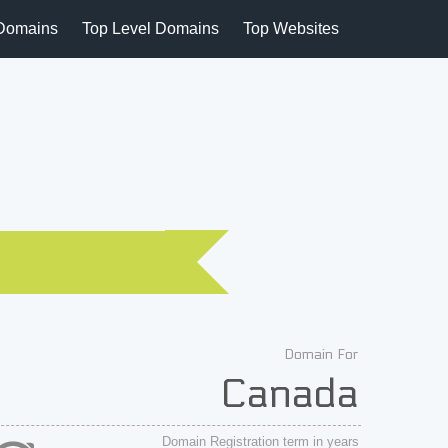
Domains
Top Level Domains
Top Websites
Domain For
Canada
Domain Registration term in years