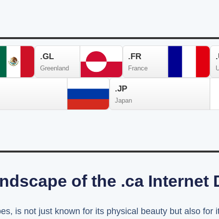
.GL
.FR
Greenland
France
U
.JP
Japan
ndscape of the .ca Internet
s, is not just known for its physical beauty but also for i