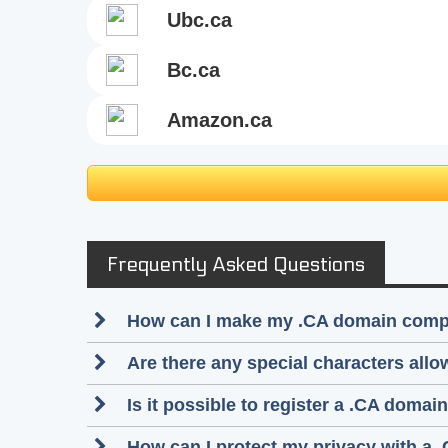
ubc.ca
bc.ca
amazon.ca
Frequently Asked Questions
How can I make my .CA domain compli
Are there any special characters al
Is it possible to register a .CA dom
How can I protect my privacy with a 