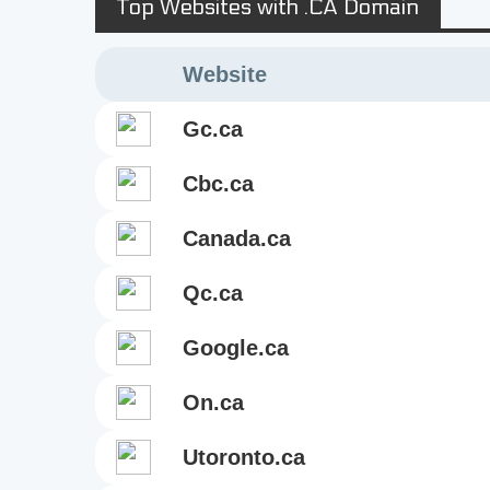
Top Websites with .CA Domain
Website
gc.ca
cbc.ca
canada.ca
qc.ca
google.ca
on.ca
utoronto.ca