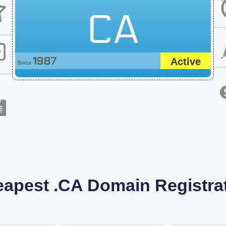
CA
1987
Active
Since
apest .CA Domain Registra