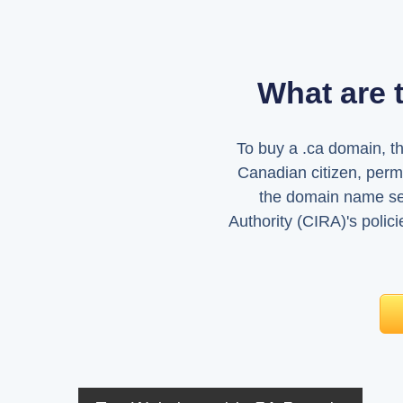
What are 
To buy a .ca domain, t
Canadian citizen, perma
the domain name sel
Authority (CIRA)'s polic