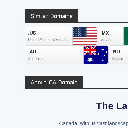
Similar Domains
.US
.MX
United States of America
Mexico
.AU
.RU
Australia
Russia
About .CA Domain
The La
Canada, with its vast landscape