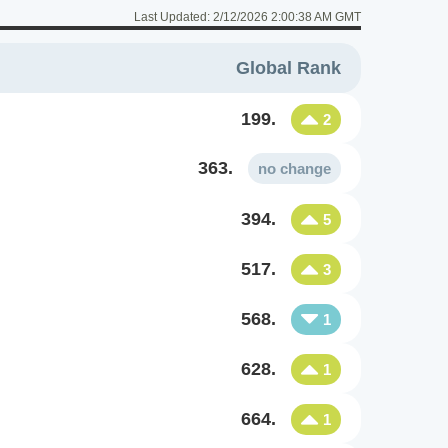
Last Updated:
2/12/2026 2:00:38 AM GMT
Global Rank
199.
2
363.
no change
394.
5
517.
3
568.
1
628.
1
664.
1