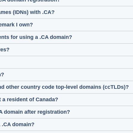
ames (IDNs) with .CA?
demark I own?
ments for using a .CA domain?
res?
n?
nd other country code top-level domains (ccTLDs)?
ot a resident of Canada?
A domain after registration?
 a .CA domain?