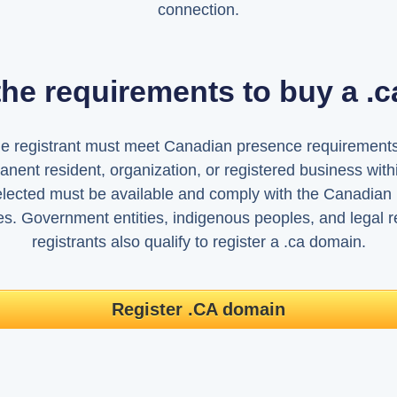
connection.
the requirements to buy a .
he registrant must meet Canadian presence requirements
nent resident, organization, or registered business with
ected must be available and comply with the Canadian I
ies. Government entities, indigenous peoples, and legal re
registrants also qualify to register a .ca domain.
Register .CA domain