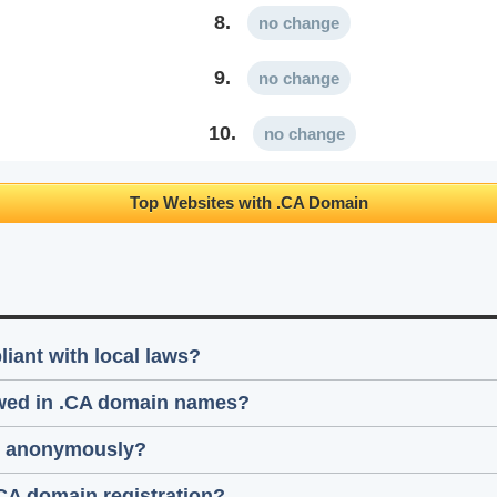
8.
no change
9.
no change
10.
no change
Top Websites with .CA Domain
ant with local laws?
lowed in .CA domain names?
ain anonymously?
.CA domain registration?