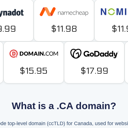
9.99
$11.98
$11
$15.95
$17.99
What is a .CA domain?
code top-level domain (ccTLD) for Canada, used for webs