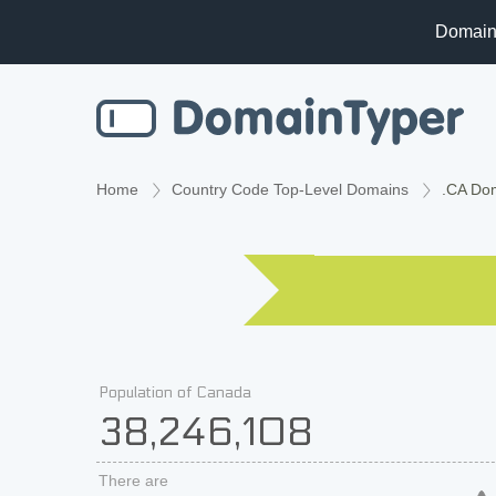
Domain
Home
Country Code Top-Level Domains
.CA Do
Population of Canada
38,246,108
There are