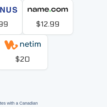
.99
$12.99
$20
ites with a Canadian