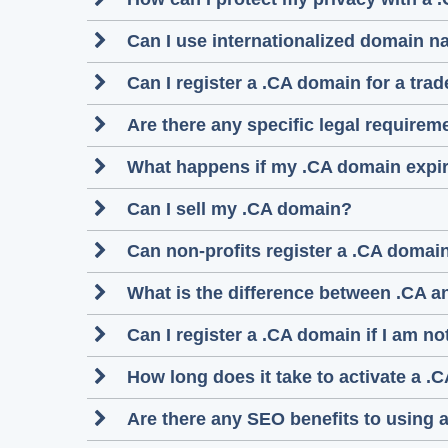
Can I use internationalized domain n
Can I register a .CA domain for a tra
Are there any specific legal require
What happens if my .CA domain expi
Can I sell my .CA domain?
Can non-profits register a .CA domai
What is the difference between .CA a
Can I register a .CA domain if I am n
How long does it take to activate a .C
Are there any SEO benefits to using