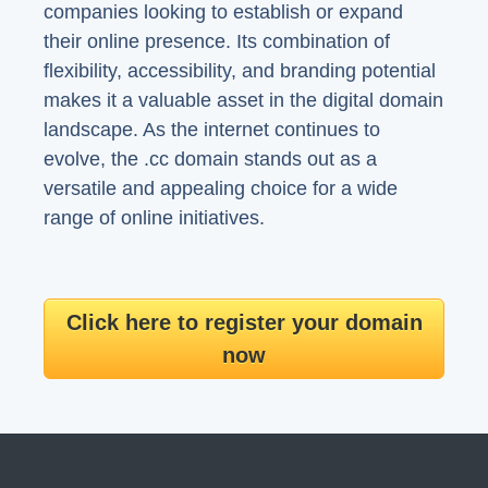
companies looking to establish or expand
their online presence. Its combination of
flexibility, accessibility, and branding potential
makes it a valuable asset in the digital domain
landscape. As the internet continues to
evolve, the .cc domain stands out as a
versatile and appealing choice for a wide
range of online initiatives.
Click here to register your domain
now