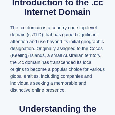
Introduction to the .cc
Internet Domain
The .cc domain is a country code top-level
domain (ccTLD) that has gained significant
attention and use beyond its initial geographic
designation. Originally assigned to the Cocos
(Keeling) Islands, a small Australian territory,
the .cc domain has transcended its local
origins to become a popular choice for various
global entities, including companies and
individuals seeking a memorable and
distinctive online presence.
Understanding the