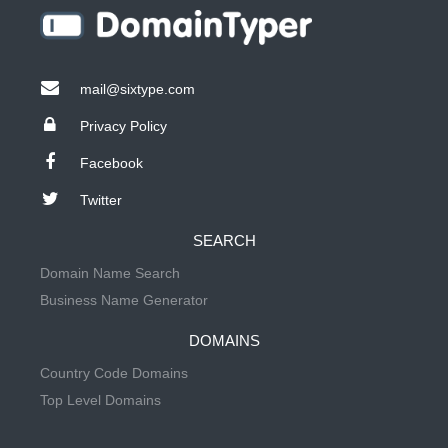
mail@sixtype.com
Privacy Policy
Facebook
Twitter
SEARCH
Domain Name Search
Business Name Generator
DOMAINS
Country Code Domains
Top Level Domains