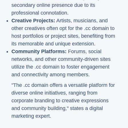
secondary online presence due to its
professional connotation.
Creative Projects:
Artists, musicians, and
other creatives often opt for the .cc domain to
host portfolios or project sites, benefiting from
its memorable and unique extension.
Community Platforms:
Forums, social
networks, and other community-driven sites
utilize the .cc domain to foster engagement
and connectivity among members.
"The .cc domain offers a versatile platform for
diverse online initiatives, ranging from
corporate branding to creative expressions
and community building," states a digital
marketing expert.