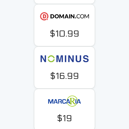
$10.99
$16.99
$19