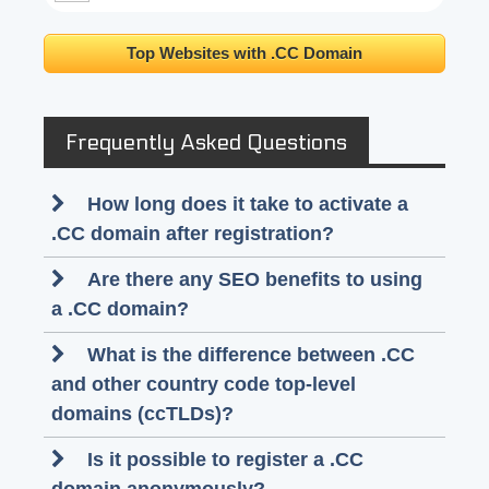
Top Websites with .CC Domain
Frequently Asked Questions
How long does it take to activate a
.CC domain after registration?
Are there any SEO benefits to using
a .CC domain?
What is the difference between .CC
and other country code top-level
domains (ccTLDs)?
Is it possible to register a .CC