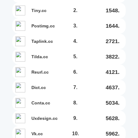
1548.
2.
tiny.cc
1644.
3.
postimg.cc
2721.
4.
taplink.cc
3822.
5.
tilda.cc
4121.
6.
reurl.cc
4637.
7.
dict.cc
5034.
8.
conta.cc
5628.
9.
uxdesign.cc
5962.
10.
vk.cc