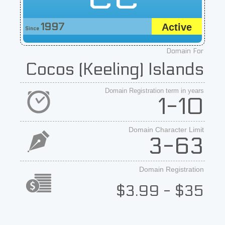
1997
Active
Since
Domain For
Cocos (Keeling) Islands
Domain Registration term in years
1-10
Domain Character Limit
3-63
Domain Registration
$3.99 - $35