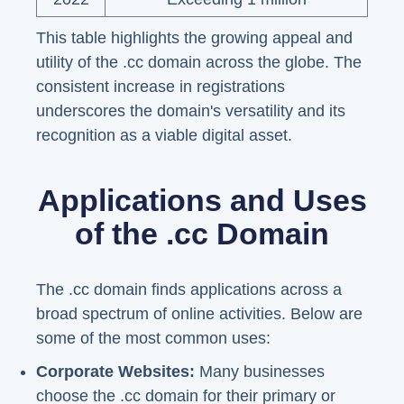
This table highlights the growing appeal and
utility of the .cc domain across the globe. The
consistent increase in registrations
underscores the domain's versatility and its
recognition as a viable digital asset.
Applications and Uses
of the .cc Domain
The .cc domain finds applications across a
broad spectrum of online activities. Below are
some of the most common uses:
Corporate Websites:
Many businesses
choose the .cc domain for their primary or