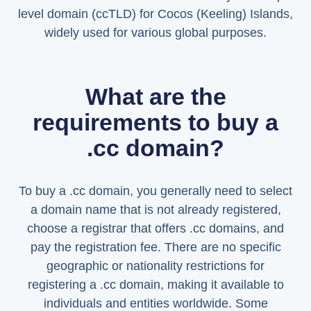
level domain (ccTLD) for Cocos (Keeling) Islands,
widely used for various global purposes.
What are the
requirements to buy a
.cc domain?
To buy a .cc domain, you generally need to select
a domain name that is not already registered,
choose a registrar that offers .cc domains, and
pay the registration fee. There are no specific
geographic or nationality restrictions for
registering a .cc domain, making it available to
individuals and entities worldwide. Some