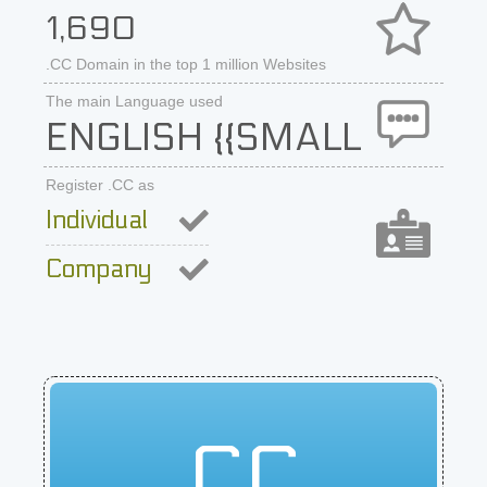
1,690
.CC Domain in the top 1 million Websites
The main Language used
ENGLISH {{SMALL
Register .CC as
Individual
Company
CC