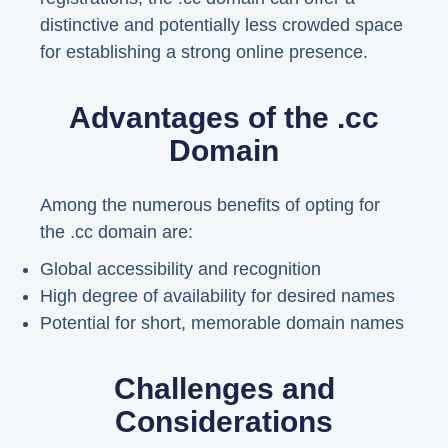
distinctive and potentially less crowded space
for establishing a strong online presence.
Advantages of the .cc
Domain
Among the numerous benefits of opting for
the .cc domain are:
Global accessibility and recognition
High degree of availability for desired names
Potential for short, memorable domain names
Challenges and
Considerations