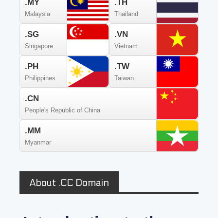
.MY
.TH
Malaysia
Thailand
.SG
.VN
Singapore
Vietnam
.PH
.TW
Philippines
Taiwan
.CN
People's Republic of China
.MM
Myanmar
About .CC Domain