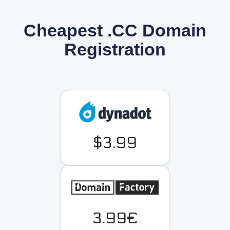
Cheapest .CC Domain
Registration
$3.99
3.99€