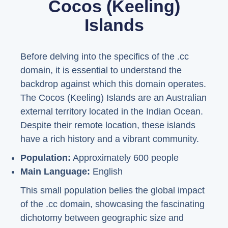
Cocos (Keeling)
Islands
Before delving into the specifics of the .cc
domain, it is essential to understand the
backdrop against which this domain operates.
The Cocos (Keeling) Islands are an Australian
external territory located in the Indian Ocean.
Despite their remote location, these islands
have a rich history and a vibrant community.
Population:
Approximately 600 people
Main Language:
English
This small population belies the global impact
of the .cc domain, showcasing the fascinating
dichotomy between geographic size and