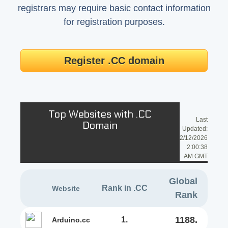
registrars may require basic contact information
for registration purposes.
Register .CC domain
Top Websites with .CC
Last
Domain
Updated:
2/12/2026
2:00:38
AM GMT
Global
Rank in .CC
Website
Rank
1188.
1.
arduino.cc