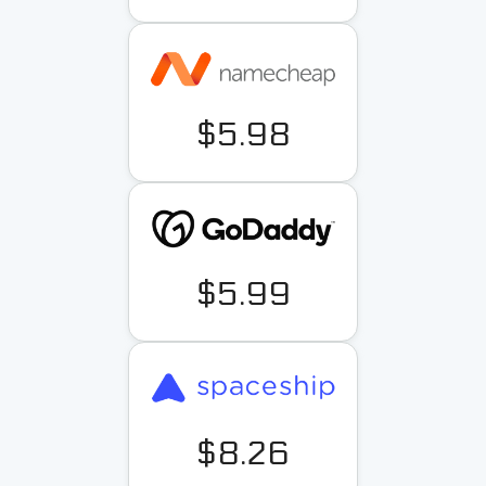
$5.98
$5.99
$8.26