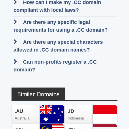
How can I make my .CC domain
compliant with local laws?
Are there any specific legal
requirements for using a .CC domain?
Are there any special characters
allowed in .CC domain names?
Can non-profits register a .CC
domain?
Similar Domains
.AU
.ID
Australia
Indonesia