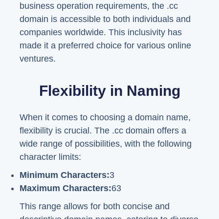
business operation requirements, the .cc
domain is accessible to both individuals and
companies worldwide. This inclusivity has
made it a preferred choice for various online
ventures.
Flexibility in Naming
When it comes to choosing a domain name,
flexibility is crucial. The .cc domain offers a
wide range of possibilities, with the following
character limits:
Minimum Characters:
3
Maximum Characters:
63
This range allows for both concise and