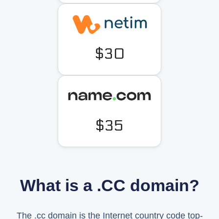
$30
$35
What is a .CC domain?
The .cc domain is the Internet country code top-