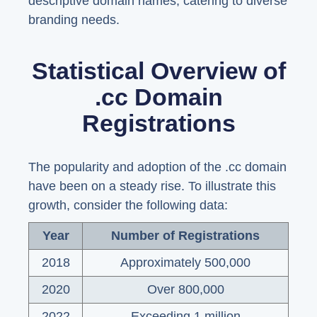
descriptive domain names, catering to diverse
branding needs.
Statistical Overview of
.cc Domain
Registrations
The popularity and adoption of the .cc domain
have been on a steady rise. To illustrate this
growth, consider the following data:
Year
Number of Registrations
2018
Approximately 500,000
2020
Over 800,000
2022
Exceeding 1 million