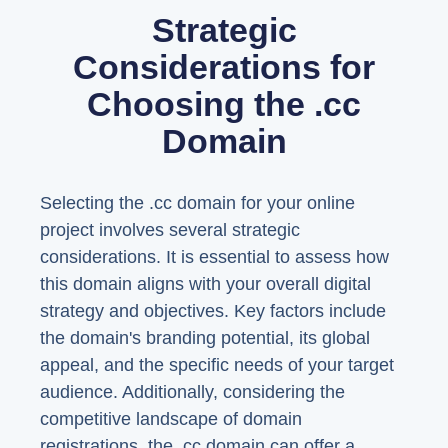
Strategic
Considerations for
Choosing the .cc
Domain
Selecting the .cc domain for your online
project involves several strategic
considerations. It is essential to assess how
this domain aligns with your overall digital
strategy and objectives. Key factors include
the domain's branding potential, its global
appeal, and the specific needs of your target
audience. Additionally, considering the
competitive landscape of domain
registrations, the .cc domain can offer a