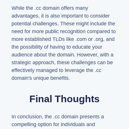
While the .cc domain offers many
advantages, it is also important to consider
potential challenges. These might include the
need for more public recognition compared to
more established TLDs like .com or .org, and
the possibility of having to educate your
audience about the domain. However, with a
strategic approach, these challenges can be
effectively managed to leverage the .cc
domain's unique benefits.
Final Thoughts
In conclusion, the .cc domain presents a
compelling option for individuals and