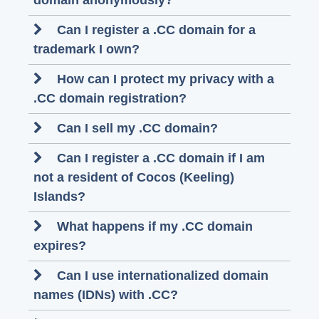
domain anonymously?
Can I register a .CC domain for a
trademark I own?
How can I protect my privacy with a
.CC domain registration?
Can I sell my .CC domain?
Can I register a .CC domain if I am
not a resident of Cocos (Keeling)
Islands?
What happens if my .CC domain
expires?
Can I use internationalized domain
names (IDNs) with .CC?