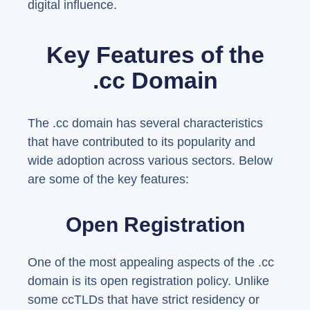
digital influence.
Key Features of the
.cc Domain
The .cc domain has several characteristics
that have contributed to its popularity and
wide adoption across various sectors. Below
are some of the key features:
Open Registration
One of the most appealing aspects of the .cc
domain is its open registration policy. Unlike
some ccTLDs that have strict residency or