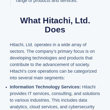
range of products and services."
What Hitachi, Ltd.
Does
Hitachi, Ltd. operates in a wide array of
sectors. The company’s primary focus is on
developing technologies and products that
contribute to the advancement of society.
Hitachi’s core operations can be categorized
into several main segments:
Information Technology Services:
Hitachi
provides IT services, consulting, and solutions
to various industries. This includes data
analytics, cloud services, and cybersecurity