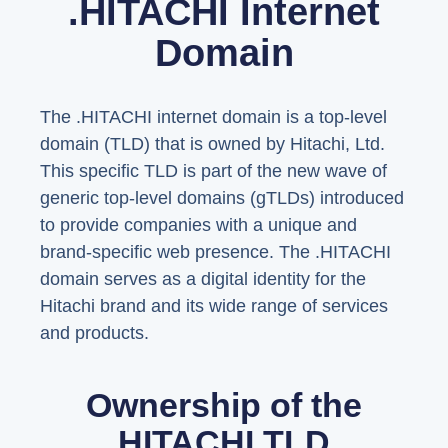
.HITACHI Internet
Domain
The .HITACHI internet domain is a top-level
domain (TLD) that is owned by Hitachi, Ltd.
This specific TLD is part of the new wave of
generic top-level domains (gTLDs) introduced
to provide companies with a unique and
brand-specific web presence. The .HITACHI
domain serves as a digital identity for the
Hitachi brand and its wide range of services
and products.
Ownership of the
HITACHI TLD