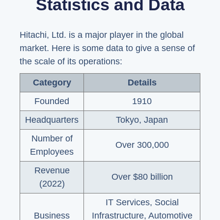
Statistics and Data
Hitachi, Ltd. is a major player in the global
market. Here is some data to give a sense of
the scale of its operations:
Category
Details
Founded
1910
Headquarters
Tokyo, Japan
Number of
Over 300,000
Employees
Revenue
Over $80 billion
(2022)
IT Services, Social
Business
Infrastructure, Automotive