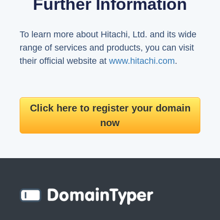
Further Information
To learn more about Hitachi, Ltd. and its wide
range of services and products, you can visit
their official website at
www.hitachi.com
.
Click here to register your domain
now