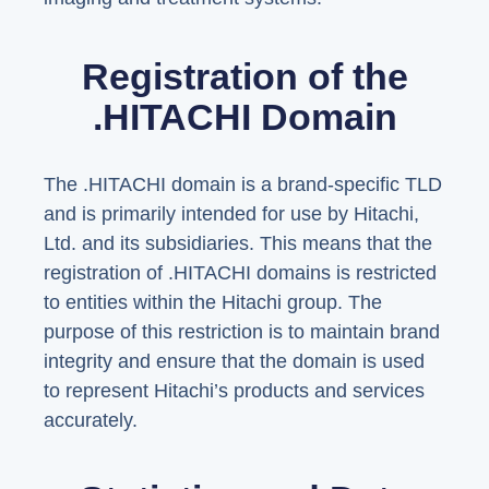
Registration of the
.HITACHI Domain
The .HITACHI domain is a brand-specific TLD
and is primarily intended for use by Hitachi,
Ltd. and its subsidiaries. This means that the
registration of .HITACHI domains is restricted
to entities within the Hitachi group. The
purpose of this restriction is to maintain brand
integrity and ensure that the domain is used
to represent Hitachi’s products and services
accurately.