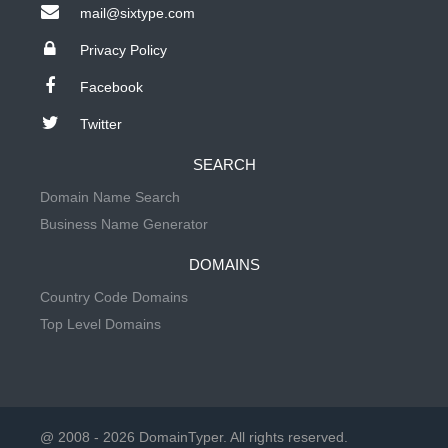
mail@sixtype.com
Privacy Policy
Facebook
Twitter
SEARCH
Domain Name Search
Business Name Generator
DOMAINS
Country Code Domains
Top Level Domains
@ 2008 - 2026 DomainTyper. All rights reserved.