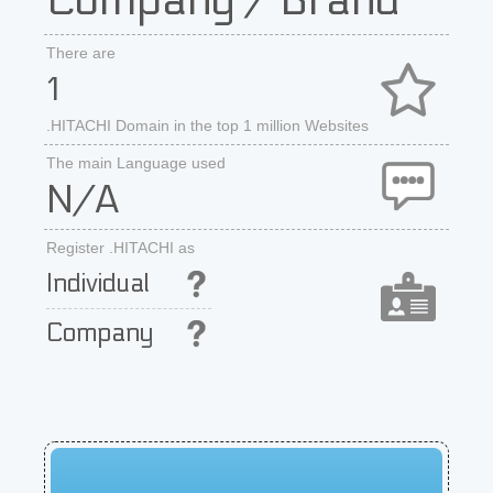
Company / Brand
There are
1
.HITACHI Domain in the top 1 million Websites
The main Language used
N/A
Register .HITACHI as
Individual
Company