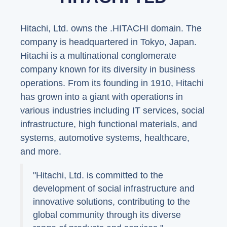
Hitachi, Ltd. owns the .HITACHI domain. The
company is headquartered in Tokyo, Japan.
Hitachi is a multinational conglomerate
company known for its diversity in business
operations. From its founding in 1910, Hitachi
has grown into a giant with operations in
various industries including IT services, social
infrastructure, high functional materials, and
systems, automotive systems, healthcare,
and more.
"Hitachi, Ltd. is committed to the
development of social infrastructure and
innovative solutions, contributing to the
global community through its diverse