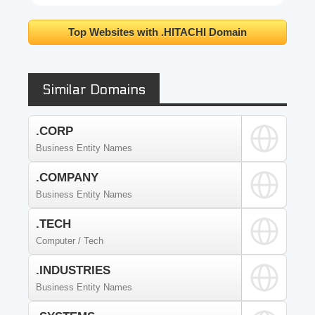
Top Websites with .HITACHI Domain
Similar Domains
.CORP
Business Entity Names
.COMPANY
Business Entity Names
.TECH
Computer / Tech
.INDUSTRIES
Business Entity Names