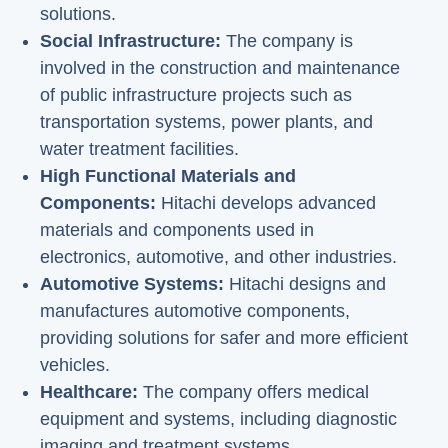
solutions.
Social Infrastructure:
The company is
involved in the construction and maintenance
of public infrastructure projects such as
transportation systems, power plants, and
water treatment facilities.
High Functional Materials and
Components:
Hitachi develops advanced
materials and components used in
electronics, automotive, and other industries.
Automotive Systems:
Hitachi designs and
manufactures automotive components,
providing solutions for safer and more efficient
vehicles.
Healthcare:
The company offers medical
equipment and systems, including diagnostic
imaging and treatment systems.