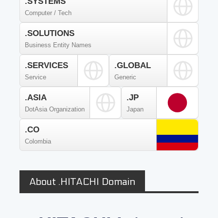
.SYSTEMS
Computer / Tech
.SOLUTIONS
Business Entity Names
.SERVICES
.GLOBAL
Service
Generic
.ASIA
.JP
DotAsia Organization
Japan
.CO
Colombia
About .HITACHI Domain