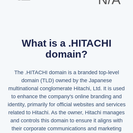
What is a .HITACHI
domain?
The .HITACHI domain is a branded top-level
domain (TLD) owned by the Japanese
multinational conglomerate Hitachi, Ltd. It is used
to enhance the company's online branding and
identity, primarily for official websites and services
related to Hitachi. As the owner, Hitachi manages
and controls this domain to ensure it aligns with
their corporate communications and marketing