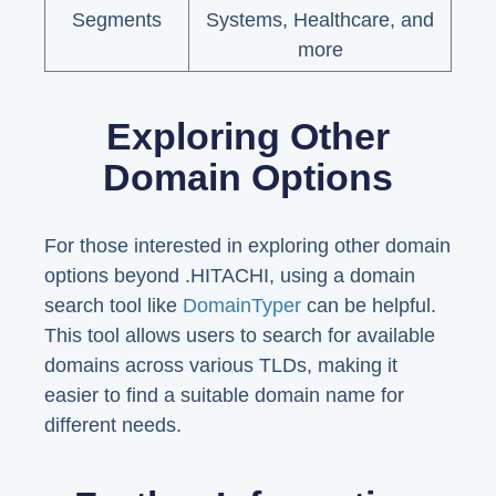
Segments
Systems, Healthcare, and
more
Exploring Other
Domain Options
For those interested in exploring other domain
options beyond .HITACHI, using a domain
search tool like
DomainTyper
can be helpful.
This tool allows users to search for available
domains across various TLDs, making it
easier to find a suitable domain name for
different needs.