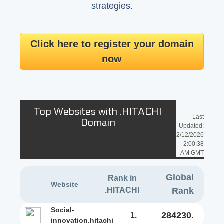
strategies.
Click here to register your domain
now
Top Websites with .HITACHI
Last
Domain
Updated:
2/12/2026
2:00:38
AM GMT
Global
Rank in
Website
.HITACHI
Rank
social-
284230.
1.
innovation.hitachi