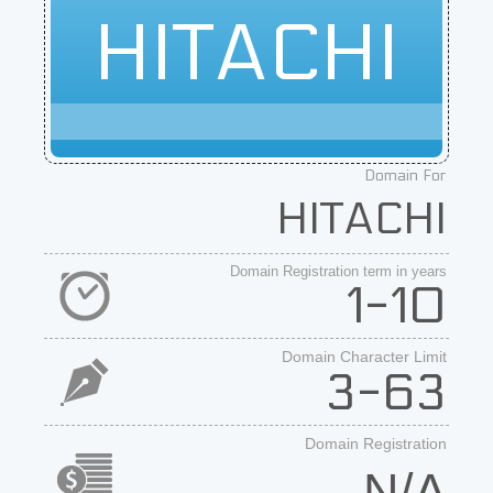
HITACHI
Domain For
HITACHI
Domain Registration term in years
1-10
Domain Character Limit
3-63
Domain Registration
N/A