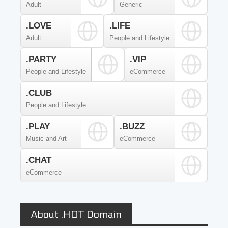
Adult
Generic
.LOVE
.LIFE
Adult
People and Lifestyle
.PARTY
.VIP
People and Lifestyle
eCommerce
.CLUB
People and Lifestyle
.PLAY
.BUZZ
Music and Art
eCommerce
.CHAT
eCommerce
About .HOT Domain