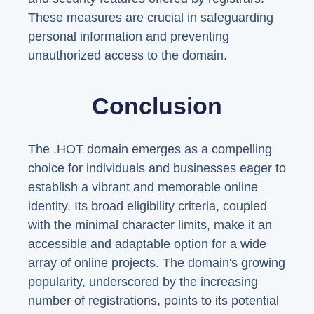
These measures are crucial in safeguarding
personal information and preventing
unauthorized access to the domain.
Conclusion
The .HOT domain emerges as a compelling
choice for individuals and businesses eager to
establish a vibrant and memorable online
identity. Its broad eligibility criteria, coupled
with the minimal character limits, make it an
accessible and adaptable option for a wide
array of online projects. The domain's growing
popularity, underscored by the increasing
number of registrations, points to its potential