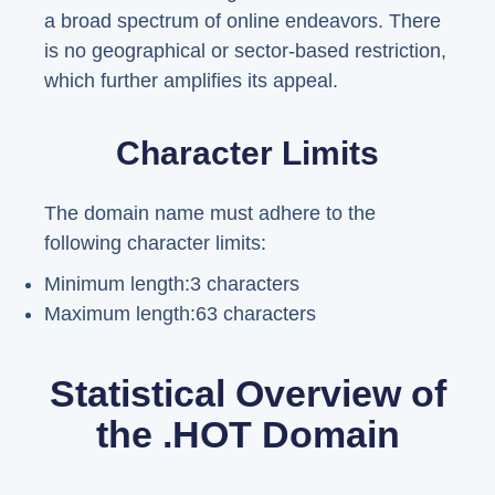
a broad spectrum of online endeavors. There
is no geographical or sector-based restriction,
which further amplifies its appeal.
Character Limits
The domain name must adhere to the
following character limits:
Minimum length:3 characters
Maximum length:63 characters
Statistical Overview of
the .HOT Domain