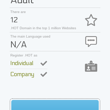
Adult
There are
12
.HOT Domain in the top 1 million Websites
The main Language used
N/A
Register .HOT as
Individual
Company