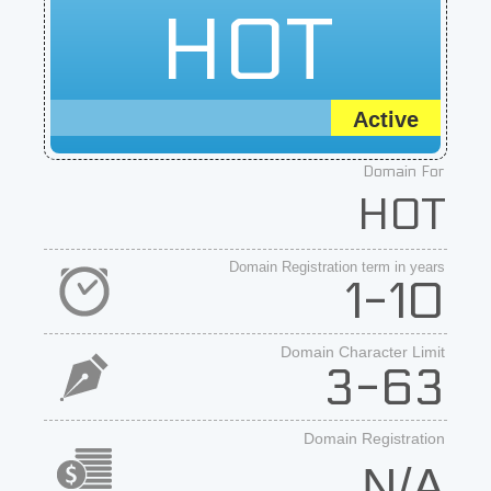
HOT
Active
Domain For
HOT
Domain Registration term in years
1-10
Domain Character Limit
3-63
Domain Registration
N/A