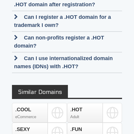
.HOT domain after registration?
Can I register a .HOT domain for a
trademark I own?
Can non-profits register a .HOT
domain?
Can I use internationalized domain
names (IDNs) with .HOT?
Similar Domains
.COOL
.HOT
eCommerce
Adult
.SEXY
.FUN