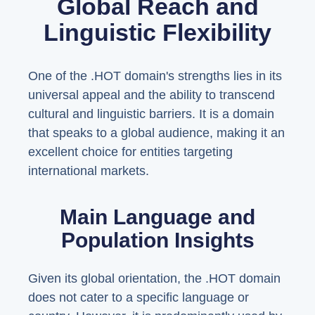
Global Reach and
Linguistic Flexibility
One of the .HOT domain's strengths lies in its
universal appeal and the ability to transcend
cultural and linguistic barriers. It is a domain
that speaks to a global audience, making it an
excellent choice for entities targeting
international markets.
Main Language and
Population Insights
Given its global orientation, the .HOT domain
does not cater to a specific language or