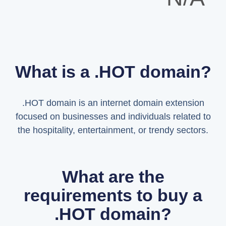
What is a .HOT domain?
.HOT domain is an internet domain extension
focused on businesses and individuals related to
the hospitality, entertainment, or trendy sectors.
What are the
requirements to buy a
.HOT domain?