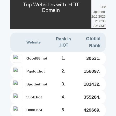
Top Websites with .HOT
Last
Domain
Updated:
2/12/2026
2:00:38
AM GMT
Global
Rank in
Website
.HOT
Rank
30531.
1.
good88.hot
156097.
2.
pgslot.hot
181432.
3.
spotbet.hot
355284.
4.
99ok.hot
429669.
5.
u888.hot