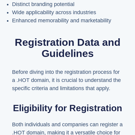
Distinct branding potential
Wide applicability across industries
Enhanced memorability and marketability
Registration Data and
Guidelines
Before diving into the registration process for
a .HOT domain, it is crucial to understand the
specific criteria and limitations that apply.
Eligibility for Registration
Both individuals and companies can register a
.HOT domain, making it a versatile choice for