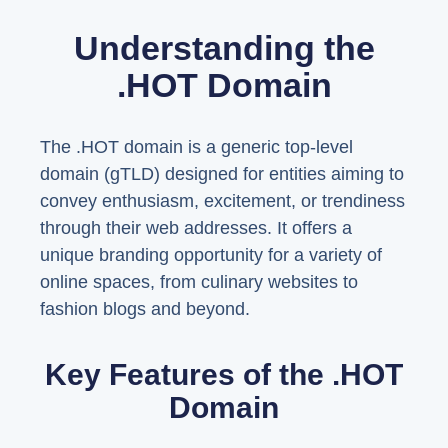
Understanding the
.HOT Domain
The .HOT domain is a generic top-level
domain (gTLD) designed for entities aiming to
convey enthusiasm, excitement, or trendiness
through their web addresses. It offers a
unique branding opportunity for a variety of
online spaces, from culinary websites to
fashion blogs and beyond.
Key Features of the .HOT
Domain