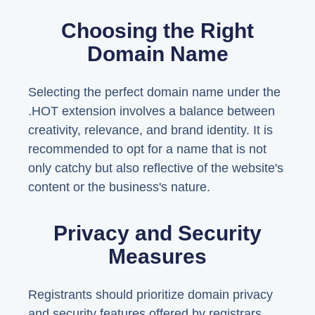
Choosing the Right
Domain Name
Selecting the perfect domain name under the
.HOT extension involves a balance between
creativity, relevance, and brand identity. It is
recommended to opt for a name that is not
only catchy but also reflective of the website's
content or the business's nature.
Privacy and Security
Measures
Registrants should prioritize domain privacy
and security features offered by registrars.