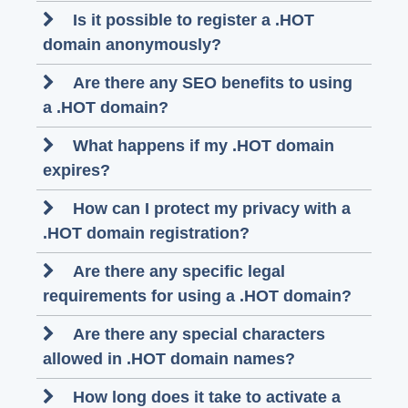
Is it possible to register a .HOT
domain anonymously?
Are there any SEO benefits to using
a .HOT domain?
What happens if my .HOT domain
expires?
How can I protect my privacy with a
.HOT domain registration?
Are there any specific legal
requirements for using a .HOT domain?
Are there any special characters
allowed in .HOT domain names?
How long does it take to activate a