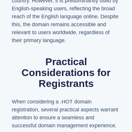
country. However, it is predominantly used by
English-speaking users, reflecting the broad
reach of the English language online. Despite
this, the domain remains accessible and
relevant to users worldwide, regardless of
their primary language.
Practical
Considerations for
Registrants
When considering a .HOT domain
registration, several practical aspects warrant
attention to ensure a seamless and
successful domain management experience.