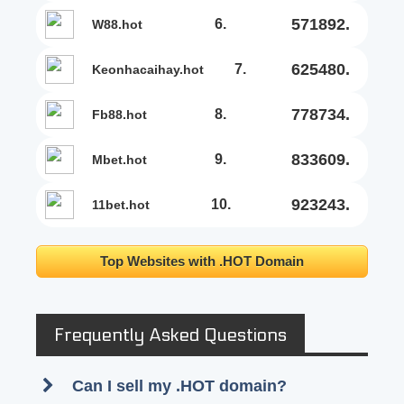
571892.
6.
w88.hot
625480.
7.
keonhacaihay.hot
778734.
8.
fb88.hot
833609.
9.
mbet.hot
923243.
10.
11bet.hot
Top Websites with .HOT Domain
Frequently Asked Questions
Can I sell my .HOT domain?