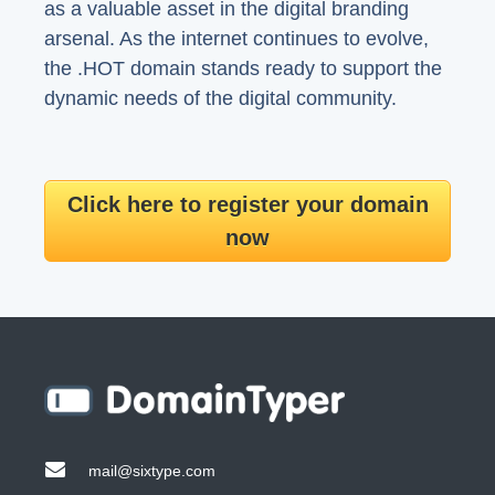
as a valuable asset in the digital branding
arsenal. As the internet continues to evolve,
the .HOT domain stands ready to support the
dynamic needs of the digital community.
Click here to register your domain
now
mail@sixtype.com