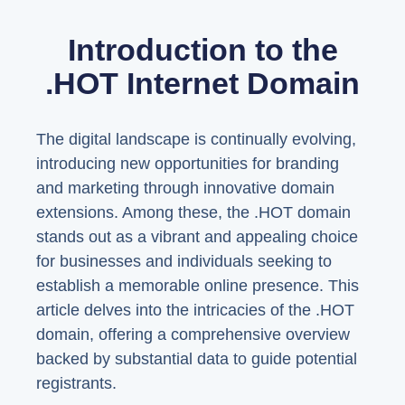
Introduction to the
.HOT Internet Domain
The digital landscape is continually evolving,
introducing new opportunities for branding
and marketing through innovative domain
extensions. Among these, the .HOT domain
stands out as a vibrant and appealing choice
for businesses and individuals seeking to
establish a memorable online presence. This
article delves into the intricacies of the .HOT
domain, offering a comprehensive overview
backed by substantial data to guide potential
registrants.