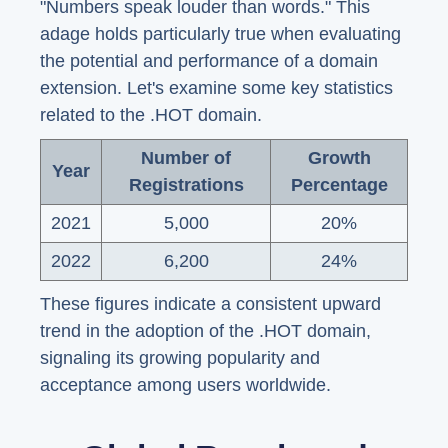
"Numbers speak louder than words." This
adage holds particularly true when evaluating
the potential and performance of a domain
extension. Let's examine some key statistics
related to the .HOT domain.
Number of
Growth
Year
Registrations
Percentage
2021
5,000
20%
2022
6,200
24%
These figures indicate a consistent upward
trend in the adoption of the .HOT domain,
signaling its growing popularity and
acceptance among users worldwide.