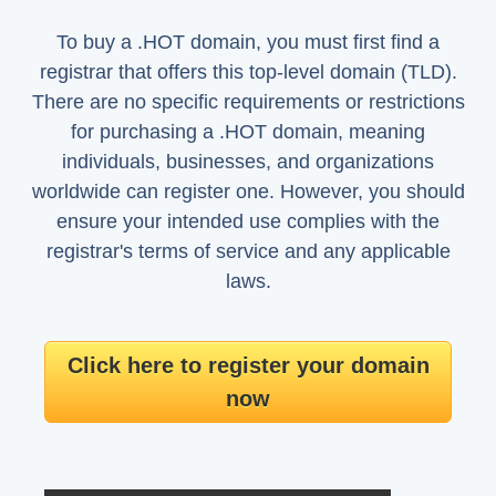
To buy a .HOT domain, you must first find a
registrar that offers this top-level domain (TLD).
There are no specific requirements or restrictions
for purchasing a .HOT domain, meaning
individuals, businesses, and organizations
worldwide can register one. However, you should
ensure your intended use complies with the
registrar's terms of service and any applicable
laws.
Click here to register your domain
now