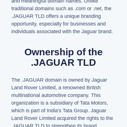
and meaningful domain names. Unlike
traditional domains such as .com or .net, the
.JAGUAR TLD offers a unique branding
opportunity, especially for businesses and
individuals associated with the Jaguar brand.
Ownership of the
.JAGUAR TLD
The .JAGUAR domain is owned by Jaguar
Land Rover Limited, a renowned British
multinational automotive company. This
organization is a subsidiary of Tata Motors,
which is part of India's Tata Group. Jaguar
Land Rover Limited acquired the rights to the
.JAGUAR TLD to strengthen its brand