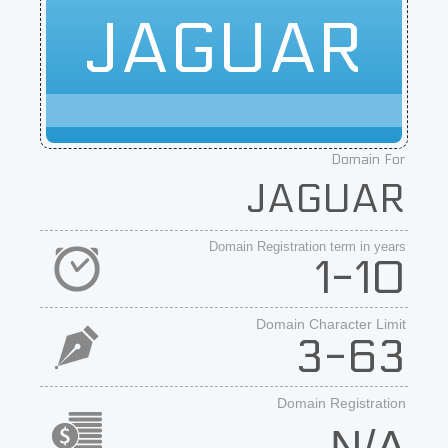
JAGUAR
Domain For
JAGUAR
Domain Registration term in years
1-10
Domain Character Limit
3-63
Domain Registration
N/A