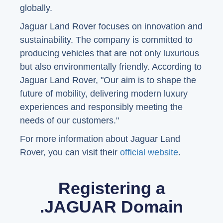
globally.
Jaguar Land Rover focuses on innovation and
sustainability. The company is committed to
producing vehicles that are not only luxurious
but also environmentally friendly. According to
Jaguar Land Rover, "Our aim is to shape the
future of mobility, delivering modern luxury
experiences and responsibly meeting the
needs of our customers."
For more information about Jaguar Land
Rover, you can visit their
official website
.
Registering a
.JAGUAR Domain