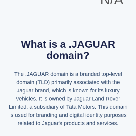
What is a .JAGUAR
domain?
The .JAGUAR domain is a branded top-level
domain (TLD) primarily associated with the
Jaguar brand, which is known for its luxury
vehicles. It is owned by Jaguar Land Rover
Limited, a subsidiary of Tata Motors. This domain
is used for branding and digital identity purposes
related to Jaguar's products and services.