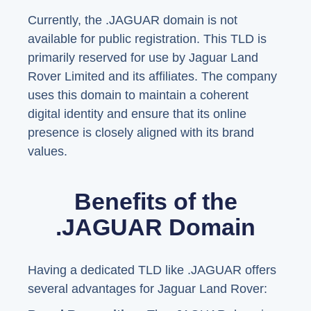
Currently, the .JAGUAR domain is not
available for public registration. This TLD is
primarily reserved for use by Jaguar Land
Rover Limited and its affiliates. The company
uses this domain to maintain a coherent
digital identity and ensure that its online
presence is closely aligned with its brand
values.
Benefits of the
.JAGUAR Domain
Having a dedicated TLD like .JAGUAR offers
several advantages for Jaguar Land Rover: