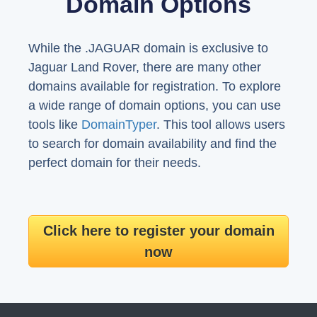
Domain Options
While the .JAGUAR domain is exclusive to
Jaguar Land Rover, there are many other
domains available for registration. To explore
a wide range of domain options, you can use
tools like
DomainTyper
. This tool allows users
to search for domain availability and find the
perfect domain for their needs.
Click here to register your domain
now