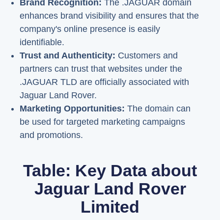
Brand Recognition:
The .JAGUAR domain
enhances brand visibility and ensures that the
company's online presence is easily
identifiable.
Trust and Authenticity:
Customers and
partners can trust that websites under the
.JAGUAR TLD are officially associated with
Jaguar Land Rover.
Marketing Opportunities:
The domain can
be used for targeted marketing campaigns
and promotions.
Table: Key Data about
Jaguar Land Rover
Limited