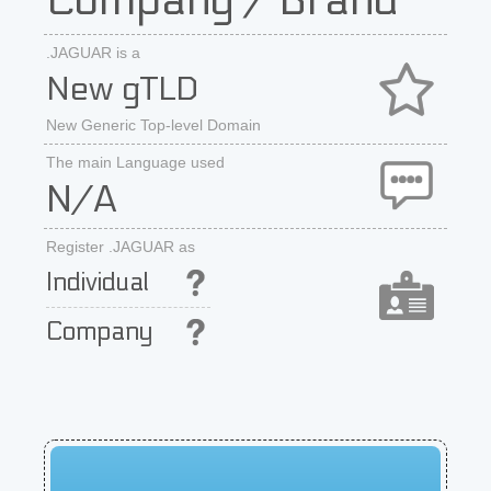
Company / Brand
.JAGUAR is a
New gTLD
New Generic Top-level Domain
The main Language used
N/A
Register .JAGUAR as
Individual
Company