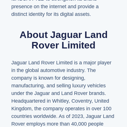
presence on the internet and provide a
distinct identity for its digital assets.
About Jaguar Land
Rover Limited
Jaguar Land Rover Limited is a major player
in the global automotive industry. The
company is known for designing,
manufacturing, and selling luxury vehicles
under the Jaguar and Land Rover brands.
Headquartered in Whitley, Coventry, United
Kingdom, the company operates in over 100
countries worldwide. As of 2023, Jaguar Land
Rover employs more than 40,000 people