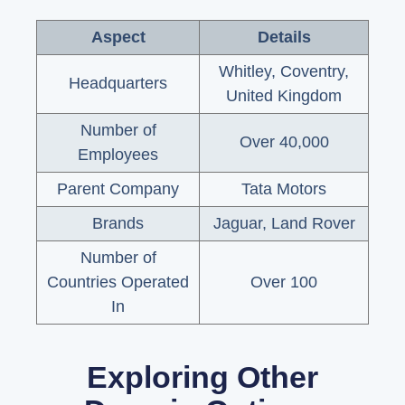
Aspect
Details
Whitley, Coventry,
Headquarters
United Kingdom
Number of
Over 40,000
Employees
Parent Company
Tata Motors
Brands
Jaguar, Land Rover
Number of
Countries Operated
Over 100
In
Exploring Other