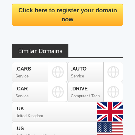
Click here to register your domain
now
Similar Domains
.CARS
.AUTO
Service
Service
.CAR
.DRIVE
Service
Computer / Tech
.UK
United Kingdom
.US