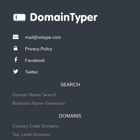
mail@sixtype.com
Privacy Policy
Facebook
Twitter
SEARCH
Domain Name Search
Business Name Generator
DOMAINS
Country Code Domains
Top Level Domains