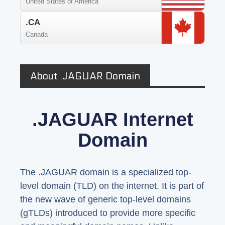
United States of America
.CA
Canada
About .JAGUAR Domain
.JAGUAR Internet
Domain
The .JAGUAR domain is a specialized top-
level domain (TLD) on the internet. It is part of
the new wave of generic top-level domains
(gTLDs) introduced to provide more specific