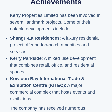
Achievements
Kerry Properties Limited has been involved in
several landmark projects. Some of their
notable developments include:
Shangri-La Residences
: A luxury residential
project offering top-notch amenities and
services.
Kerry Parkside
: A mixed-use development
that combines retail, office, and residential
spaces.
Kowloon Bay International Trade &
Exhibition Centre (KITEC)
: A major
commercial complex that hosts events and
exhibitions.
The company has received numerous