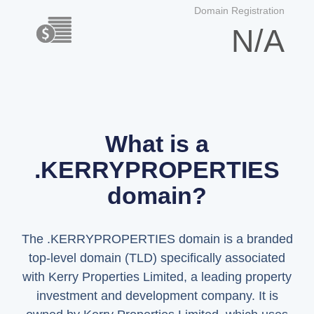
Domain Registration
N/A
What is a
.KERRYPROPERTIES
domain?
The .KERRYPROPERTIES domain is a branded
top-level domain (TLD) specifically associated
with Kerry Properties Limited, a leading property
investment and development company. It is