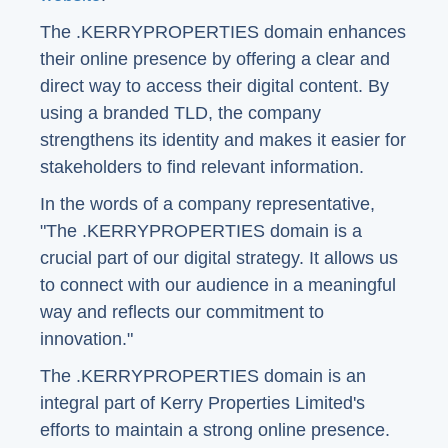
The .KERRYPROPERTIES domain enhances
their online presence by offering a clear and
direct way to access their digital content. By
using a branded TLD, the company
strengthens its identity and makes it easier for
stakeholders to find relevant information.
In the words of a company representative,
"The .KERRYPROPERTIES domain is a
crucial part of our digital strategy. It allows us
to connect with our audience in a meaningful
way and reflects our commitment to
innovation."
The .KERRYPROPERTIES domain is an
integral part of Kerry Properties Limited's
efforts to maintain a strong online presence.