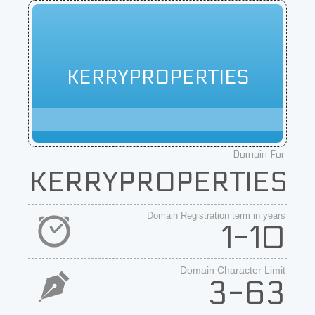
KERRYPROPERTIES
Domain For
KERRYPROPERTIES
Domain Registration term in years
1-10
Domain Character Limit
3-63