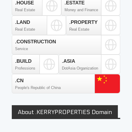
.HOUSE
.ESTATE
Real Estate
Money and Finance
.LAND
.PROPERTY
Real Estate
Real Estate
.CONSTRUCTION
Service
.BUILD
.ASIA
Professions
DotAsia Organization
.CN
People's Republic of China
About .KERRYPROPERTIES Domain