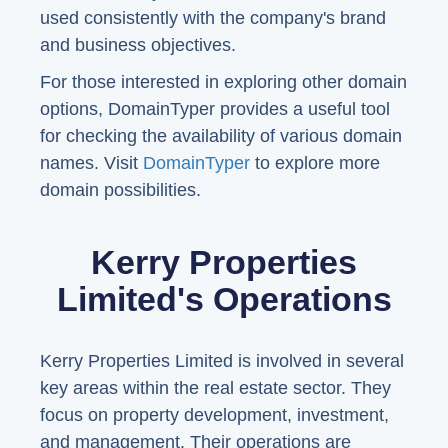
used consistently with the company's brand
and business objectives.
For those interested in exploring other domain
options, DomainTyper provides a useful tool
for checking the availability of various domain
names. Visit
DomainTyper
to explore more
domain possibilities.
Kerry Properties
Limited's Operations
Kerry Properties Limited is involved in several
key areas within the real estate sector. They
focus on property development, investment,
and management. Their operations are