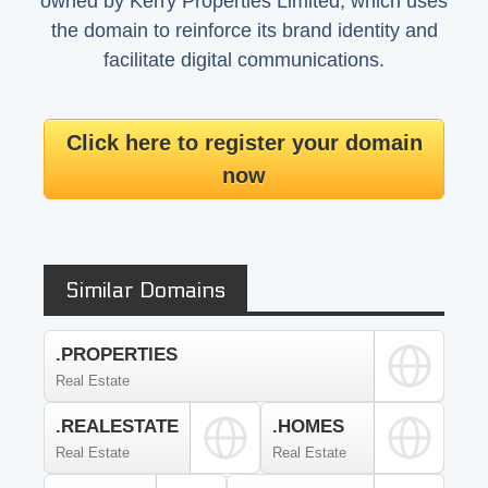
owned by Kerry Properties Limited, which uses
the domain to reinforce its brand identity and
facilitate digital communications.
Click here to register your domain
now
Similar Domains
.PROPERTIES
Real Estate
.REALESTATE
.HOMES
Real Estate
Real Estate