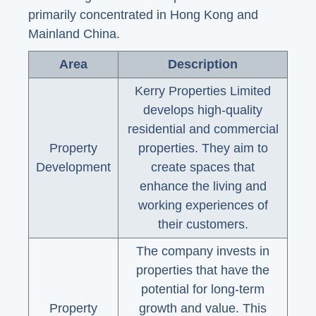
primarily concentrated in Hong Kong and
Mainland China.
Area
Description
Kerry Properties Limited
develops high-quality
residential and commercial
Property
properties. They aim to
Development
create spaces that
enhance the living and
working experiences of
their customers.
The company invests in
properties that have the
potential for long-term
Property
growth and value. This