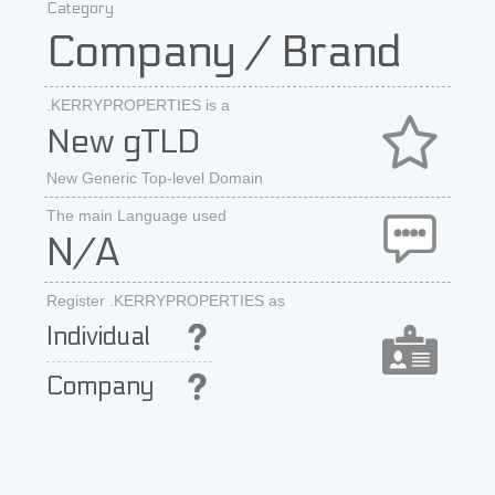
Category
Company / Brand
.KERRYPROPERTIES is a
New gTLD
New Generic Top-level Domain
The main Language used
N/A
Register .KERRYPROPERTIES as
Individual
Company