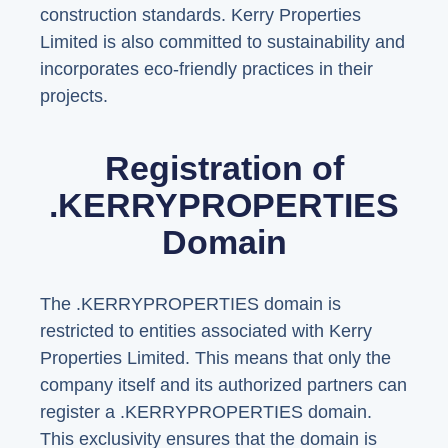
construction standards. Kerry Properties
Limited is also committed to sustainability and
incorporates eco-friendly practices in their
projects.
Registration of
.KERRYPROPERTIES
Domain
The .KERRYPROPERTIES domain is
restricted to entities associated with Kerry
Properties Limited. This means that only the
company itself and its authorized partners can
register a .KERRYPROPERTIES domain.
This exclusivity ensures that the domain is