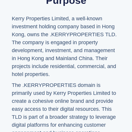
Purpose
Kerry Properties Limited, a well-known
investment holding company based in Hong
Kong, owns the .KERRYPROPERTIES TLD.
The company is engaged in property
development, investment, and management
in Hong Kong and Mainland China. Their
projects include residential, commercial, and
hotel properties.
The .KERRYPROPERTIES domain is
primarily used by Kerry Properties Limited to
create a cohesive online brand and provide
easy access to their digital resources. This
TLD is part of a broader strategy to leverage
digital platforms for enhancing customer