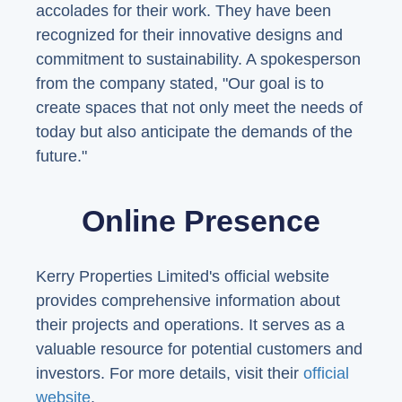
accolades for their work. They have been
recognized for their innovative designs and
commitment to sustainability. A spokesperson
from the company stated, "Our goal is to
create spaces that not only meet the needs of
today but also anticipate the demands of the
future."
Online Presence
Kerry Properties Limited's official website
provides comprehensive information about
their projects and operations. It serves as a
valuable resource for potential customers and
investors. For more details, visit their
official
website
.