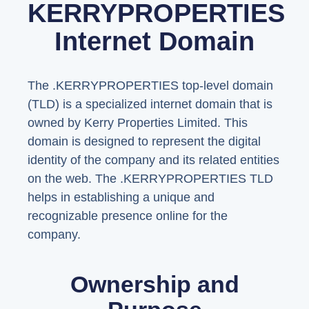
KERRYPROPERTIES
Internet Domain
The .KERRYPROPERTIES top-level domain
(TLD) is a specialized internet domain that is
owned by Kerry Properties Limited. This
domain is designed to represent the digital
identity of the company and its related entities
on the web. The .KERRYPROPERTIES TLD
helps in establishing a unique and
recognizable presence online for the
company.
Ownership and