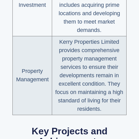
Investment
includes acquiring prime
locations and developing
them to meet market
demands.
Kerry Properties Limited
provides comprehensive
property management
services to ensure their
Property
developments remain in
Management
excellent condition. They
focus on maintaining a high
standard of living for their
residents.
Key Projects and