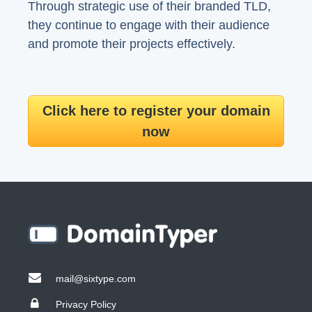
Through strategic use of their branded TLD,
they continue to engage with their audience
and promote their projects effectively.
Click here to register your domain
now
mail@sixtype.com
Privacy Policy