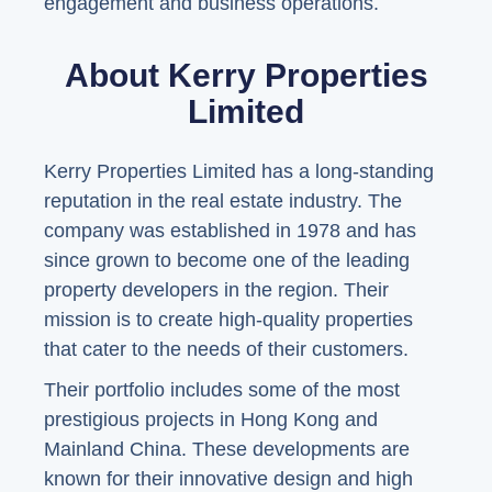
engagement and business operations.
About Kerry Properties
Limited
Kerry Properties Limited has a long-standing
reputation in the real estate industry. The
company was established in 1978 and has
since grown to become one of the leading
property developers in the region. Their
mission is to create high-quality properties
that cater to the needs of their customers.
Their portfolio includes some of the most
prestigious projects in Hong Kong and
Mainland China. These developments are
known for their innovative design and high