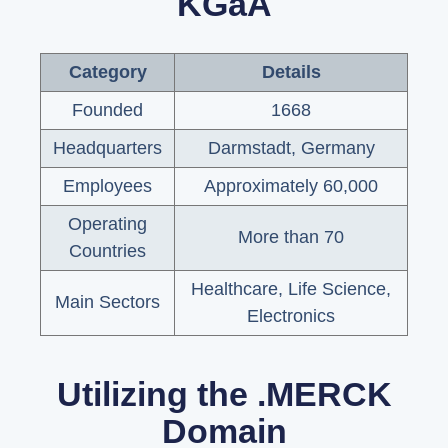
KGaA
Category
Details
Founded
1668
Headquarters
Darmstadt, Germany
Employees
Approximately 60,000
Operating
More than 70
Countries
Healthcare, Life Science,
Main Sectors
Electronics
Utilizing the .MERCK
Domain