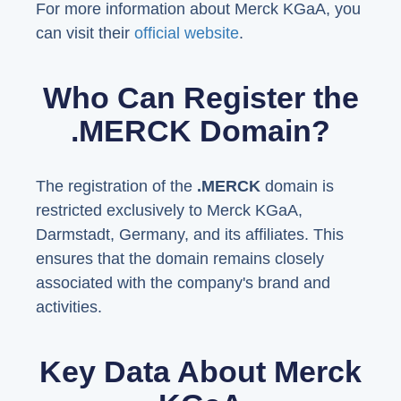
For more information about Merck KGaA, you
can visit their
official website
.
Who Can Register the
.MERCK Domain?
The registration of the
.MERCK
domain is
restricted exclusively to Merck KGaA,
Darmstadt, Germany, and its affiliates. This
ensures that the domain remains closely
associated with the company's brand and
activities.
Key Data About Merck