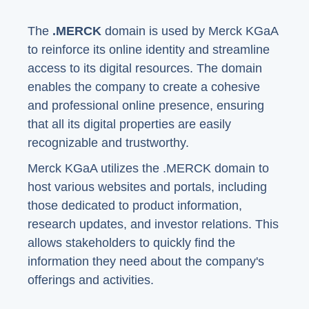
The
.MERCK
domain is used by Merck KGaA
to reinforce its online identity and streamline
access to its digital resources. The domain
enables the company to create a cohesive
and professional online presence, ensuring
that all its digital properties are easily
recognizable and trustworthy.
Merck KGaA utilizes the .MERCK domain to
host various websites and portals, including
those dedicated to product information,
research updates, and investor relations. This
allows stakeholders to quickly find the
information they need about the company's
offerings and activities.