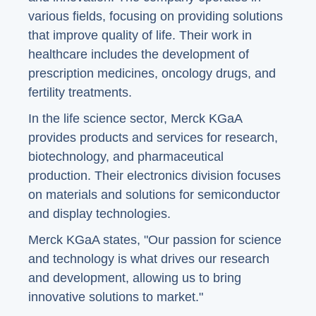
various fields, focusing on providing solutions
that improve quality of life. Their work in
healthcare includes the development of
prescription medicines, oncology drugs, and
fertility treatments.
In the life science sector, Merck KGaA
provides products and services for research,
biotechnology, and pharmaceutical
production. Their electronics division focuses
on materials and solutions for semiconductor
and display technologies.
Merck KGaA states, "Our passion for science
and technology is what drives our research
and development, allowing us to bring
innovative solutions to market."