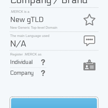
Company / Brand
.MERCK is a
New gTLD
New Generic Top-level Domain
The main Language used
N/A
Register .MERCK as
Individual
Company