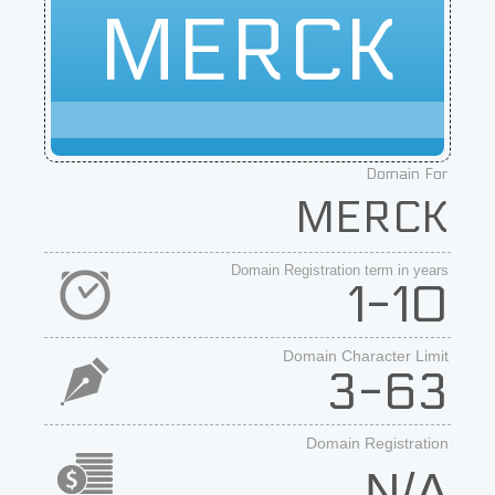
MERCK
Domain For
MERCK
Domain Registration term in years
1-10
Domain Character Limit
3-63
Domain Registration
N/A