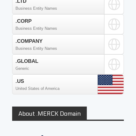
.LTD
Business Entity Names
.CORP
Business Entity Names
.COMPANY
Business Entity Names
.GLOBAL
Generic
.US
United States of America
About .MERCK Domain