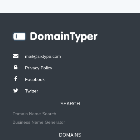
mail@sixtype.com
Privacy Policy
Facebook
Twitter
SEARCH
Domain Name Search
Business Name Generator
DOMAINS