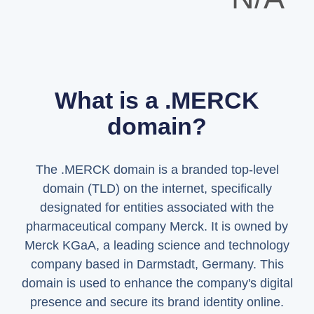
What is a .MERCK
domain?
The .MERCK domain is a branded top-level
domain (TLD) on the internet, specifically
designated for entities associated with the
pharmaceutical company Merck. It is owned by
Merck KGaA, a leading science and technology
company based in Darmstadt, Germany. This
domain is used to enhance the company's digital
presence and secure its brand identity online.