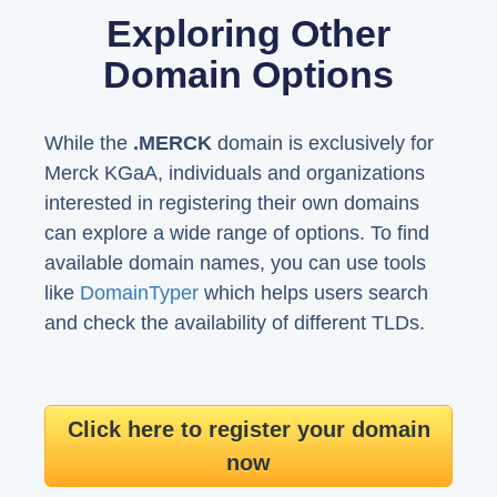
Exploring Other
Domain Options
While the
.MERCK
domain is exclusively for
Merck KGaA, individuals and organizations
interested in registering their own domains
can explore a wide range of options. To find
available domain names, you can use tools
like
DomainTyper
which helps users search
and check the availability of different TLDs.
Click here to register your domain
now