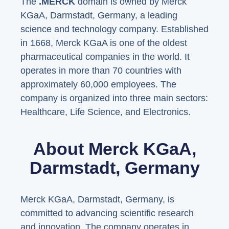
The
.MERCK
domain is owned by Merck
KGaA, Darmstadt, Germany, a leading
science and technology company. Established
in 1668, Merck KGaA is one of the oldest
pharmaceutical companies in the world. It
operates in more than 70 countries with
approximately 60,000 employees. The
company is organized into three main sectors:
Healthcare, Life Science, and Electronics.
About Merck KGaA,
Darmstadt, Germany
Merck KGaA, Darmstadt, Germany, is
committed to advancing scientific research
and innovation. The company operates in