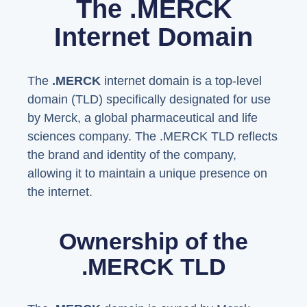
The .MERCK
Internet Domain
The
.MERCK
internet domain is a top-level
domain (TLD) specifically designated for use
by Merck, a global pharmaceutical and life
sciences company. The .MERCK TLD reflects
the brand and identity of the company,
allowing it to maintain a unique presence on
the internet.
Ownership of the
.MERCK TLD