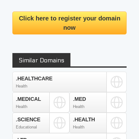
Click here to register your domain
now
Similar Domains
.HEALTHCARE
Health
.MEDICAL
.MED
Health
Health
.SCIENCE
.HEALTH
Educational
Health