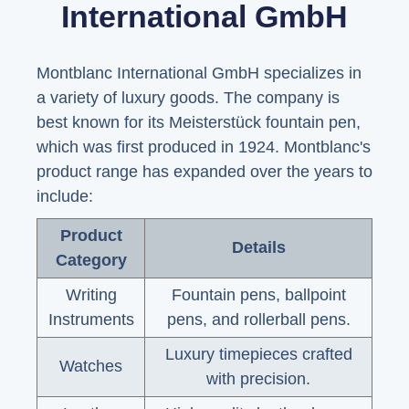
International GmbH
Montblanc International GmbH specializes in
a variety of luxury goods. The company is
best known for its Meisterstück fountain pen,
which was first produced in 1924. Montblanc's
product range has expanded over the years to
include:
Product
Details
Category
Writing
Fountain pens, ballpoint
Instruments
pens, and rollerball pens.
Luxury timepieces crafted
Watches
with precision.