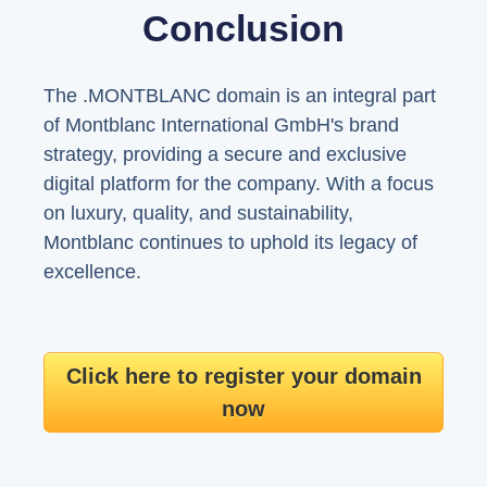
Conclusion
The .MONTBLANC domain is an integral part
of Montblanc International GmbH's brand
strategy, providing a secure and exclusive
digital platform for the company. With a focus
on luxury, quality, and sustainability,
Montblanc continues to uphold its legacy of
excellence.
Click here to register your domain
now