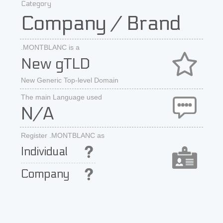
Category
Company / Brand
.MONTBLANC is a
New gTLD
New Generic Top-level Domain
The main Language used
N/A
Register .MONTBLANC as
Individual
Company