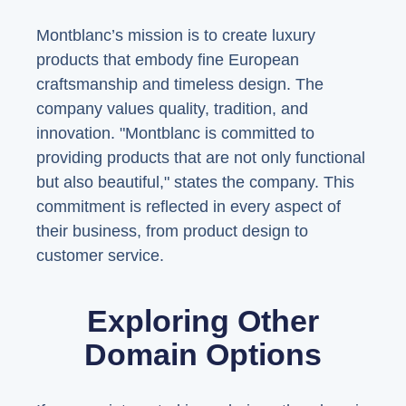
Montblanc’s mission is to create luxury
products that embody fine European
craftsmanship and timeless design. The
company values quality, tradition, and
innovation. "Montblanc is committed to
providing products that are not only functional
but also beautiful," states the company. This
commitment is reflected in every aspect of
their business, from product design to
customer service.
Exploring Other
Domain Options