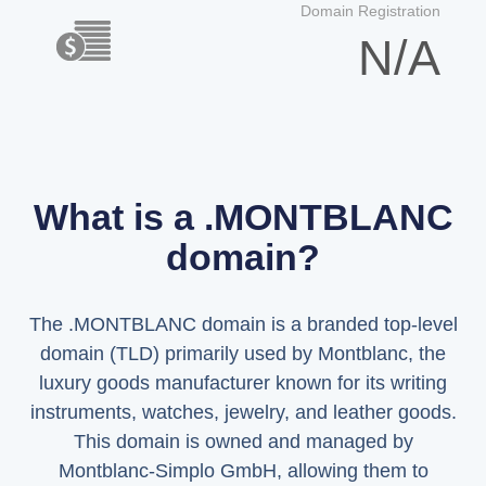
Domain Registration
N/A
What is a .MONTBLANC
domain?
The .MONTBLANC domain is a branded top-level
domain (TLD) primarily used by Montblanc, the
luxury goods manufacturer known for its writing
instruments, watches, jewelry, and leather goods.
This domain is owned and managed by
Montblanc-Simplo GmbH, allowing them to