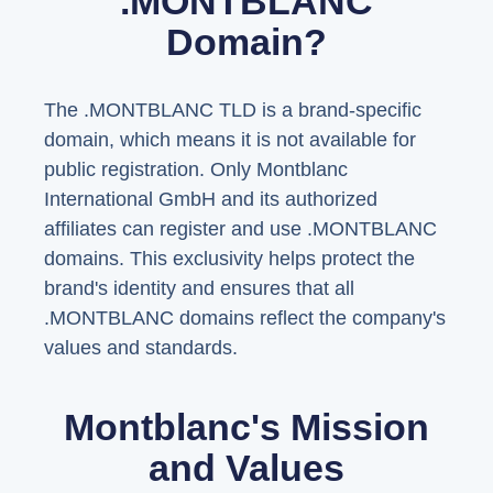
.MONTBLANC
Domain?
The .MONTBLANC TLD is a brand-specific
domain, which means it is not available for
public registration. Only Montblanc
International GmbH and its authorized
affiliates can register and use .MONTBLANC
domains. This exclusivity helps protect the
brand's identity and ensures that all
.MONTBLANC domains reflect the company's
values and standards.
Montblanc's Mission
and Values