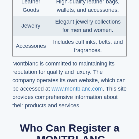
Leather
High-quality leather bags,
Goods
wallets, and accessories.
Elegant jewelry collections
Jewelry
for men and women.
Includes cufflinks, belts, and
Accessories
fragrances.
Montblanc is committed to maintaining its
reputation for quality and luxury. The
company operates its own website, which can
be accessed at
www.montblanc.com
. This site
provides comprehensive information about
their products and services.
Who Can Register a