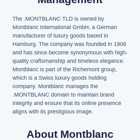
The .MONTBLANC TLD is owned by
Montblanc International GmbH, a German
manufacturer of luxury goods based in
Hamburg. The company was founded in 1906
and has since become synonymous with high-
quality craftsmanship and timeless elegance.
Montblanc is part of the Richemont group,
which is a Swiss luxury goods holding
company. Montblanc manages the
.MONTBLANC domain to maintain brand
integrity and ensure that its online presence
aligns with its prestigious image.
About Montblanc