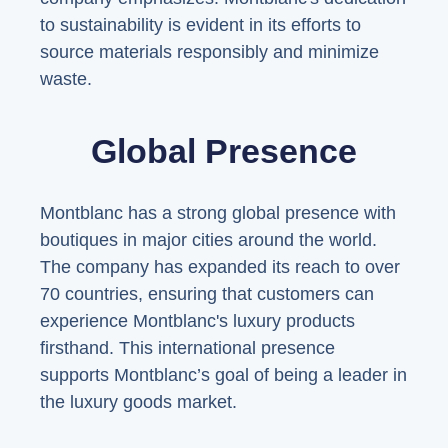
to sustainability is evident in its efforts to
source materials responsibly and minimize
waste.
Global Presence
Montblanc has a strong global presence with
boutiques in major cities around the world.
The company has expanded its reach to over
70 countries, ensuring that customers can
experience Montblanc's luxury products
firsthand. This international presence
supports Montblanc’s goal of being a leader in
the luxury goods market.