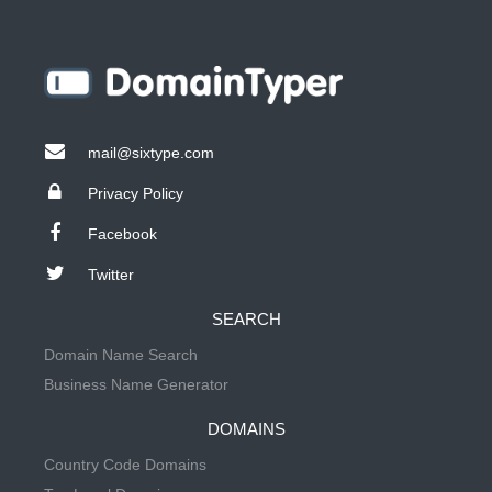
mail@sixtype.com
Privacy Policy
Facebook
Twitter
SEARCH
Domain Name Search
Business Name Generator
DOMAINS
Country Code Domains