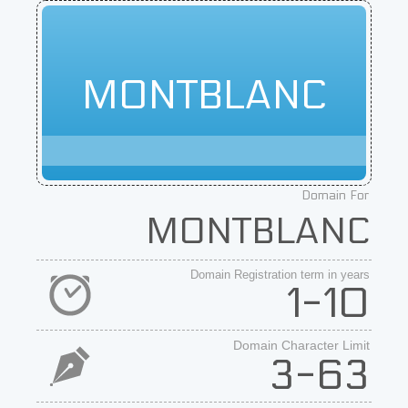
MONTBLANC
Domain For
MONTBLANC
Domain Registration term in years
1-10
Domain Character Limit
3-63