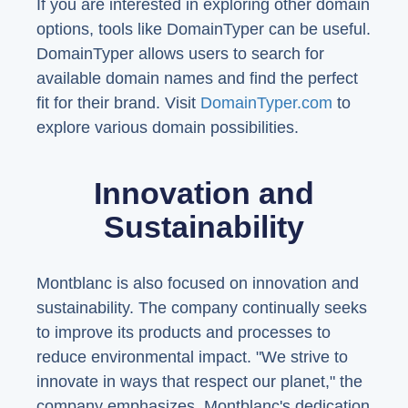
If you are interested in exploring other domain
options, tools like DomainTyper can be useful.
DomainTyper allows users to search for
available domain names and find the perfect
fit for their brand. Visit
DomainTyper.com
to
explore various domain possibilities.
Innovation and
Sustainability
Montblanc is also focused on innovation and
sustainability. The company continually seeks
to improve its products and processes to
reduce environmental impact. "We strive to
innovate in ways that respect our planet," the
company emphasizes. Montblanc's dedication