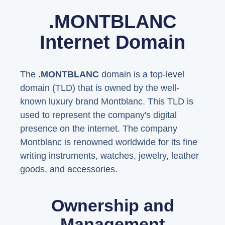
.MONTBLANC
Internet Domain
The
.MONTBLANC
domain is a top-level
domain (TLD) that is owned by the well-
known luxury brand Montblanc. This TLD is
used to represent the company's digital
presence on the internet. The company
Montblanc is renowned worldwide for its fine
writing instruments, watches, jewelry, leather
goods, and accessories.
Ownership and
Management