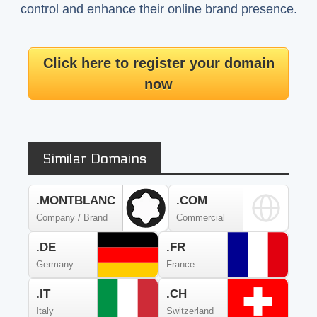
control and enhance their online brand presence.
Click here to register your domain
now
Similar Domains
.MONTBLANC
.COM
Company / Brand
Commercial
.DE
.FR
Germany
France
.IT
.CH
Italy
Switzerland