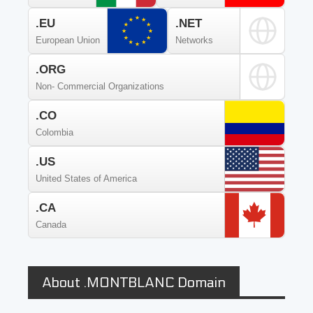
.EU
.NET
European Union
Networks
.ORG
Non- Commercial Organizations
.CO
Colombia
.US
United States of America
.CA
Canada
About .MONTBLANC Domain