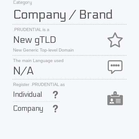
Category
Company / Brand
.PRUDENTIAL is a
New gTLD
New Generic Top-level Domain
The main Language used
N/A
Register .PRUDENTIAL as
Individual
Company