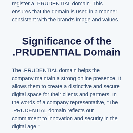
register a .PRUDENTIAL domain. This
ensures that the domain is used in a manner
consistent with the brand's image and values.
Significance of the
.PRUDENTIAL Domain
The .PRUDENTIAL domain helps the
company maintain a strong online presence. It
allows them to create a distinctive and secure
digital space for their clients and partners. In
the words of a company representative, "The
.PRUDENTIAL domain reflects our
commitment to innovation and security in the
digital age."