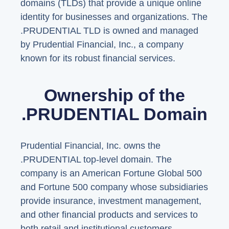
domains (TLDs) that provide a unique online
identity for businesses and organizations. The
.PRUDENTIAL TLD is owned and managed
by Prudential Financial, Inc., a company
known for its robust financial services.
Ownership of the
.PRUDENTIAL Domain
Prudential Financial, Inc. owns the
.PRUDENTIAL top-level domain. The
company is an American Fortune Global 500
and Fortune 500 company whose subsidiaries
provide insurance, investment management,
and other financial products and services to
both retail and institutional customers