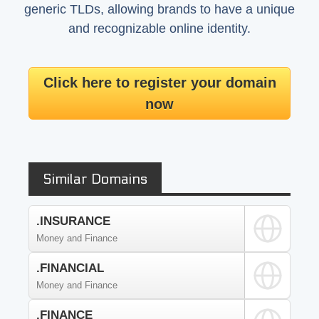
generic TLDs, allowing brands to have a unique
and recognizable online identity.
Click here to register your domain
now
Similar Domains
.INSURANCE
Money and Finance
.FINANCIAL
Money and Finance
.FINANCE