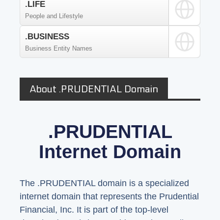
.LIFE
People and Lifestyle
.BUSINESS
Business Entity Names
About .PRUDENTIAL Domain
.PRUDENTIAL
Internet Domain
The .PRUDENTIAL domain is a specialized
internet domain that represents the Prudential
Financial, Inc. It is part of the top-level