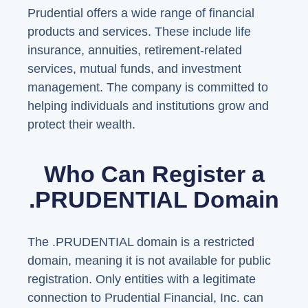
Prudential offers a wide range of financial
products and services. These include life
insurance, annuities, retirement-related
services, mutual funds, and investment
management. The company is committed to
helping individuals and institutions grow and
protect their wealth.
Who Can Register a
.PRUDENTIAL Domain
The .PRUDENTIAL domain is a restricted
domain, meaning it is not available for public
registration. Only entities with a legitimate
connection to Prudential Financial, Inc. can