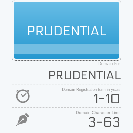
PRUDENTIAL
Domain For
PRUDENTIAL
Domain Registration term in years
1-10
Domain Character Limit
3-63