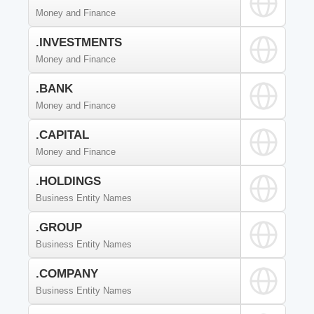
Money and Finance
.INVESTMENTS
Money and Finance
.BANK
Money and Finance
.CAPITAL
Money and Finance
.HOLDINGS
Business Entity Names
.GROUP
Business Entity Names
.COMPANY
Business Entity Names