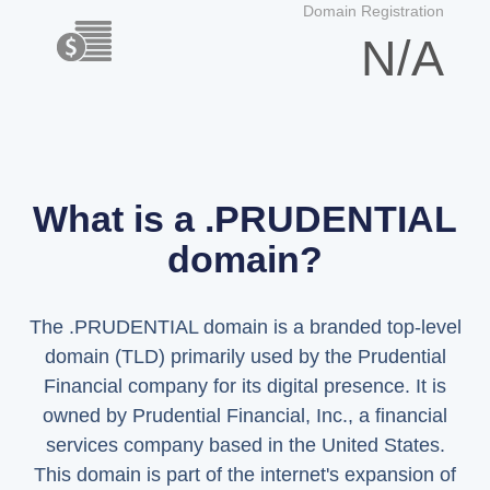
Domain Registration
N/A
What is a .PRUDENTIAL
domain?
The .PRUDENTIAL domain is a branded top-level
domain (TLD) primarily used by the Prudential
Financial company for its digital presence. It is
owned by Prudential Financial, Inc., a financial
services company based in the United States.
This domain is part of the internet's expansion of