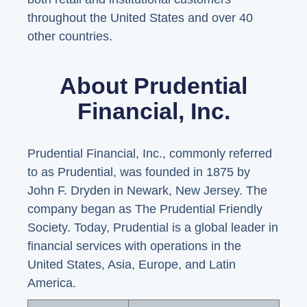
throughout the United States and over 40
other countries.
About Prudential
Financial, Inc.
Prudential Financial, Inc., commonly referred
to as Prudential, was founded in 1875 by
John F. Dryden in Newark, New Jersey. The
company began as The Prudential Friendly
Society. Today, Prudential is a global leader in
financial services with operations in the
United States, Asia, Europe, and Latin
America.