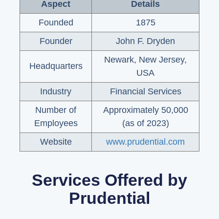
Aspect
Details
Founded
1875
Founder
John F. Dryden
Newark, New Jersey,
Headquarters
USA
Industry
Financial Services
Number of
Approximately 50,000
Employees
(as of 2023)
Website
www.prudential.com
Services Offered by
Prudential