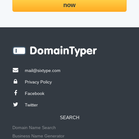
now
mail@sixtype.com
Privacy Policy
Facebook
Twitter
SEARCH
Domain Name Search
Business Name Generator