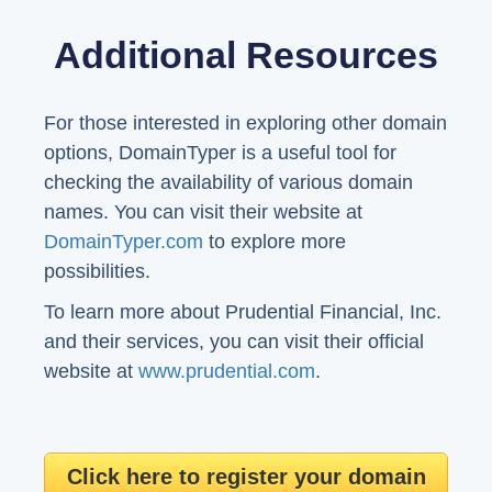
Additional Resources
For those interested in exploring other domain
options, DomainTyper is a useful tool for
checking the availability of various domain
names. You can visit their website at
DomainTyper.com
to explore more
possibilities.
To learn more about Prudential Financial, Inc.
and their services, you can visit their official
website at
www.prudential.com
.
Click here to register your domain