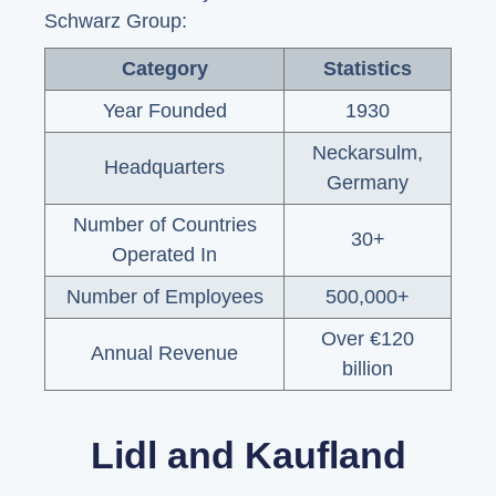
Schwarz Group:
Category
Statistics
Year Founded
1930
Neckarsulm,
Headquarters
Germany
Number of Countries
30+
Operated In
Number of Employees
500,000+
Over €120
Annual Revenue
billion
Lidl and Kaufland