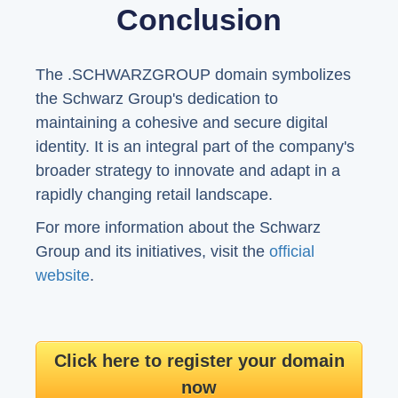
Conclusion
The .SCHWARZGROUP domain symbolizes
the Schwarz Group's dedication to
maintaining a cohesive and secure digital
identity. It is an integral part of the company's
broader strategy to innovate and adapt in a
rapidly changing retail landscape.
For more information about the Schwarz
Group and its initiatives, visit the
official
website
.
Click here to register your domain
now