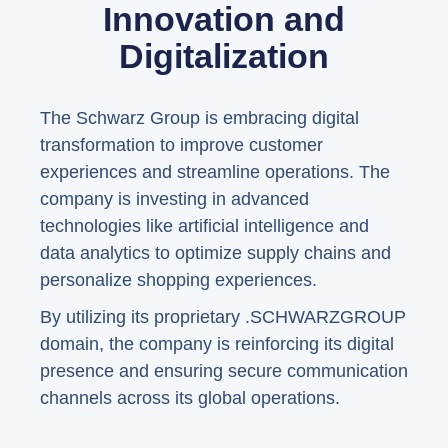
Innovation and
Digitalization
The Schwarz Group is embracing digital
transformation to improve customer
experiences and streamline operations. The
company is investing in advanced
technologies like artificial intelligence and
data analytics to optimize supply chains and
personalize shopping experiences.
By utilizing its proprietary .SCHWARZGROUP
domain, the company is reinforcing its digital
presence and ensuring secure communication
channels across its global operations.