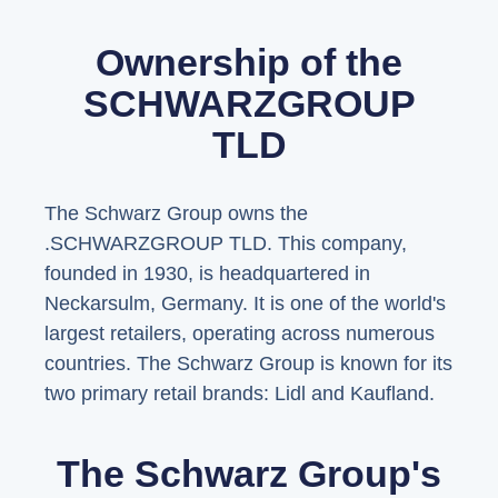
Ownership of the
SCHWARZGROUP
TLD
The Schwarz Group owns the
.SCHWARZGROUP TLD. This company,
founded in 1930, is headquartered in
Neckarsulm, Germany. It is one of the world's
largest retailers, operating across numerous
countries. The Schwarz Group is known for its
two primary retail brands: Lidl and Kaufland.
The Schwarz Group's