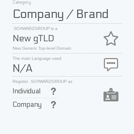
Category
Company / Brand
.SCHWARZGROUP is a
New gTLD
New Generic Top-level Domain
The main Language used
N/A
Register .SCHWARZGROUP as
Individual
Company