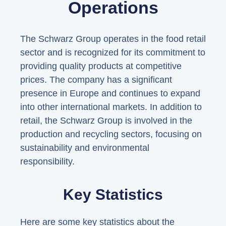
Operations
The Schwarz Group operates in the food retail
sector and is recognized for its commitment to
providing quality products at competitive
prices. The company has a significant
presence in Europe and continues to expand
into other international markets. In addition to
retail, the Schwarz Group is involved in the
production and recycling sectors, focusing on
sustainability and environmental
responsibility.
Key Statistics
Here are some key statistics about the