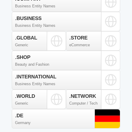
Business Entity Names
.BUSINESS
Business Entity Names
.GLOBAL
.STORE
Generic
eCommerce
.SHOP
Beauty and Fashion
.INTERNATIONAL
Business Entity Names
.WORLD
.NETWORK
Generic
Computer / Tech
.DE
Germany