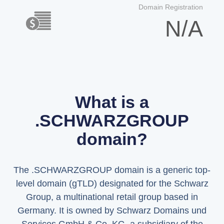
Domain Registration
N/A
What is a
.SCHWARZGROUP
domain?
The .SCHWARZGROUP domain is a generic top-
level domain (gTLD) designated for the Schwarz
Group, a multinational retail group based in
Germany. It is owned by Schwarz Domains und