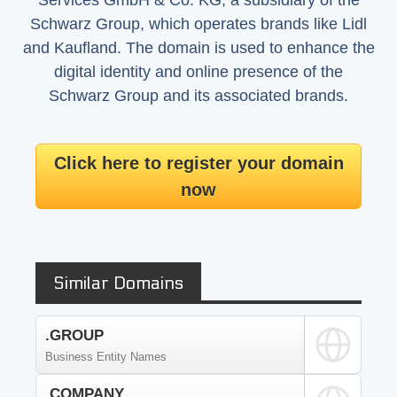
Services GmbH & Co. KG, a subsidiary of the
Schwarz Group, which operates brands like Lidl
and Kaufland. The domain is used to enhance the
digital identity and online presence of the
Schwarz Group and its associated brands.
Click here to register your domain
now
Similar Domains
.GROUP
Business Entity Names
.COMPANY