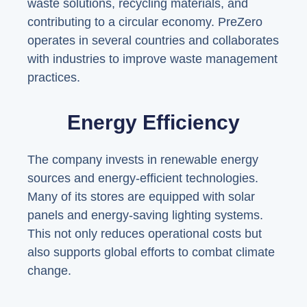
waste solutions, recycling materials, and
contributing to a circular economy. PreZero
operates in several countries and collaborates
with industries to improve waste management
practices.
Energy Efficiency
The company invests in renewable energy
sources and energy-efficient technologies.
Many of its stores are equipped with solar
panels and energy-saving lighting systems.
This not only reduces operational costs but
also supports global efforts to combat climate
change.