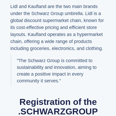
Lidl and Kaufland are the two main brands
under the Schwarz Group umbrella. Lidl is a
global discount supermarket chain, known for
its cost-effective pricing and efficient store
layouts. Kaufland operates as a hypermarket
chain, offering a wide range of products
including groceries, electronics, and clothing.
"The Schwarz Group is committed to
sustainability and innovation, aiming to
create a positive impact in every
community it serves."
Registration of the
.SCHWARZGROUP