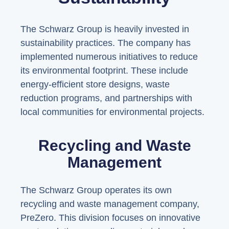
The Schwarz Group is heavily invested in
sustainability practices. The company has
implemented numerous initiatives to reduce
its environmental footprint. These include
energy-efficient store designs, waste
reduction programs, and partnerships with
local communities for environmental projects.
Recycling and Waste
Management
The Schwarz Group operates its own
recycling and waste management company,
PreZero. This division focuses on innovative