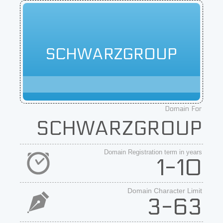
SCHWARZGROUP
Domain For
SCHWARZGROUP
Domain Registration term in years
1-10
Domain Character Limit
3-63