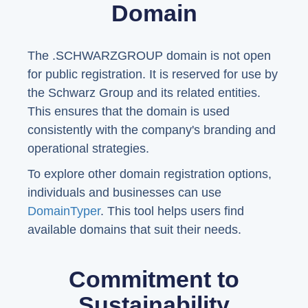
Domain
The .SCHWARZGROUP domain is not open
for public registration. It is reserved for use by
the Schwarz Group and its related entities.
This ensures that the domain is used
consistently with the company's branding and
operational strategies.
To explore other domain registration options,
individuals and businesses can use
DomainTyper
. This tool helps users find
available domains that suit their needs.
Commitment to
Sustainability