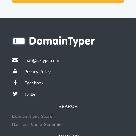
mail@sixtype.com
Privacy Policy
Facebook
Twitter
SEARCH
Domain Name Search
Business Name Generator