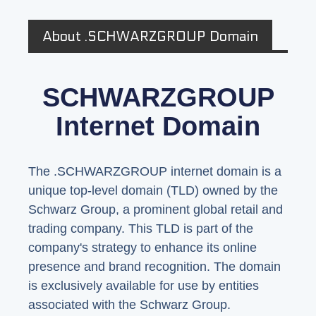
About .SCHWARZGROUP Domain
SCHWARZGROUP
Internet Domain
The .SCHWARZGROUP internet domain is a
unique top-level domain (TLD) owned by the
Schwarz Group, a prominent global retail and
trading company. This TLD is part of the
company's strategy to enhance its online
presence and brand recognition. The domain
is exclusively available for use by entities
associated with the Schwarz Group.