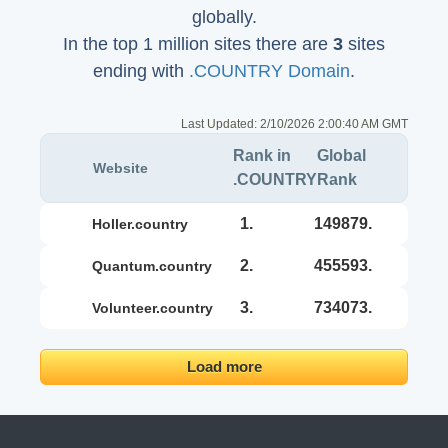
globally.
In the top 1 million sites there are
3
sites
ending with
.COUNTRY Domain
.
Last Updated:
2/10/2026 2:00:40 AM GMT
Rank in
Global
Website
.COUNTRY
Rank
1.
149879.
holler.country
2.
455593.
quantum.country
3.
734073.
volunteer.country
Load more