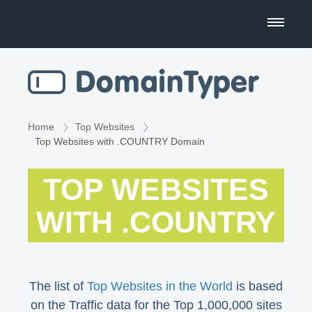
Domain Name Search
Business Name Generator
Country Code Domains
Home
Top Websites
Top Websites with .COUNTRY Domain
Top Level Domains
TOP WEBSITES
Top Websites
WITH .COUNTRY
The list of
Top Websites in the World
is based
on the Traffic data for the Top 1,000,000 sites