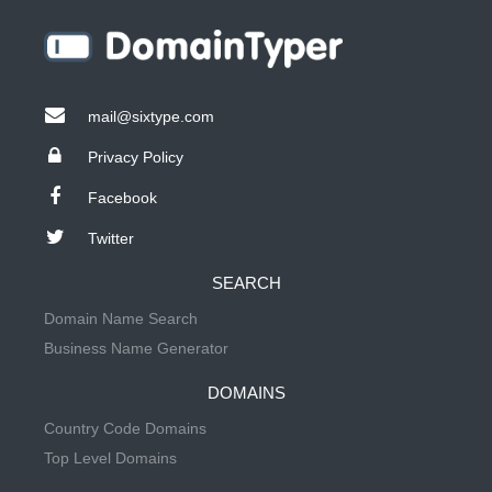
mail@sixtype.com
Privacy Policy
Facebook
Twitter
SEARCH
Domain Name Search
Business Name Generator
DOMAINS
Country Code Domains
Top Level Domains