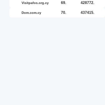
69.
428772.
visitpafos.org.cy
70.
437415.
dom.com.cy