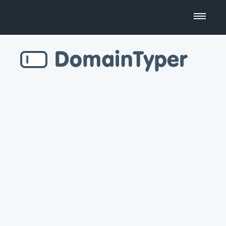
Domain Name Search
Business Name Generator
Country Code Domains
Top Level Domains
Top Websites