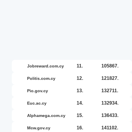
11.
105867.
jobreward.com.cy
12.
121827.
politis.com.cy
13.
132711.
pio.gov.cy
14.
132934.
euc.ac.cy
15.
136433.
alphamega.com.cy
16.
141102.
mcw.gov.cy