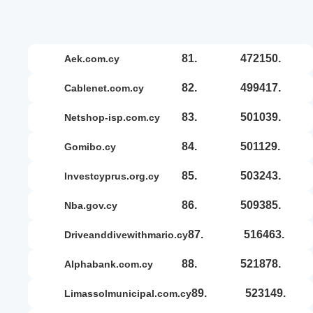
81.
472150.
aek.com.cy
82.
499417.
cablenet.com.cy
83.
501039.
netshop-isp.com.cy
84.
501129.
gomibo.cy
85.
503243.
investcyprus.org.cy
86.
509385.
nba.gov.cy
87.
516463.
driveanddivewithmario.cy
88.
521878.
alphabank.com.cy
89.
523149.
limassolmunicipal.com.cy