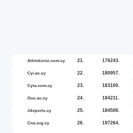
21.
176243.
athlokinisi.com.cy
22.
180957.
cyi.ac.cy
23.
183100.
cyta.com.cy
24.
184211.
ouc.ac.cy
25.
184506.
jdsports.cy
26.
197264.
cna.org.cy