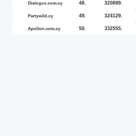
48.
320899.
dialogos.com.cy
49.
324129.
partywild.cy
50.
332555.
apollon.com.cy