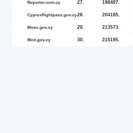
27.
198487.
reporter.com.cy
28.
204185.
cyprusflightpass.gov.cy
29.
213573.
moec.gov.cy
30.
215195.
mcit.gov.cy