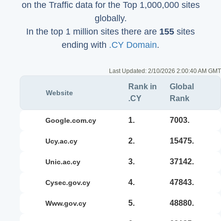
on the Traffic data for the Top 1,000,000 sites
globally.
In the top 1 million sites there are
155
sites
ending with
.CY Domain
.
Last Updated:
2/10/2026 2:00:40 AM GMT
Rank in
Global
Website
.CY
Rank
1.
7003.
google.com.cy
2.
15475.
ucy.ac.cy
3.
37142.
unic.ac.cy
4.
47843.
cysec.gov.cy
5.
48880.
www.gov.cy