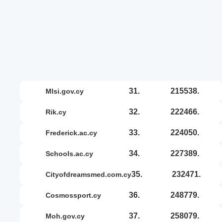
31.
215538.
mlsi.gov.cy
32.
222466.
rik.cy
33.
224050.
frederick.ac.cy
34.
227389.
schools.ac.cy
35.
232471.
cityofdreamsmed.com.cy
36.
248779.
cosmossport.cy
37.
258079.
moh.gov.cy