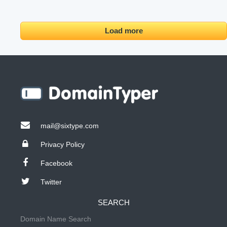
Load more
mail@sixtype.com
Privacy Policy
Facebook
Twitter
SEARCH
Domain Name Search