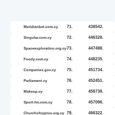
71.
438542.
meridianbet.com.cy
72.
446328.
singular.com.cy
73.
447488.
spaceexploration.org.cy
74.
448235.
foody.com.cy
75.
451734.
companies.gov.cy
76.
452451.
parliament.cy
77.
456738.
makeup.cy
78.
457096.
sport-fm.com.cy
79.
466322.
churchofcyprus.org.cy