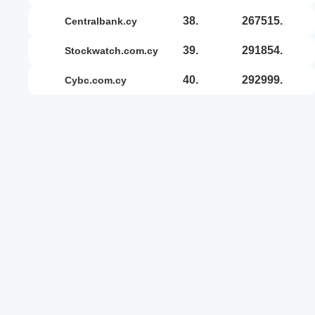
38.
267515.
centralbank.cy
39.
291854.
stockwatch.com.cy
40.
292999.
cybc.com.cy