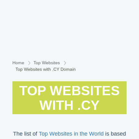
Home
Top Websites
Top Websites with .CY Domain
TOP WEBSITES
WITH .CY
The list of
Top Websites in the World
is based