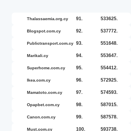
91.
533625.
thalassaemia.org.cy
92.
537772.
blogspot.com.cy
93.
551648.
publictransport.com.cy
94.
553647.
marikali.cy
95.
554412.
superhome.com.cy
96.
572925.
ikea.com.cy
97.
574593.
mamatoto.com.cy
98.
587015.
opapbet.com.cy
99.
587578.
canon.com.cy
100.
593738.
must.com.cy