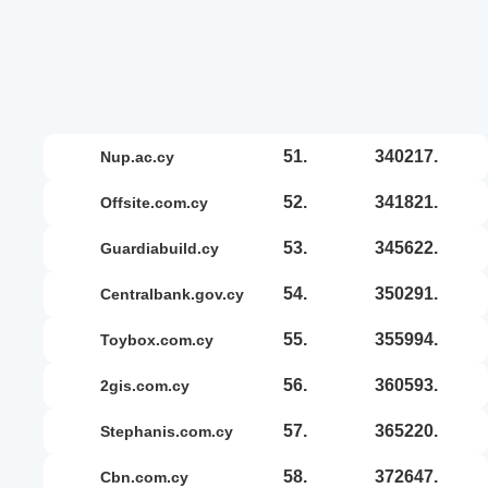
51.
340217.
nup.ac.cy
52.
341821.
offsite.com.cy
53.
345622.
guardiabuild.cy
54.
350291.
centralbank.gov.cy
55.
355994.
toybox.com.cy
56.
360593.
2gis.com.cy
57.
365220.
stephanis.com.cy
58.
372647.
cbn.com.cy