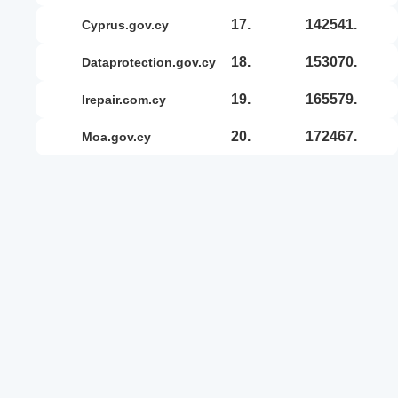
17.
142541.
cyprus.gov.cy
18.
153070.
dataprotection.gov.cy
19.
165579.
irepair.com.cy
20.
172467.
moa.gov.cy