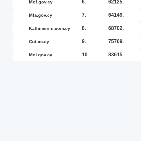
6.
62125.
mof.gov.cy
7.
64149.
mfa.gov.cy
8.
68702.
kathimerini.com.cy
9.
75769.
cut.ac.cy
10.
83615.
moi.gov.cy