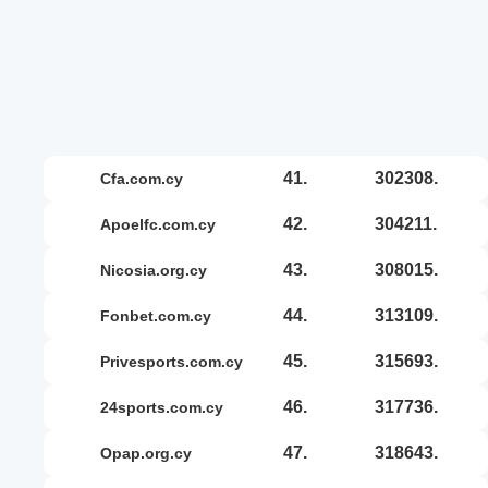
41.
302308.
cfa.com.cy
42.
304211.
apoelfc.com.cy
43.
308015.
nicosia.org.cy
44.
313109.
fonbet.com.cy
45.
315693.
privesports.com.cy
46.
317736.
24sports.com.cy
47.
318643.
opap.org.cy