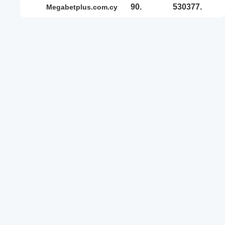
90.
530377.
megabetplus.com.cy