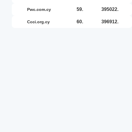
59.
395022.
pwc.com.cy
60.
396912.
ccci.org.cy