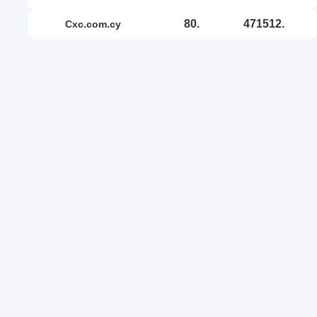
80.
471512.
cxc.com.cy