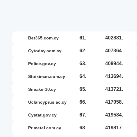
61.
402881.
bet365.com.cy
62.
407364.
cytoday.com.cy
63.
409944.
police.gov.cy
64.
413694.
stoiximan.com.cy
65.
413721.
sneaker10.cy
66.
417058.
uclancyprus.ac.cy
67.
419584.
cystat.gov.cy
68.
419817.
primetel.com.cy