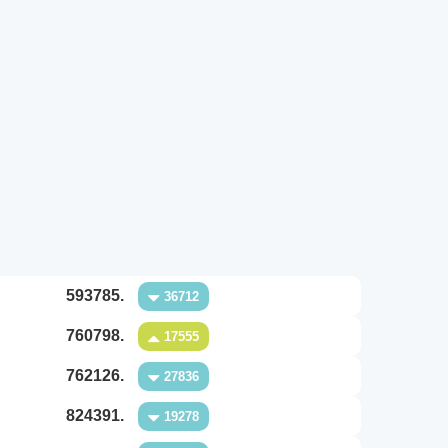
593785.
36712
760798.
17555
762126.
27836
824391.
19278