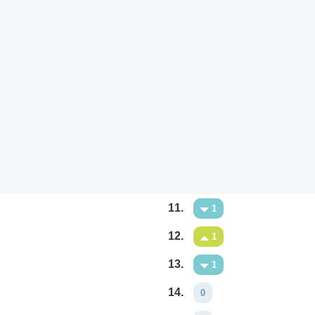
11.
1
12.
1
13.
1
14.
0