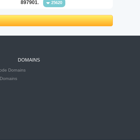
897901.
25620
DOMAINS
Code Domains
 Domains