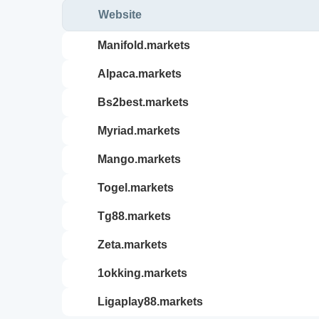
Website
manifold.markets
alpaca.markets
bs2best.markets
myriad.markets
mango.markets
togel.markets
tg88.markets
zeta.markets
1okking.markets
ligaplay88.markets