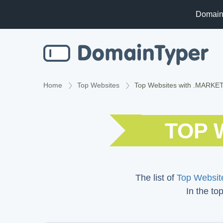
Domain
Home
Top Websites
Top Websites with .MARKE
TOP 
The list of
Top Website
In the to