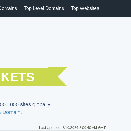
Domains
Top Level Domains
Top Websites
RKETS
000,000 sites globally.
 Domain
.
Last Updated:
2/10/2026 2:00:40 AM GMT