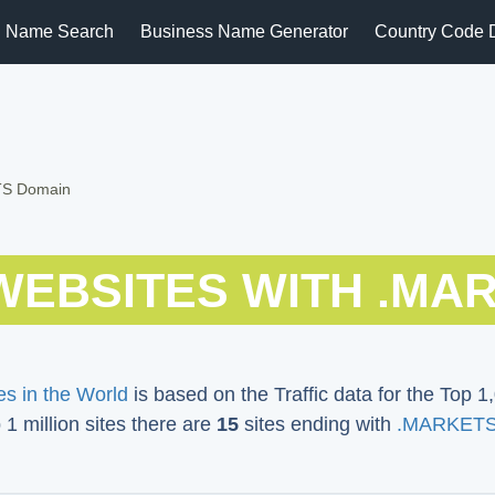
 Name Search
Business Name Generator
Country Code 
TS Domain
WEBSITES WITH .MA
s in the World
is based on the Traffic data for the Top 1,
p 1 million sites there are
15
sites ending with
.MARKETS