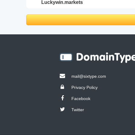
luckywin.markets
mail@sixtype.com
Privacy Policy
Facebook
Twitter