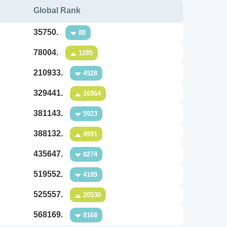
Global Rank
35750.
88
78004.
1285
210933.
4528
329441.
16964
381143.
5923
388132.
4991
435647.
8274
519552.
4189
525557.
20530
568169.
8168