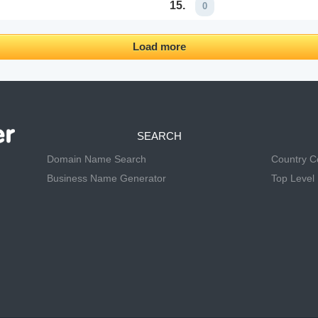
15.
0
Load more
SEARCH
Domain Name Search
Country 
Business Name Generator
Top Level