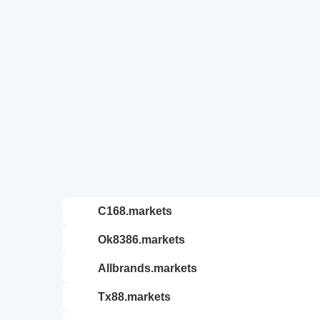
c168.markets
ok8386.markets
allbrands.markets
tx88.markets