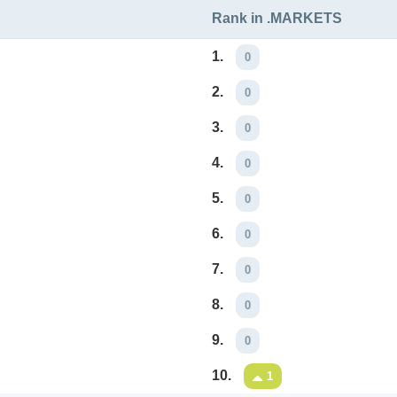
Rank in .MARKETS
1.
0
2.
0
3.
0
4.
0
5.
0
6.
0
7.
0
8.
0
9.
0
10.
1