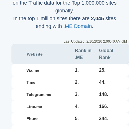
on the Traffic data for the Top 1,000,000 sites
globally.
In the top 1 million sites there are
2,045
sites
ending with
.ME Domain
.
Last Updated:
2/10/2026 2:00:40 AM GMT
Rank in
Global
Website
.ME
Rank
1.
25.
wa.me
2.
44.
t.me
3.
148.
telegram.me
4.
166.
line.me
5.
344.
fb.me