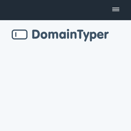
Domain Name Search
Business Name Generator
Country Code Domains
Top Level Domains
Top Websites