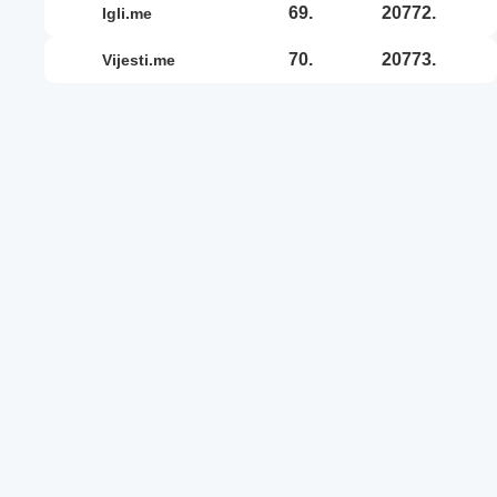
69.
20772.
igli.me
70.
20773.
vijesti.me