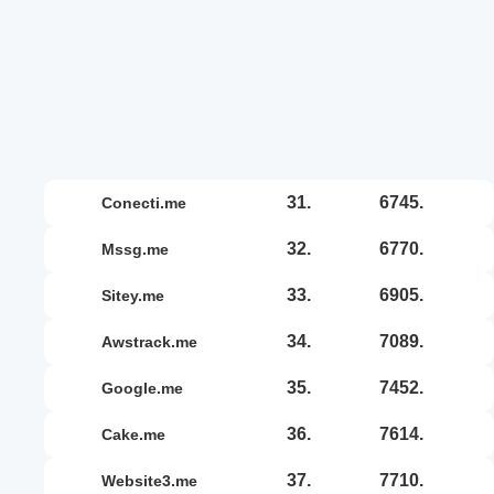
31.
6745.
conecti.me
32.
6770.
mssg.me
33.
6905.
sitey.me
34.
7089.
awstrack.me
35.
7452.
google.me
36.
7614.
cake.me
37.
7710.
website3.me