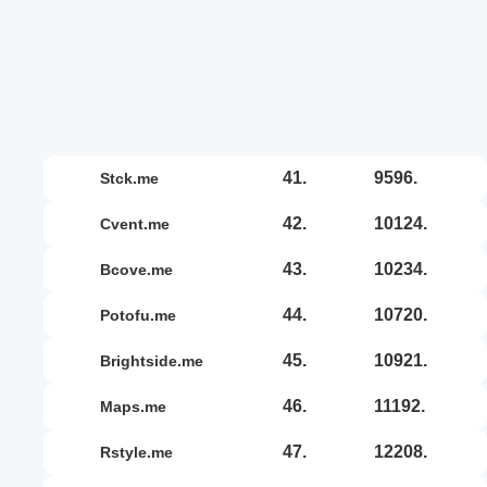
41.
9596.
stck.me
42.
10124.
cvent.me
43.
10234.
bcove.me
44.
10720.
potofu.me
45.
10921.
brightside.me
46.
11192.
maps.me
47.
12208.
rstyle.me