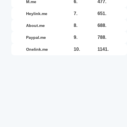
6.
477.
m.me
7.
651.
heylink.me
8.
688.
about.me
9.
788.
paypal.me
10.
1141.
onelink.me