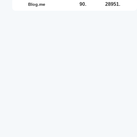
90.
28951.
blog.me