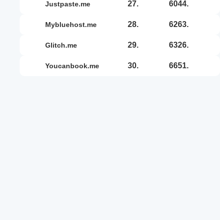
27.
6044.
justpaste.me
28.
6263.
mybluehost.me
29.
6326.
glitch.me
30.
6651.
youcanbook.me