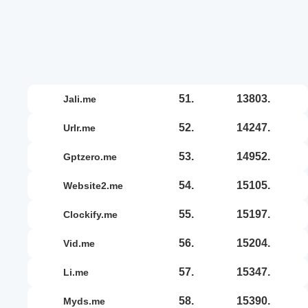
51.
13803.
jali.me
52.
14247.
urlr.me
53.
14952.
gptzero.me
54.
15105.
website2.me
55.
15197.
clockify.me
56.
15204.
vid.me
57.
15347.
li.me
58.
15390.
myds.me