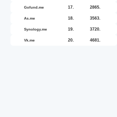
17.
2865.
gofund.me
18.
3563.
as.me
19.
3720.
synology.me
20.
4681.
vk.me