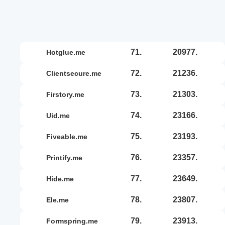
71.
20977.
hotglue.me
72.
21236.
clientsecure.me
73.
21303.
firstory.me
74.
23166.
uid.me
75.
23193.
fiveable.me
76.
23357.
printify.me
77.
23649.
hide.me
78.
23807.
ele.me
79.
23913.
formspring.me