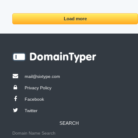
Load more
mail@sixtype.com
Privacy Policy
Facebook
Twitter
SEARCH
Domain Name Search