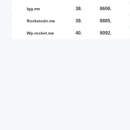
38.
8606.
igg.me
39.
8885.
rocketcdn.me
40.
9092.
wp-rocket.me