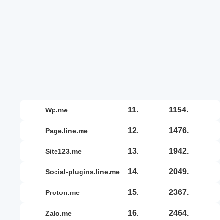
11.
1154.
wp.me
12.
1476.
page.line.me
13.
1942.
site123.me
14.
2049.
social-plugins.line.me
15.
2367.
proton.me
16.
2464.
zalo.me