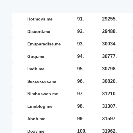
91.
29255.
hotmovs.me
92.
29488.
discord.me
93.
30034.
emuparadise.me
94.
30777.
goqr.me
95.
30798.
imdb.me
96.
30820.
sexsexsex.me
97.
31210.
nimbusweb.me
98.
31307.
lineblog.me
99.
31597.
abnb.me
100.
31962.
doxy.me