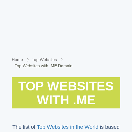
Home
Top Websites
Top Websites with .ME Domain
TOP WEBSITES
WITH .ME
The list of
Top Websites in the World
is based