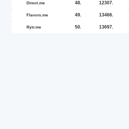
48.
12307.
direct.me
49.
13466.
flavors.me
50.
13697.
rytr.me