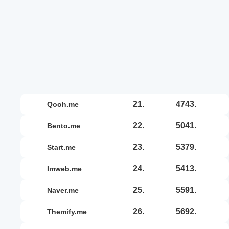
21.
4743.
qooh.me
22.
5041.
bento.me
23.
5379.
start.me
24.
5413.
imweb.me
25.
5591.
naver.me
26.
5692.
themify.me