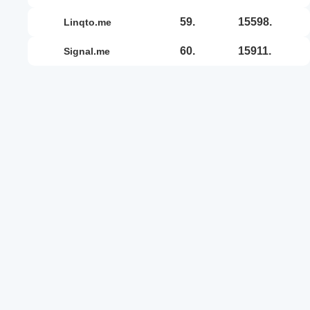
59.
15598.
linqto.me
60.
15911.
signal.me