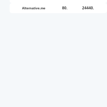
80.
24440.
alternative.me