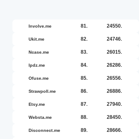
81.
24550.
involve.me
82.
24746.
ukit.me
83.
26015.
ncase.me
84.
26286.
ipdz.me
85.
26556.
ofuse.me
86.
26886.
strawpoll.me
87.
27940.
etsy.me
88.
28450.
websta.me
89.
28666.
disconnect.me