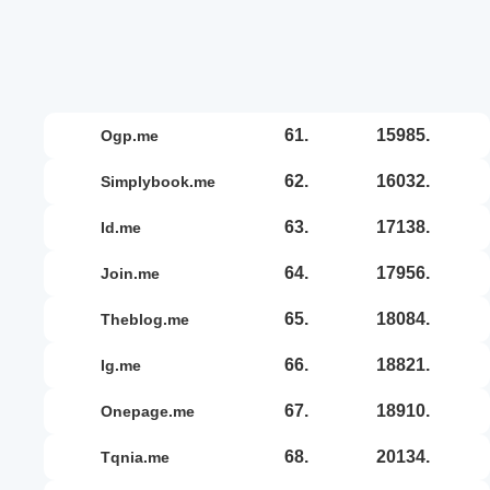
61.
15985.
ogp.me
62.
16032.
simplybook.me
63.
17138.
id.me
64.
17956.
join.me
65.
18084.
theblog.me
66.
18821.
ig.me
67.
18910.
onepage.me
68.
20134.
tqnia.me